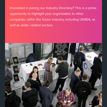
Interested in joining our Industry Directory? This is a prime
opportunity to highlight your organisation to other
companies within the fusion industry, including UKAEA, as
well as wider, related sectors.