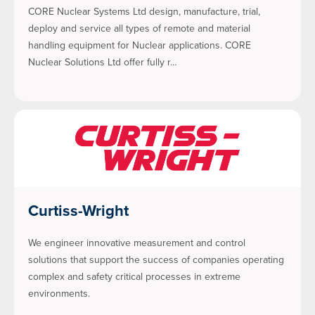
CORE Nuclear Systems Ltd design, manufacture, trial,
deploy and service all types of remote and material
handling equipment for Nuclear applications. CORE
Nuclear Solutions Ltd offer fully r…
Curtiss-Wright
We engineer innovative measurement and control
solutions that support the success of companies operating
complex and safety critical processes in extreme
environments.