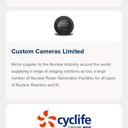
Custom Cameras Limited
Niche supplier to the Nuclear Industry around the world -
supplying a range of imaging solutions across a large
number of Nuclear Power Generation Facilities for all types
of Nuclear Reactors and N…