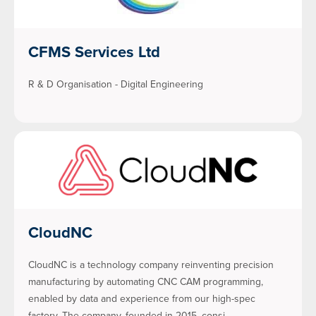
CFMS Services Ltd
R & D Organisation - Digital Engineering
CloudNC
CloudNC is a technology company reinventing precision
manufacturing by automating CNC CAM programming,
enabled by data and experience from our high-spec
factory. The company, founded in 2015, consi…