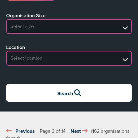
Organisation Size
No search results
Location
No search results
Search
Previous
Page 3 of 14
Next
(162 organisations