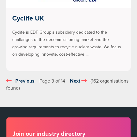
Cyclife UK
Cyclife is EDF Group’s subsidiary dedicated to the
challenges of the decommissioning market and the
growing requirements to recycle nuclear waste. We focus
on developing innovate, cost-effective …
Previous
Page 3 of 14
Next
(162 organisations
found)
Join our industry directory