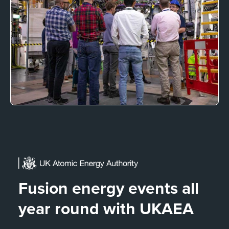
Fusion energy events all
year round with UKAEA