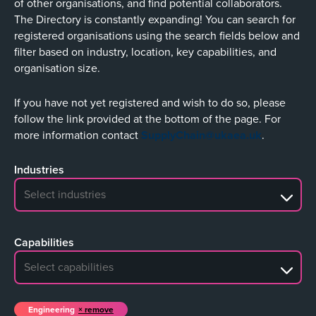
of other organisations, and find potential collaborators.
The Directory is constantly expanding! You can search for
registered organisations using the search fields below and
filter based on industry, location, key capabilities, and
organisation size.
If you have not yet registered and wish to do so, please
follow the link provided at the bottom of the page. For
more information contact
SupplyChain@ukaea.uk
.
Industries
No search results
Capabilities
No search results
Engineering
remove