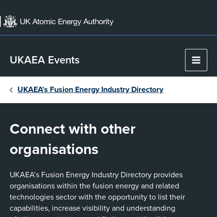
Skip
to
content
UKAEA Events
Main
Men
UKAEA’s Fusion Energy Industry Directory
Connect with other
organisations
UKAEA’s Fusion Energy Industry Directory provides
organisations within the fusion energy and related
technologies sector with the opportunity to list their
capabilities, increase visibility and understanding