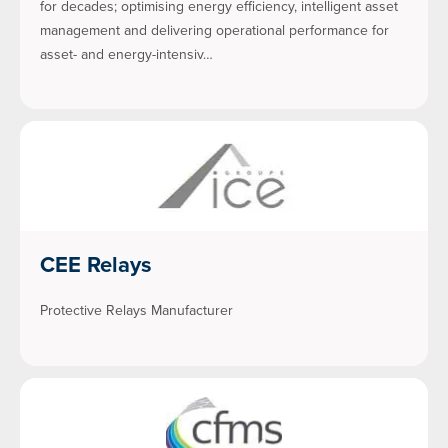
for decades; optimising energy efficiency, intelligent asset
management and delivering operational performance for
asset- and energy-intensiv…
CEE Relays
Protective Relays Manufacturer