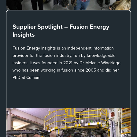
Supplier Spotlight –
Fusion Energy
Insights
Fusion Energy Insights is an independent information
provider for the fusion industry, run by knowledgeable
insiders. It was founded in 2021 by Dr Melanie Windridge,
who has been working in fusion since 2005 and did her
PhD at Culham.