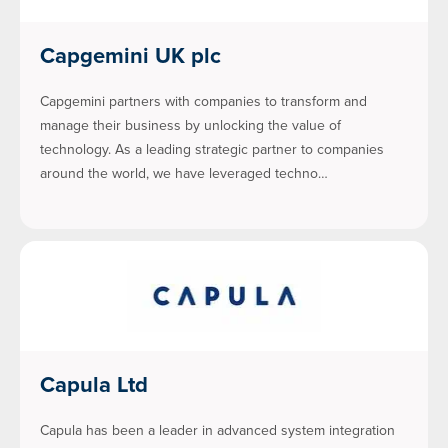
Capgemini UK plc
Capgemini partners with companies to transform and
manage their business by unlocking the value of
technology. As a leading strategic partner to companies
around the world, we have leveraged techno…
Capula Ltd
Capula has been a leader in advanced system integration