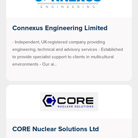
Connexus Engineering Limited
- Independent, UK-registered company providing
engineering, technical and advisory services - Established
to provide specialist support to clients in multicultural
environments - Our ai…
CORE Nuclear Solutions Ltd