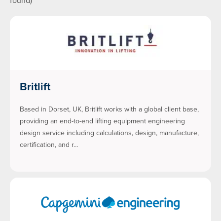
found)
Britlift
Based in Dorset, UK, Britlift works with a global client base,
providing an end-to-end lifting equipment engineering
design service including calculations, design, manufacture,
certification, and r…