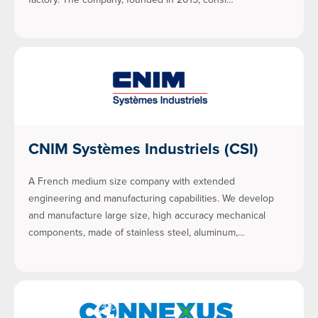
CNIM Systèmes Industriels (CSI)
A French medium size company with extended
engineering and manufacturing capabilities. We develop
and manufacture large size, high accuracy mechanical
components, made of stainless steel, aluminum,…