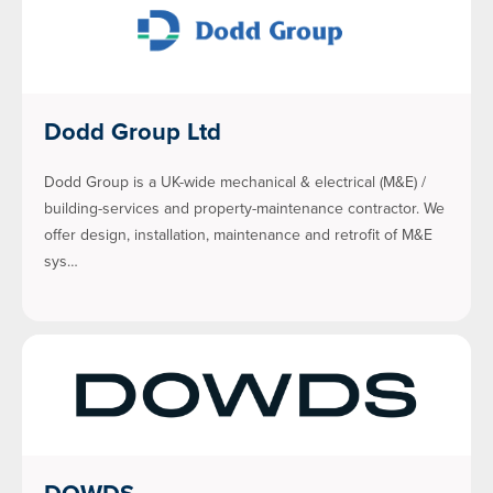
Dodd Group Ltd
Dodd Group is a UK-wide mechanical & electrical (M&E) /
building-services and property-maintenance contractor. We
offer design, installation, maintenance and retrofit of M&E
sys…
DOWDS