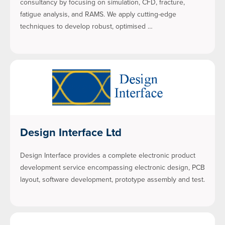
consultancy by focusing on simulation, CFD, fracture,
fatigue analysis, and RAMS. We apply cutting-edge
techniques to develop robust, optimised …
Design Interface Ltd
Design Interface provides a complete electronic product
development service encompassing electronic design, PCB
layout, software development, prototype assembly and test.