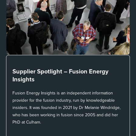
Supplier Spotlight –
Fusion Energy
Insights
Fusion Energy Insights is an independent information
provider for the fusion industry, run by knowledgeable
insiders. It was founded in 2021 by Dr Melanie Windridge,
who has been working in fusion since 2005 and did her
PhD at Culham.