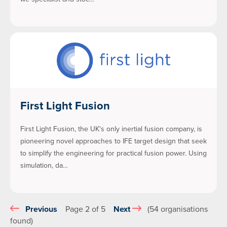
First Light Fusion
First Light Fusion, the UK's only inertial fusion company, is
pioneering novel approaches to IFE target design that seek
to simplify the engineering for practical fusion power. Using
simulation, da…
Previous
Page 2 of 5
Next
(54 organisations
found)