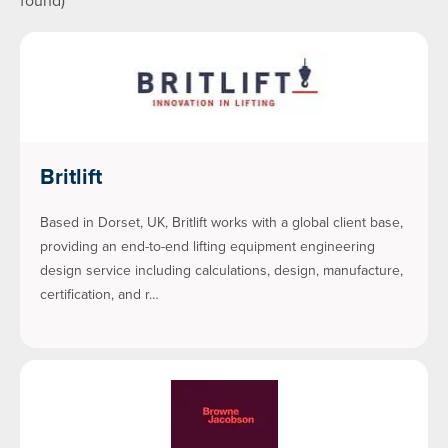
found)
Britlift
Based in Dorset, UK, Britlift works with a global client base,
providing an end-to-end lifting equipment engineering
design service including calculations, design, manufacture,
certification, and r…