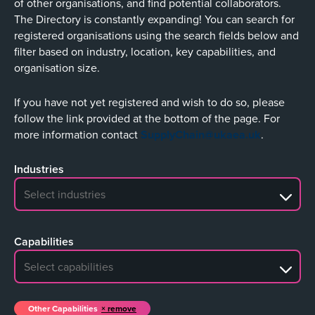
of other organisations, and find potential collaborators.
The Directory is constantly expanding! You can search for
registered organisations using the search fields below and
filter based on industry, location, key capabilities, and
organisation size.
If you have not yet registered and wish to do so, please
follow the link provided at the bottom of the page. For
more information contact
SupplyChain@ukaea.uk
.
Industries
No search results
Capabilities
No search results
Other Capabilities
remove