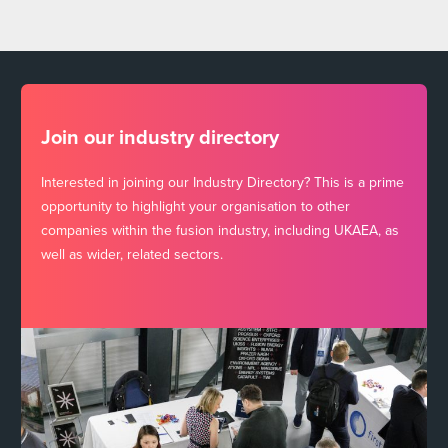
Join our industry directory
Interested in joining our Industry Directory? This is a prime
opportunity to highlight your organisation to other
companies within the fusion industry, including UKAEA, as
well as wider, related sectors.