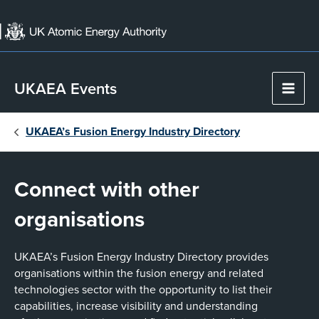
Skip
to
content
UKAEA Events
Main
Men
UKAEA’s Fusion Energy Industry Directory
Connect with other
organisations
UKAEA’s Fusion Energy Industry Directory provides
organisations within the fusion energy and related
technologies sector with the opportunity to list their
capabilities, increase visibility and understanding