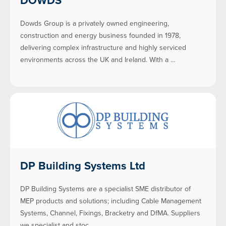
Dowds Group is a privately owned engineering,
construction and energy business founded in 1978,
delivering complex infrastructure and highly serviced
environments across the UK and Ireland. With a …
DP Building Systems Ltd
DP Building Systems are a specialist SME distributor of
MEP products and solutions; including Cable Management
Systems, Channel, Fixings, Bracketry and DfMA. Suppliers
we specialist and stoc…