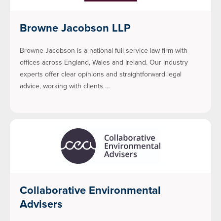
Browne Jacobson LLP
Browne Jacobson is a national full service law firm with
offices across England, Wales and Ireland. Our industry
experts offer clear opinions and straightforward legal
advice, working with clients …
Collaborative Environmental
Advisers