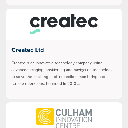
Createc Ltd
Createc is an innovative technology company using
advanced imaging, positioning and navigation technologies
to solve the challenges of inspection, monitoring and
remote operations. Founded in 2010,…