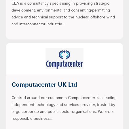
CEA is a consultancy specialising in providing strategic
development, environmental and consenting/permitting
advice and technical support to the nuclear, offshore wind
and interconnector industrie…
Computacenter UK Ltd
Centred around our customers Computacenter is a leading
independent technology and services provider, trusted by
large corporate and public sector organisations. We are a
responsible business…