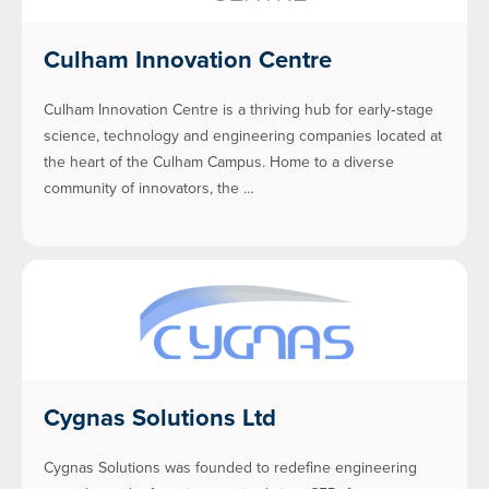
Culham Innovation Centre
Culham Innovation Centre is a thriving hub for early‑stage
science, technology and engineering companies located at
the heart of the Culham Campus. Home to a diverse
community of innovators, the …
Cygnas Solutions Ltd
Cygnas Solutions was founded to redefine engineering