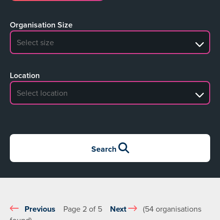
Organisation Size
No search results
Location
No search results
Search
Previous
Page 2 of 5
Next
(54 organisations