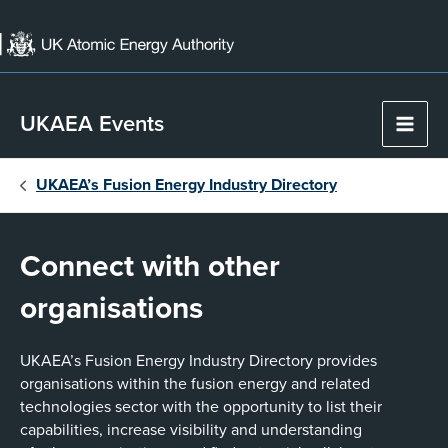
Skip
to
content
UKAEA Events
Main
Men
UKAEA’s Fusion Energy Industry Directory
Connect with other
organisations
UKAEA’s Fusion Energy Industry Directory provides
organisations within the fusion energy and related
technologies sector with the opportunity to list their
capabilities, increase visibility and understanding