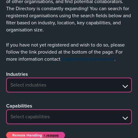
of other organisations, and find potential collaborators.
The Directory is constantly expanding! You can search for
registered organisations using the search fields below and
filter based on industry, location, key capabilities, and
organisation size.
If you have not yet registered and wish to do so, please
follow the link provided at the bottom of the page. For
more information contact
SupplyChain@ukaea.uk
.
Industries
No search results
Capabilities
No search results
Remote Handling
remove