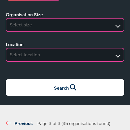
Organisation Size
No search results
Location
No search results
Search
Previous
Page 3 of 3 (35 organisations found)