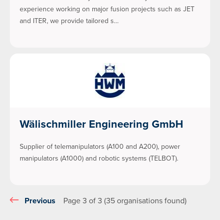
experience working on major fusion projects such as JET
and ITER, we provide tailored s…
Wälischmiller Engineering GmbH
Supplier of telemanipulators (A100 and A200), power
manipulators (A1000) and robotic systems (TELBOT).
Previous
Page 3 of 3 (35 organisations found)