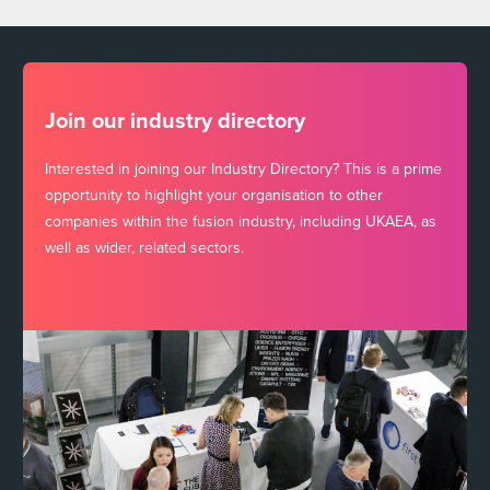
Join our industry directory
Interested in joining our Industry Directory? This is a prime
opportunity to highlight your organisation to other
companies within the fusion industry, including UKAEA, as
well as wider, related sectors.