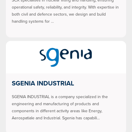
SCX specialises in nuclear lifting and handling, ensuring
operational safety, reliability, and integrity. With expertise in
both civil and defence sectors, we design and build
handling systems for …
SGENIA INDUSTRIAL
SGENIA INDUSTRIAL is a company specialized in the
engineering and manufacturing of products and
components in different activity areas like Energy,
Aerospatiale and Industrial. Sgenia has capabili…