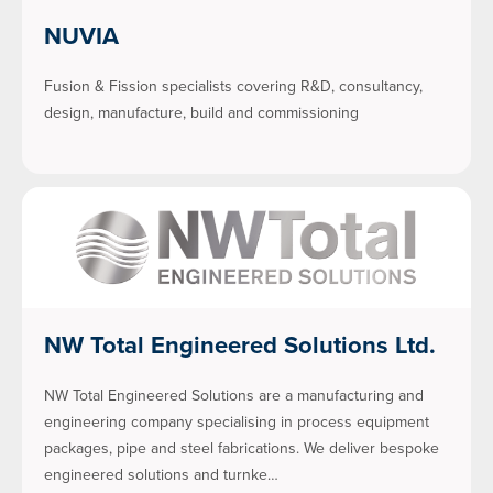
NUVIA
Fusion & Fission specialists covering R&D, consultancy,
design, manufacture, build and commissioning
NW Total Engineered Solutions Ltd.
NW Total Engineered Solutions are a manufacturing and
engineering company specialising in process equipment
packages, pipe and steel fabrications. We deliver bespoke
engineered solutions and turnke…