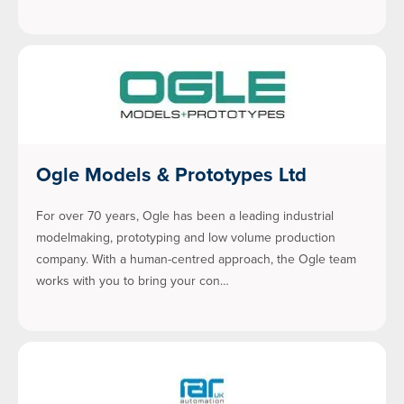
Ogle Models & Prototypes Ltd
For over 70 years, Ogle has been a leading industrial
modelmaking, prototyping and low volume production
company. With a human-centred approach, the Ogle team
works with you to bring your con…