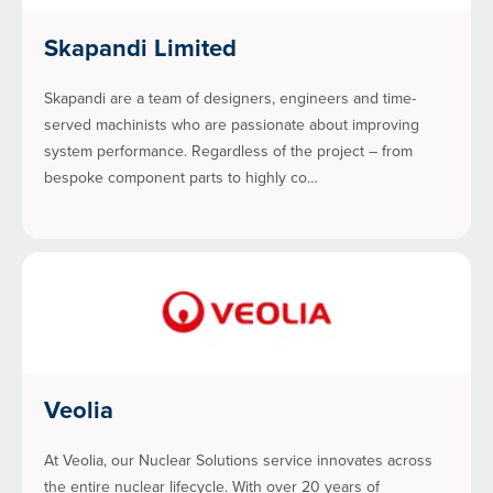
Skapandi Limited
Skapandi are a team of designers, engineers and time-
served machinists who are passionate about improving
system performance. Regardless of the project – from
bespoke component parts to highly co…
Veolia
At Veolia, our Nuclear Solutions service innovates across
the entire nuclear lifecycle. With over 20 years of