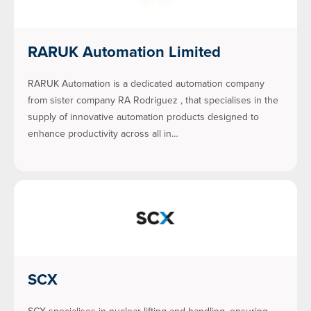
RARUK Automation Limited
RARUK Automation is a dedicated automation company
from sister company RA Rodriguez , that specialises in the
supply of innovative automation products designed to
enhance productivity across all in…
SCX