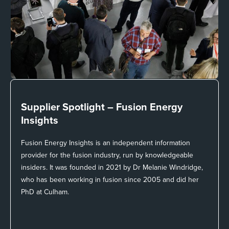
Supplier Spotlight –
Fusion Energy
Insights
Fusion Energy Insights is an independent information
provider for the fusion industry, run by knowledgeable
insiders. It was founded in 2021 by Dr Melanie Windridge,
who has been working in fusion since 2005 and did her
PhD at Culham.