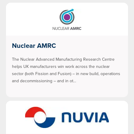
Nuclear AMRC
The Nuclear Advanced Manufacturing Research Centre
helps UK manufacturers win work across the nuclear
sector (both Fission and Fusion) – in new build, operations
and decommissioning – and in ot…