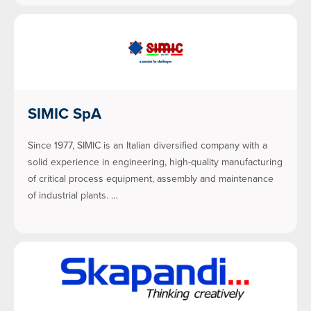
SIMIC SpA
Since 1977, SIMIC is an Italian diversified company with a
solid experience in engineering, high-quality manufacturing
of critical process equipment, assembly and maintenance
of industrial plants. …