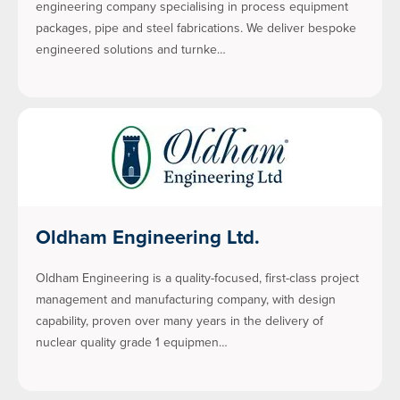
engineering company specialising in process equipment
packages, pipe and steel fabrications. We deliver bespoke
engineered solutions and turnke…
Oldham Engineering Ltd.
Oldham Engineering is a quality-focused, first-class project
management and manufacturing company, with design
capability, proven over many years in the delivery of
nuclear quality grade 1 equipmen…