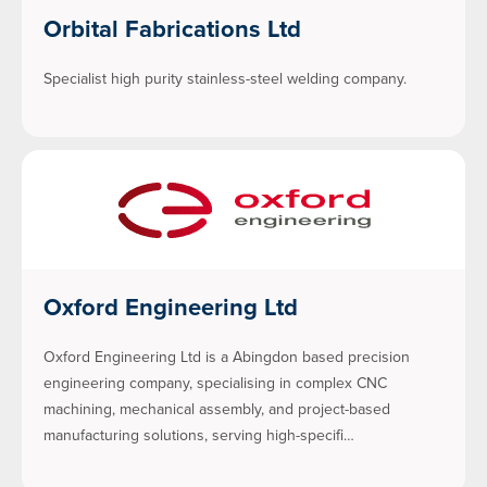
Orbital Fabrications Ltd
Specialist high purity stainless-steel welding company.
Oxford Engineering Ltd
Oxford Engineering Ltd is a Abingdon based precision
engineering company, specialising in complex CNC
machining, mechanical assembly, and project-based
manufacturing solutions, serving high-specifi…