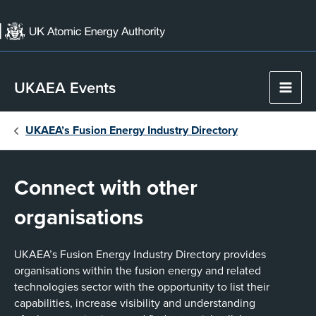
Skip
to
content
UKAEA Events
Main
Men
UKAEA’s Fusion Energy Industry Directory
Connect with other
organisations
UKAEA’s Fusion Energy Industry Directory provides
organisations within the fusion energy and related
technologies sector with the opportunity to list their
capabilities, increase visibility and understanding