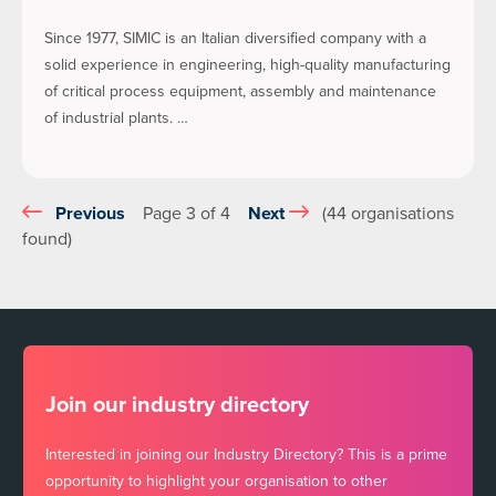
Since 1977, SIMIC is an Italian diversified company with a
solid experience in engineering, high-quality manufacturing
of critical process equipment, assembly and maintenance
of industrial plants. …
Previous
Page 3 of 4
Next
(44 organisations
found)
Join our industry directory
Interested in joining our Industry Directory? This is a prime
opportunity to highlight your organisation to other