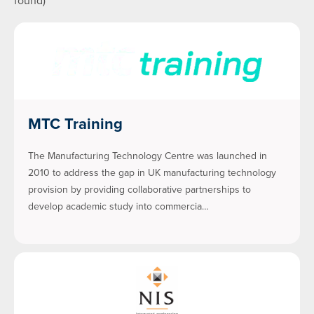
found)
MTC Training
The Manufacturing Technology Centre was launched in
2010 to address the gap in UK manufacturing technology
provision by providing collaborative partnerships to
develop academic study into commercia…