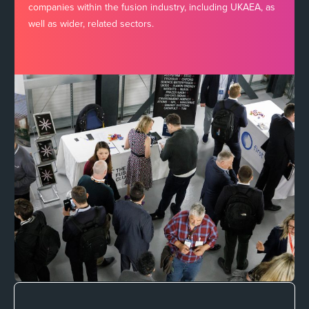
companies within the fusion industry, including UKAEA, as
well as wider, related sectors.