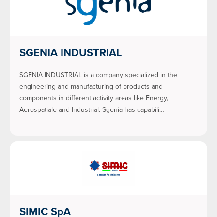
SGENIA INDUSTRIAL
SGENIA INDUSTRIAL is a company specialized in the
engineering and manufacturing of products and
components in different activity areas like Energy,
Aerospatiale and Industrial. Sgenia has capabili…
SIMIC SpA