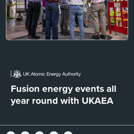
Fusion energy events all
year round with UKAEA