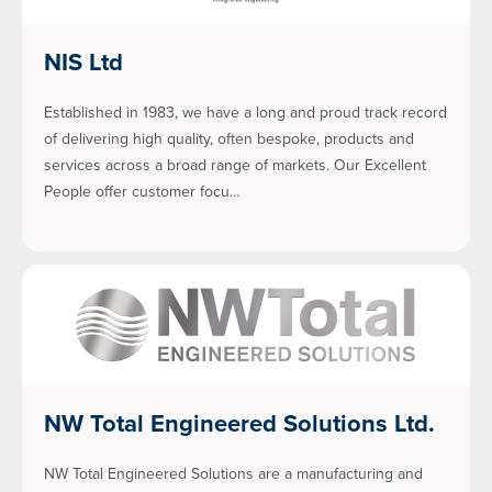
NIS Ltd
Established in 1983, we have a long and proud track record
of delivering high quality, often bespoke, products and
services across a broad range of markets. Our Excellent
People offer customer focu…
NW Total Engineered Solutions Ltd.
NW Total Engineered Solutions are a manufacturing and