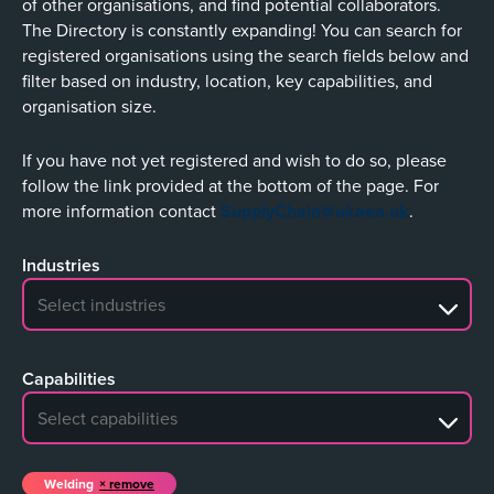
of other organisations, and find potential collaborators.
The Directory is constantly expanding! You can search for
registered organisations using the search fields below and
filter based on industry, location, key capabilities, and
organisation size.
If you have not yet registered and wish to do so, please
follow the link provided at the bottom of the page. For
more information contact
SupplyChain@ukaea.uk
.
Industries
No search results
Capabilities
No search results
Welding
remove