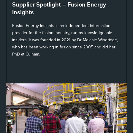
Supplier Spotlight –
Fusion Energy
Insights
Fusion Energy Insights is an independent information
provider for the fusion industry, run by knowledgeable
insiders. It was founded in 2021 by Dr Melanie Windridge,
who has been working in fusion since 2005 and did her
PhD at Culham.