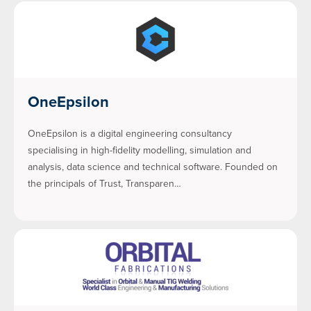
OneEpsilon
OneEpsilon is a digital engineering consultancy
specialising in high-fidelity modelling, simulation and
analysis, data science and technical software. Founded on
the principals of Trust, Transparen…