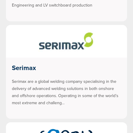
Engineering and LV switchboard production
Serimax
Serimax are a global welding company specialising in the
delivery of advanced welding solutions in both onshore
and offshore operations. Operating in some of the world’s
most extreme and challeng…