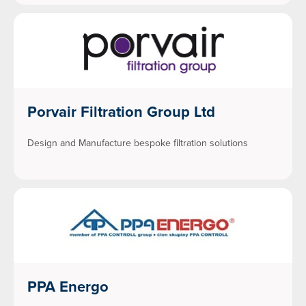
Porvair Filtration Group Ltd
Design and Manufacture bespoke filtration solutions
PPA Energo