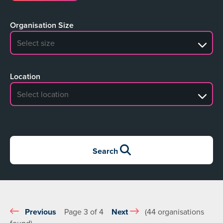
Organisation Size
No search results
Location
No search results
Search
Previous
Page 3 of 4
Next
(44 organisations