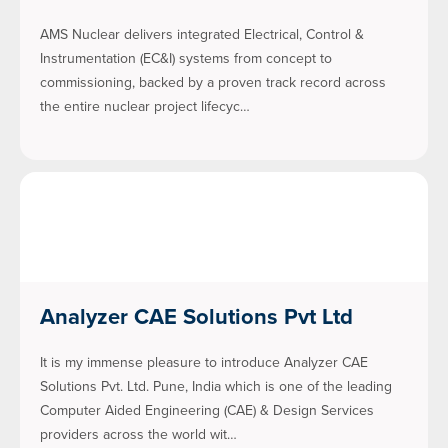
AMS Nuclear delivers integrated Electrical, Control &
Instrumentation (EC&I) systems from concept to
commissioning, backed by a proven track record across
the entire nuclear project lifecyc…
Analyzer CAE Solutions Pvt Ltd
It is my immense pleasure to introduce Analyzer CAE
Solutions Pvt. Ltd. Pune, India which is one of the leading
Computer Aided Engineering (CAE) & Design Services
providers across the world wit…