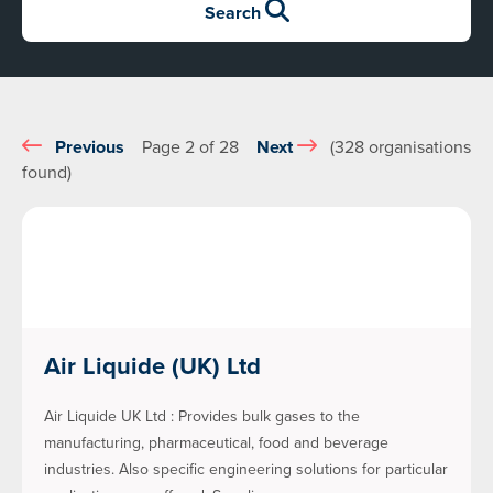
Search
Previous
Page 2 of 28
Next
(328 organisations
found)
Air Liquide (UK) Ltd
Air Liquide UK Ltd : Provides bulk gases to the
manufacturing, pharmaceutical, food and beverage
industries. Also specific engineering solutions for particular