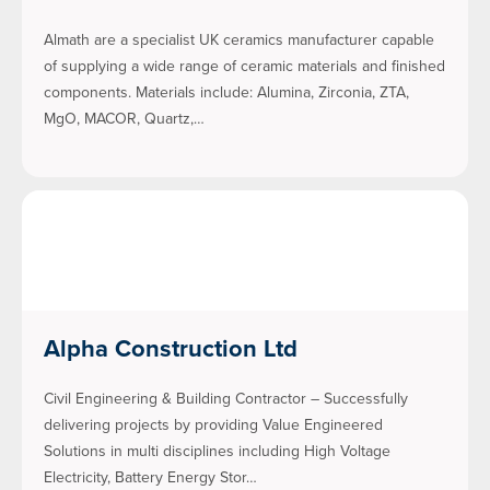
Almath are a specialist UK ceramics manufacturer capable
of supplying a wide range of ceramic materials and finished
components. Materials include: Alumina, Zirconia, ZTA,
MgO, MACOR, Quartz,…
Alpha Construction Ltd
Civil Engineering & Building Contractor – Successfully
delivering projects by providing Value Engineered
Solutions in multi disciplines including High Voltage
Electricity, Battery Energy Stor…