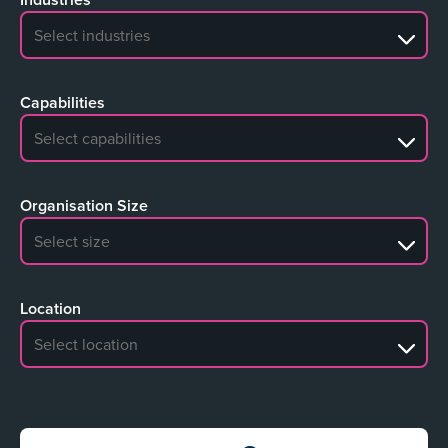
No search results
Capabilities
No search results
Organisation Size
No search results
Location
No search results