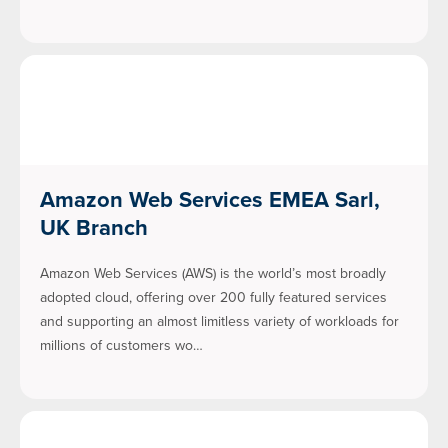
Amazon Web Services EMEA Sarl,
UK Branch
Amazon Web Services (AWS) is the world’s most broadly
adopted cloud, offering over 200 fully featured services
and supporting an almost limitless variety of workloads for
millions of customers wo…