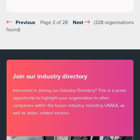
Previous
Page 2 of 28
Next
(328 organisations
found)
Join our industry directory
Interested in joining our Industry Directory? This is a prime
opportunity to highlight your organisation to other
companies within the fusion industry, including UKAEA, as
well as wider, related sectors.