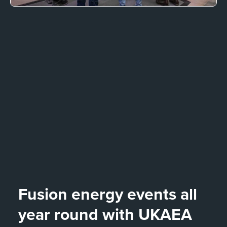
Fusion energy events all
year round with UKAEA