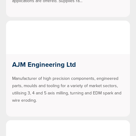
applications are offered. Supplies ra…
AJM Engineering Ltd
Manufacturer of high precision components, engineered
parts, moulds and tooling for a variety of market sectors,
utilising 3, 4 and 5 axis milling, turning and EDM spark and
wire eroding.