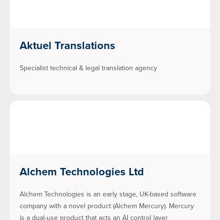
Aktuel Translations
Specialist technical & legal translation agency
Alchem Technologies Ltd
Alchem Technologies is an early stage, UK-based software
company with a novel product (Alchem Mercury). Mercury
is a dual-use product that acts an AI control layer