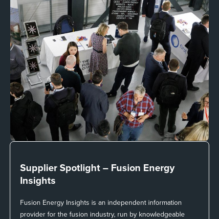
Supplier Spotlight –
Fusion Energy
Insights
Fusion Energy Insights is an independent information
provider for the fusion industry, run by knowledgeable