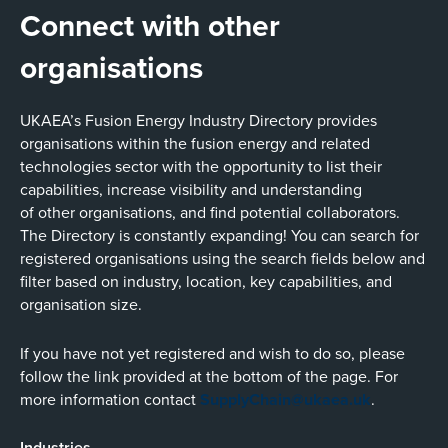
Connect with other
organisations
UKAEA’s Fusion Energy Industry Directory provides
organisations within the fusion energy and related
technologies sector with the opportunity to list their
capabilities, increase visibility and understanding
of other organisations, and find potential collaborators.
The Directory is constantly expanding! You can search for
registered organisations using the search fields below and
filter based on industry, location, key capabilities, and
organisation size.
If you have not yet registered and wish to do so, please
follow the link provided at the bottom of the page. For
more information contact
SupplyChain@ukaea.uk
.
Industries