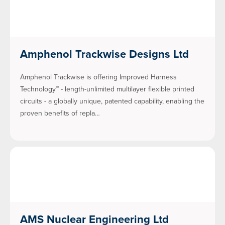
Amphenol Trackwise Designs Ltd
Amphenol Trackwise is offering Improved Harness
Technology™ - length-unlimited multilayer flexible printed
circuits - a globally unique, patented capability, enabling the
proven benefits of repla…
AMS Nuclear Engineering Ltd