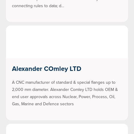
connecting rules to data; d…
Alexander COmley LTD
A CNC manufacturer of standard & special flanges up to
2,000 mm diameter. Alexander Comley LTD holds OEM &
end user approvals across Nuclear, Power, Process, Oil,
Gas, Marine and Defence sectors