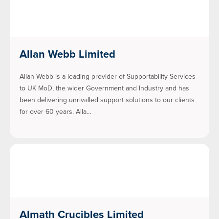
Allan Webb Limited
Allan Webb is a leading provider of Supportability Services
to UK MoD, the wider Government and Industry and has
been delivering unrivalled support solutions to our clients
for over 60 years. Alla…
Almath Crucibles Limited