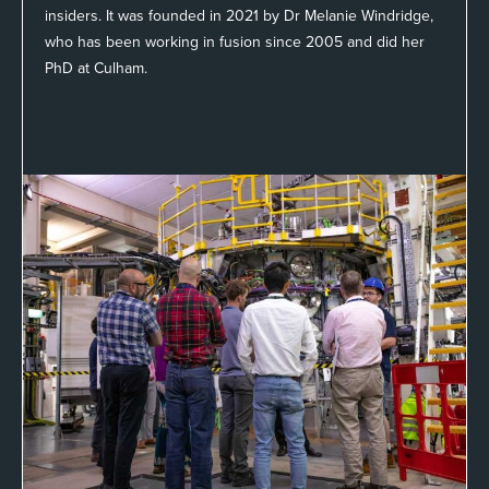
insiders. It was founded in 2021 by Dr Melanie Windridge,
who has been working in fusion since 2005 and did her
PhD at Culham.