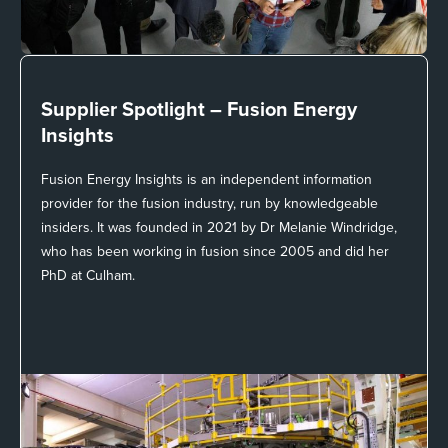
Supplier Spotlight –
Fusion Energy
Insights
Fusion Energy Insights is an independent information
provider for the fusion industry, run by knowledgeable
insiders. It was founded in 2021 by Dr Melanie Windridge,
who has been working in fusion since 2005 and did her
PhD at Culham.