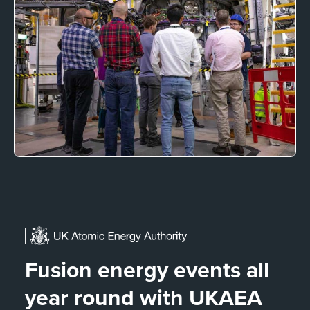
Fusion energy events all
year round with UKAEA