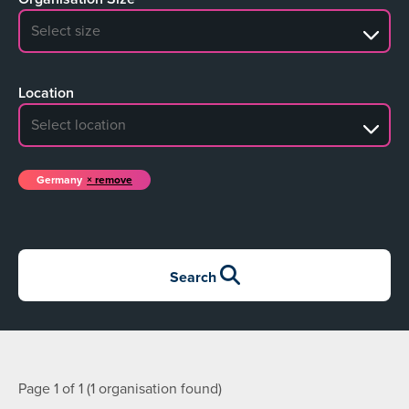
No search results
Location
No search results
Germany
remove
Search
Page 1 of 1 (1 organisation found)