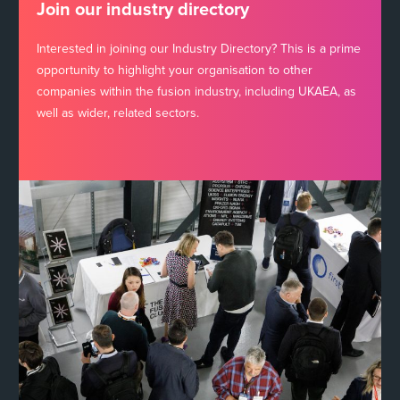
Join our industry directory
Interested in joining our Industry Directory? This is a prime
opportunity to highlight your organisation to other
companies within the fusion industry, including UKAEA, as
well as wider, related sectors.