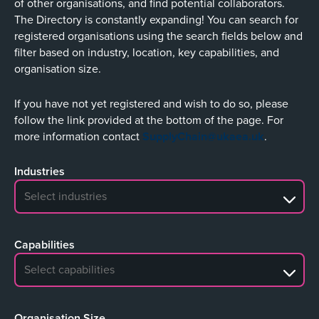
of other organisations, and find potential collaborators.
The Directory is constantly expanding! You can search for
registered organisations using the search fields below and
filter based on industry, location, key capabilities, and
organisation size.
If you have not yet registered and wish to do so, please
follow the link provided at the bottom of the page. For
more information contact
SupplyChain@ukaea.uk
.
Industries
No search results
Capabilities
No search results
Organisation Size