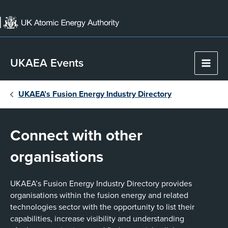
Skip
to
content
UKAEA Events
Main
Men
UKAEA’s Fusion Energy Industry Directory
Connect with other
organisations
UKAEA’s Fusion Energy Industry Directory provides
organisations within the fusion energy and related
technologies sector with the opportunity to list their
capabilities, increase visibility and understanding