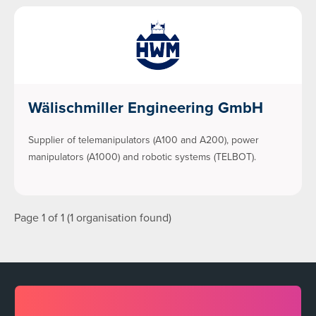
Wälischmiller Engineering GmbH
Supplier of telemanipulators (A100 and A200), power
manipulators (A1000) and robotic systems (TELBOT).
Page 1 of 1 (1 organisation found)