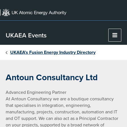
Skip
to
content
UKAEA Events
Main
Men
UKAEA’s Fusion Energy Industry Directory
Antoun Consultancy Ltd
Advanced Engineering Partner
At Antoun Consultancy we are a boutique consultancy
that specialises in integration, engineering,
manufacturing, projects, construction, automation and IT
and OT support. We can also act as a Principal Contractor
on your projects, supported by a broad network of