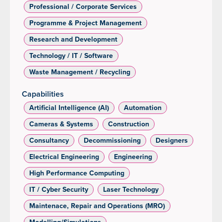
Professional / Corporate Services
Programme & Project Management
Research and Development
Technology / IT / Software
Waste Management / Recycling
Capabilities
Artificial Intelligence (AI)
Automation
Cameras & Systems
Construction
Consultancy
Decommissioning
Designers
Electrical Engineering
Engineering
High Performance Computing
IT / Cyber Security
Laser Technology
Maintenace, Repair and Operations (MRO)
Modelling/Simulations