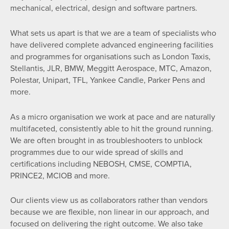
mechanical, electrical, design and software partners.
What sets us apart is that we are a team of specialists who
have delivered complete advanced engineering facilities
and programmes for organisations such as London Taxis,
Stellantis, JLR, BMW, Meggitt Aerospace, MTC, Amazon,
Polestar, Unipart, TFL, Yankee Candle, Parker Pens and
more.
As a micro organisation we work at pace and are naturally
multifaceted, consistently able to hit the ground running.
We are often brought in as troubleshooters to unblock
programmes due to our wide spread of skills and
certifications including NEBOSH, CMSE, COMPTIA,
PRINCE2, MCIOB and more.
Our clients view us as collaborators rather than vendors
because we are flexible, non linear in our approach, and
focused on delivering the right outcome. We also take