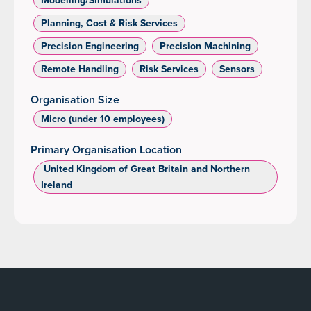
Planning, Cost & Risk Services
Precision Engineering
Precision Machining
Remote Handling
Risk Services
Sensors
Organisation Size
Micro (under 10 employees)
Primary Organisation Location
‌ United Kingdom of Great Britain and Northern
Ireland