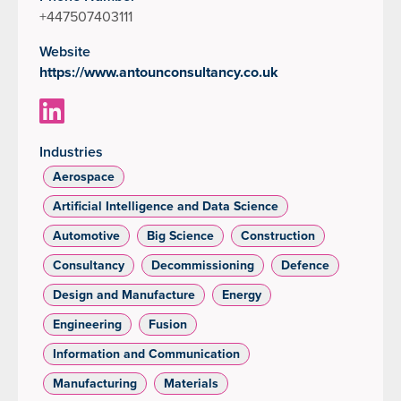
+447507403111
Website
https://www.antounconsultancy.co.uk
Industries
Aerospace
Artificial Intelligence and Data Science
Automotive
Big Science
Construction
Consultancy
Decommissioning
Defence
Design and Manufacture
Energy
Engineering
Fusion
Information and Communication
Manufacturing
Materials