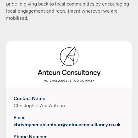
pride in giving back to local communities by encouraging
local engagement and recruitment wherever we are
mobilised.
Contact Name
Christopher Abi-Antoun
Email
christopher.abiantoun@antounconsultancy.co.uk
Phone Number