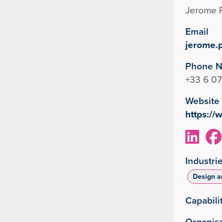
Jerome 
Email
jerome.
Phone 
+33 6 07
Website
https:/
Industri
Design a
Capabili
Organisa