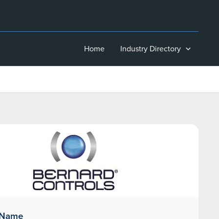
Home
Industry Directory
 Name