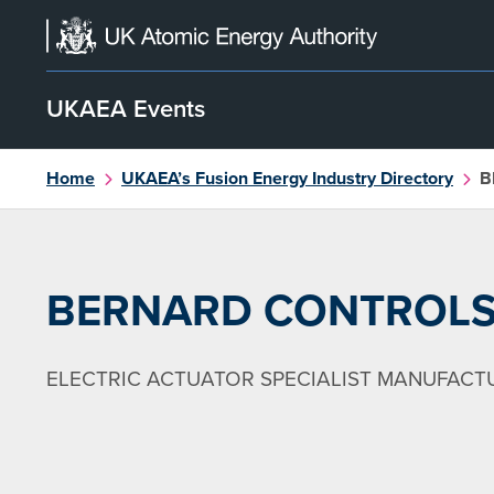
Skip
to
content
UKAEA Events
Home
UKAEA’s Fusion Energy Industry Directory
B
BERNARD CONTROL
ELECTRIC ACTUATOR SPECIALIST MANUFACT