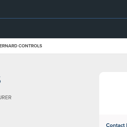
ERNARD CONTROLS
S
URER
Contact