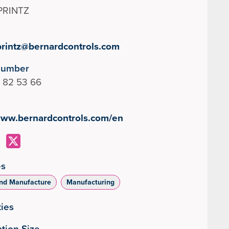
PRINTZ
printz@bernardcontrols.com
Number
 82 53 66
/www.bernardcontrols.com/en
es
nd Manufacture
Manufacturing
ties
tion Size