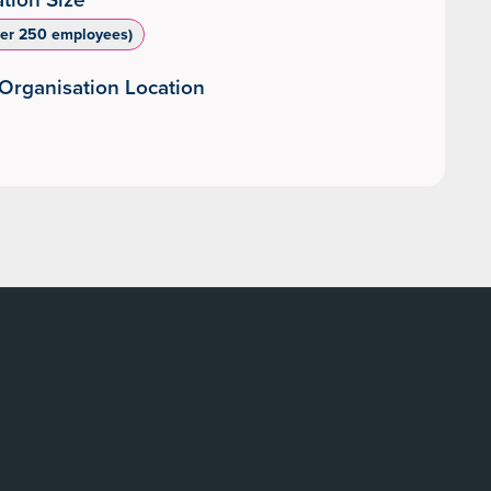
ver 250 employees)
Organisation Location