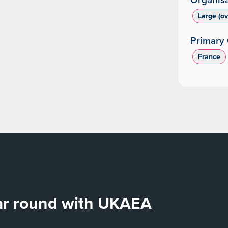
Large (o
Primary 
France
ear round with UKAEA