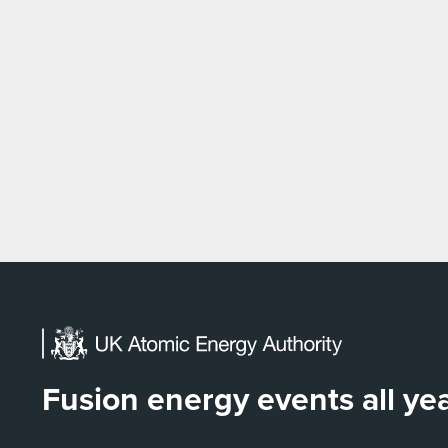
Fusion energy events all y