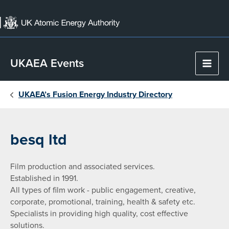
Skip
to
content
UKAEA Events
Main
Men
UKAEA’s Fusion Energy Industry Directory
besq ltd
Film production and associated services.
Established in 1991.
All types of film work - public engagement, creative,
corporate, promotional, training, health & safety etc.
Specialists in providing high quality, cost effective
solutions.