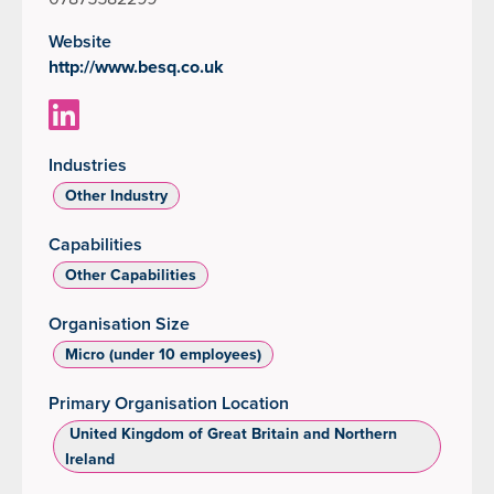
Website
http://www.besq.co.uk
Industries
Other Industry
Capabilities
Other Capabilities
Organisation Size
Micro (under 10 employees)
Primary Organisation Location
‌ United Kingdom of Great Britain and Northern
Ireland