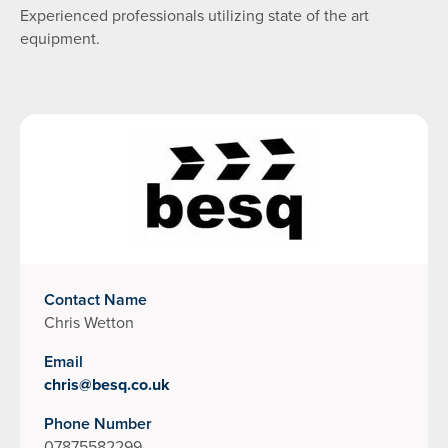
Experienced professionals utilizing state of the art
equipment.
Contact Name
Chris Wetton
Email
chris@besq.co.uk
Phone Number
07875582299