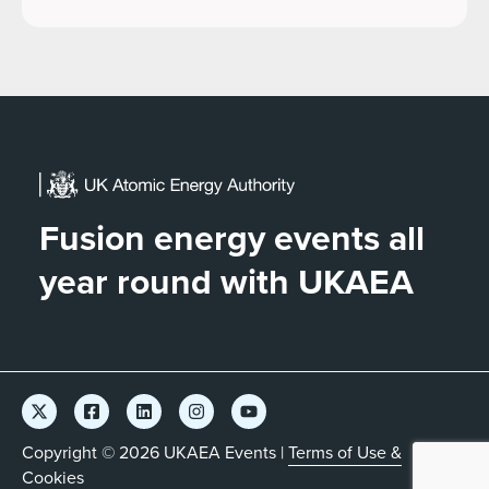
Fusion energy events all
year round with UKAEA
Copyright © 2026 UKAEA Events |
Terms of Use &
Cookies