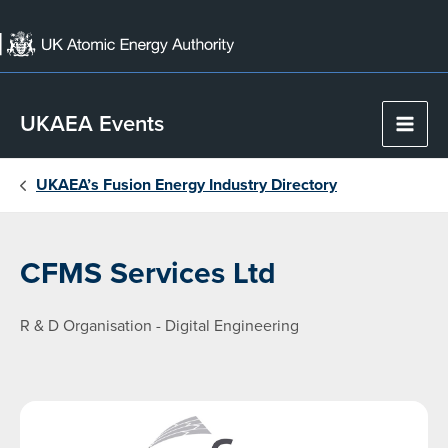
Skip
to
content
UKAEA Events
Main
Men
UKAEA’s Fusion Energy Industry Directory
CFMS Services Ltd
R & D Organisation - Digital Engineering