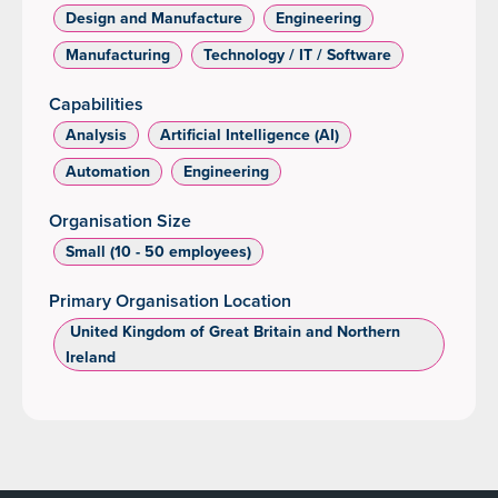
Design and Manufacture
Engineering
Manufacturing
Technology / IT / Software
Capabilities
Analysis
Artificial Intelligence (AI)
Automation
Engineering
Organisation Size
Small (10 - 50 employees)
Primary Organisation Location
‌ United Kingdom of Great Britain and Northern
Ireland