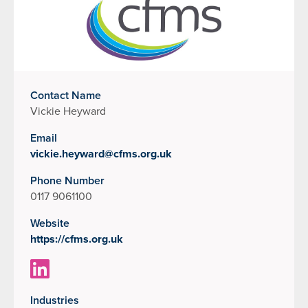
Contact Name
Vickie Heyward
Email
vickie.heyward@cfms.org.uk
Phone Number
0117 9061100
Website
https://cfms.org.uk
Industries