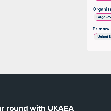
Organisa
Large (o
Primary 
‌ United 
ear round with UKAEA