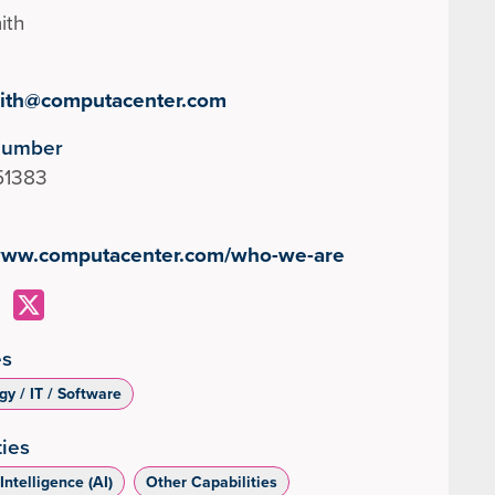
ith
ith@computacenter.com
Number
51383
/www.computacenter.com/who-we-are
es
y / IT / Software
ties
 Intelligence (AI)
Other Capabilities