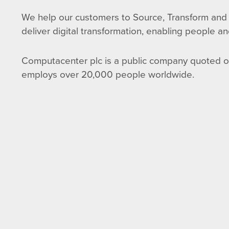
We help our customers to Source, Transform and 
deliver digital transformation, enabling people an
Computacenter plc is a public company quoted 
employs over 20,000 people worldwide.