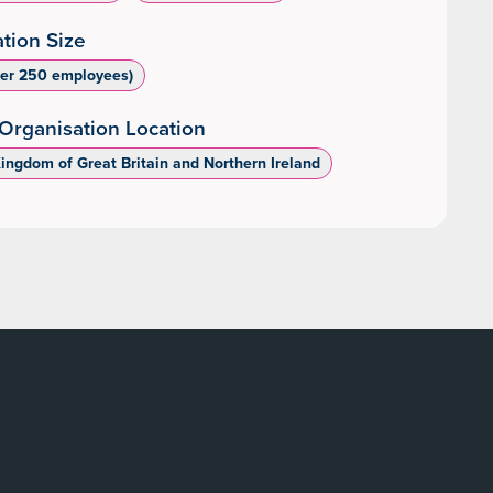
tion Size
ver 250 employees)
Organisation Location
Kingdom of Great Britain and Northern Ireland