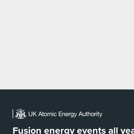
Fusion energy events all y