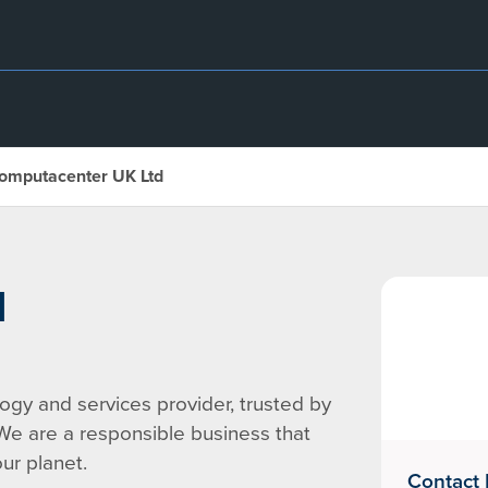
omputacenter UK Ltd
d
gy and services provider, trusted by
 We are a responsible business that
ur planet.
Contact