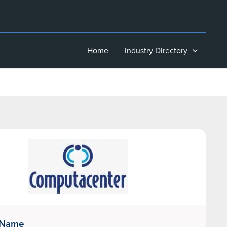
Home
Industry Directory
 Name