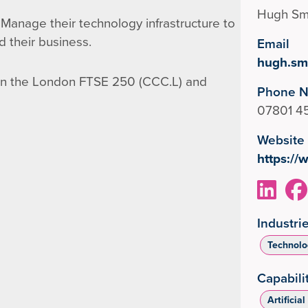
Hugh Sm
Manage their technology infrastructure to
d their business.
Email
hugh.sm
on the London FTSE 250 (CCC.L) and
Phone 
07801 4
Website
https:/
Industri
Technolog
Capabili
Artificial