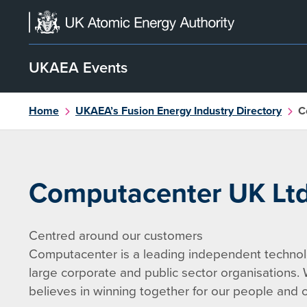
Skip
to
content
UKAEA Events
Home
UKAEA’s Fusion Energy Industry Directory
C
Computacenter UK Lt
Centred around our customers
Computacenter is a leading independent technolo
large corporate and public sector organisations.
believes in winning together for our people and o