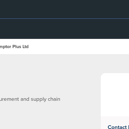
mptor Plus Ltd
curement and supply chain
Contact