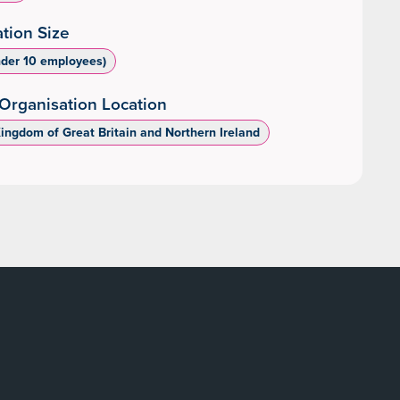
tion Size
nder 10 employees)
Organisation Location
Kingdom of Great Britain and Northern Ireland