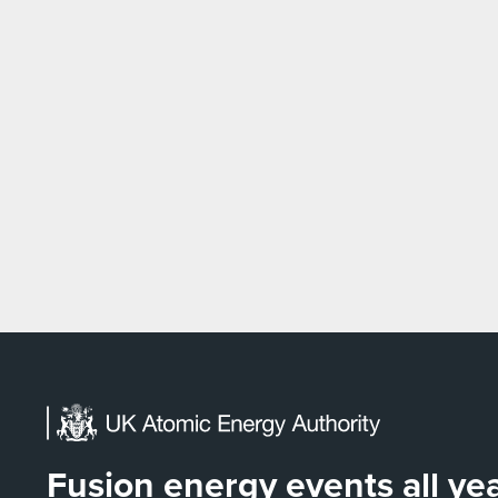
Fusion energy events all y