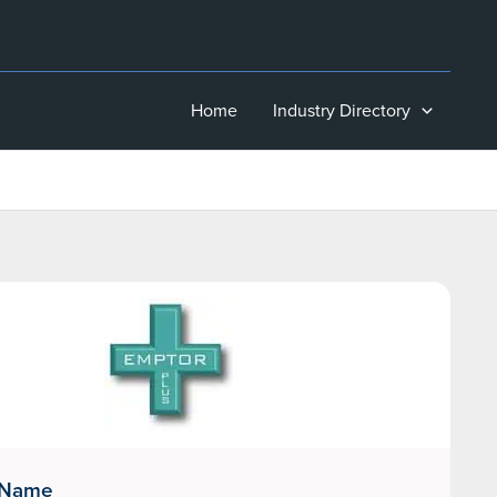
Home
Industry Directory
 Name