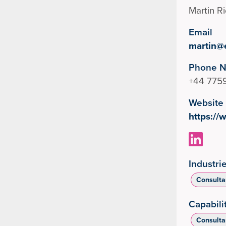
Martin R
Email
martin@
Phone 
+44 775
Website
https:/
Industri
Consulta
Capabili
Consulta