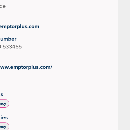
ide
emptorplus.com
Number
9 533465
/www.emptorplus.com/
es
ncy
ties
ncy