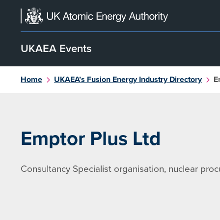
Skip
to
content
UKAEA Events
Home
UKAEA’s Fusion Energy Industry Directory
E
Emptor Plus Ltd
Consultancy Specialist organisation, nuclear pro