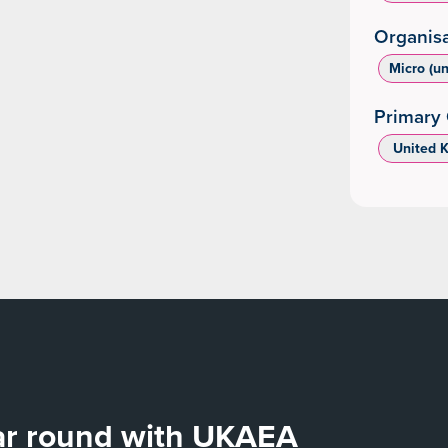
Organisa
Micro (u
Primary 
‌ United 
ear round with UKAEA