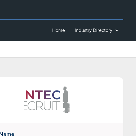
Home
Industry Directory
 Name