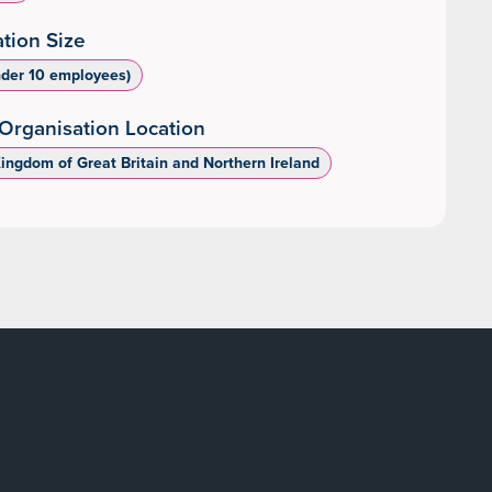
tion Size
nder 10 employees)
Organisation Location
Kingdom of Great Britain and Northern Ireland