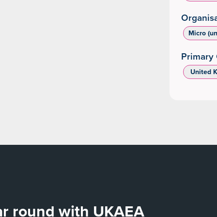
Organisa
Micro (u
Primary 
‌ United 
ear round with UKAEA