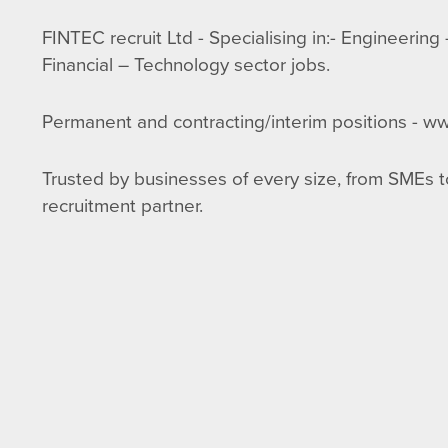
FINTEC recruit Ltd - Specialising in:- Engineerin
Financial – Technology sector jobs.
Permanent and contracting/interim positions - ww
Trusted by businesses of every size, from SMEs to
recruitment partner.