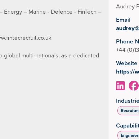
Audrey P
g – Energy – Marine - Defence - FinTech –
Email
audrey@f
w.fintecrecruit.co.uk
Phone 
+44 (0)
 global multi-nationals, as a dedicated
Website
https://
Industri
Recruitm
Capabili
Engineer