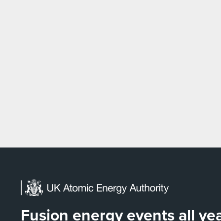
Fusion energy events all y