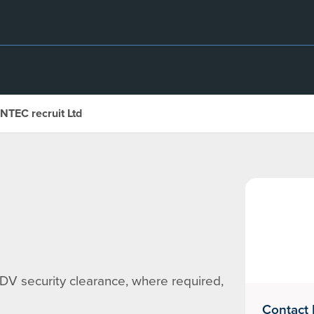
INTEC recruit Ltd
DV security clearance, where required,
Contact