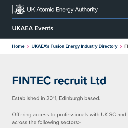
Skip
to
content
UKAEA Events
Home
UKAEA’s Fusion Energy Industry Directory
F
FINTEC recruit Ltd
Established in 2011, Edinburgh based.
Offering access to professionals with UK SC and 
across the following sectors:-