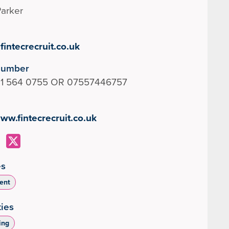
arker
intecrecruit.co.uk
Number
131 564 0755 OR 07557446757
www.fintecrecruit.co.uk
es
ent
ties
ing