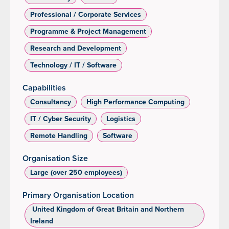
Professional / Corporate Services
Programme & Project Management
Research and Development
Technology / IT / Software
Capabilities
Consultancy
High Performance Computing
IT / Cyber Security
Logistics
Remote Handling
Software
Organisation Size
Large (over 250 employees)
Primary Organisation Location
‌ United Kingdom of Great Britain and Northern
Ireland