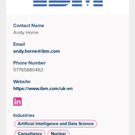
Contact Name
Andy Horne
Email
andy.horne@ibm.com
Phone Number
07765880462
Website
https://www.ibm.com/uk-en
Industries
Artificial Intelligence and Data Science
Consultancy
Nuclear