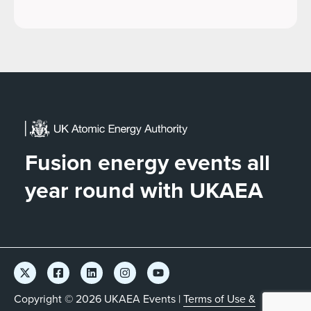
Fusion energy events all
year round with UKAEA
Copyright © 2026 UKAEA Events |
Terms of Use &