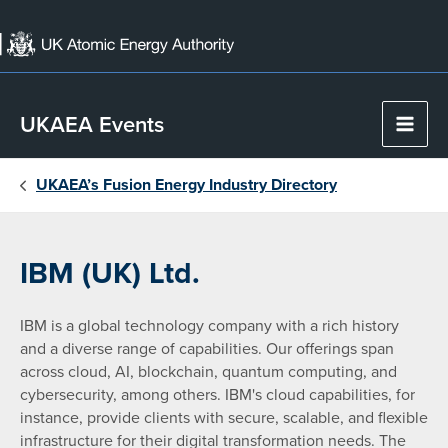
Skip
to
content
UKAEA Events
Main
Men
UKAEA’s Fusion Energy Industry Directory
IBM (UK) Ltd.
IBM is a global technology company with a rich history
and a diverse range of capabilities. Our offerings span
across cloud, AI, blockchain, quantum computing, and
cybersecurity, among others. IBM's cloud capabilities, for
instance, provide clients with secure, scalable, and flexible
infrastructure for their digital transformation needs. The