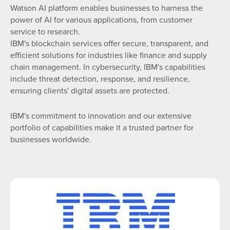
Watson AI platform enables businesses to harness the
power of AI for various applications, from customer
service to research.
IBM's blockchain services offer secure, transparent, and
efficient solutions for industries like finance and supply
chain management. In cybersecurity, IBM's capabilities
include threat detection, response, and resilience,
ensuring clients' digital assets are protected.
IBM's commitment to innovation and our extensive
portfolio of capabilities make it a trusted partner for
businesses worldwide.