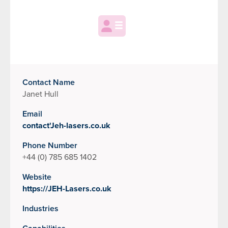
Contact Name
Janet Hull
Email
contact'Jeh-lasers.co.uk
Phone Number
+44 (0) 785 685 1402
Website
https://JEH-Lasers.co.uk
Industries