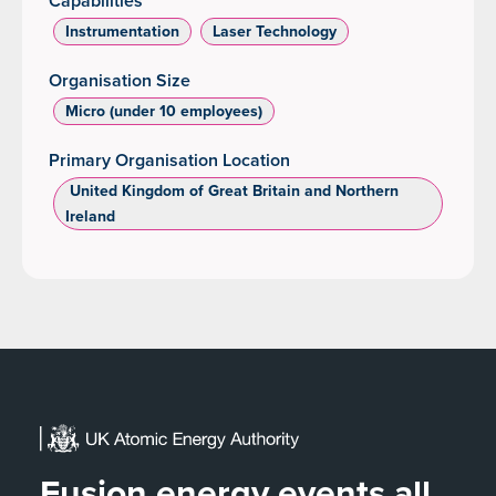
Capabilities
Instrumentation
Laser Technology
Organisation Size
Micro (under 10 employees)
Primary Organisation Location
‌ United Kingdom of Great Britain and Northern
Ireland
Fusion energy events all