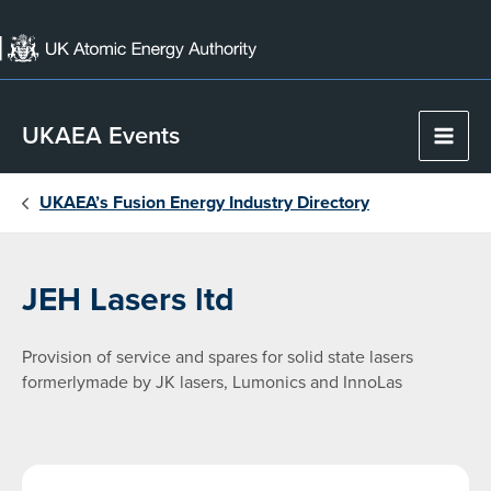
Skip
to
content
UKAEA Events
Main
Men
UKAEA’s Fusion Energy Industry Directory
JEH Lasers ltd
Provision of service and spares for solid state lasers
formerlymade by JK lasers, Lumonics and InnoLas