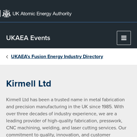
Skip
to
content
UKAEA Events
Main
Men
UKAEA’s Fusion Energy Industry Directory
Kirmell Ltd
Kirmell Ltd has been a trusted name in metal fabrication
and precision manufacturing in the UK since 1985. With
over three decades of industry experience, we are a
leading provider of high-quality fabrication, presswork,
CNC machining, welding, and laser cutting services. Our
commitment to quality, innovation, and customer