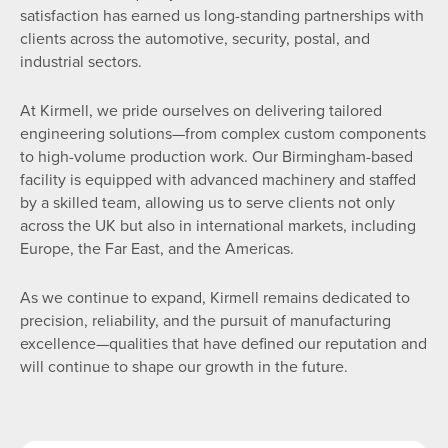
satisfaction has earned us long-standing partnerships with
clients across the automotive, security, postal, and
industrial sectors.
At Kirmell, we pride ourselves on delivering tailored
engineering solutions—from complex custom components
to high-volume production work. Our Birmingham-based
facility is equipped with advanced machinery and staffed
by a skilled team, allowing us to serve clients not only
across the UK but also in international markets, including
Europe, the Far East, and the Americas.
As we continue to expand, Kirmell remains dedicated to
precision, reliability, and the pursuit of manufacturing
excellence—qualities that have defined our reputation and
will continue to shape our growth in the future.