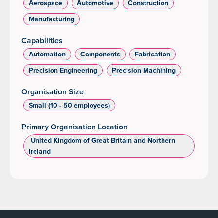
Aerospace
Automotive
Construction
Manufacturing
Capabilities
Automation
Components
Fabrication
Precision Engineering
Precision Machining
Organisation Size
Small (10 - 50 employees)
Primary Organisation Location
‌ United Kingdom of Great Britain and Northern
Ireland