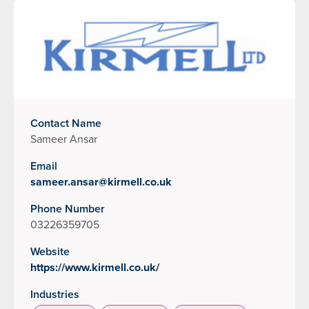
Contact Name
Sameer Ansar
Email
sameer.ansar@kirmell.co.uk
Phone Number
03226359705
Website
https://www.kirmell.co.uk/
Industries