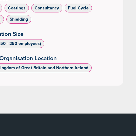
Coatings
Consultancy
Fuel Cycle
s
Shielding
tion Size
50 - 250 employees)
Organisation Location
Kingdom of Great Britain and Northern Ireland