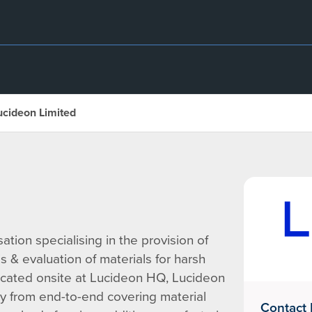
ucideon Limited
tion specialising in the provision of
 & evaluation of materials for harsh
cated onsite at Lucideon HQ, Lucideon
y from end-to-end covering material
Contact