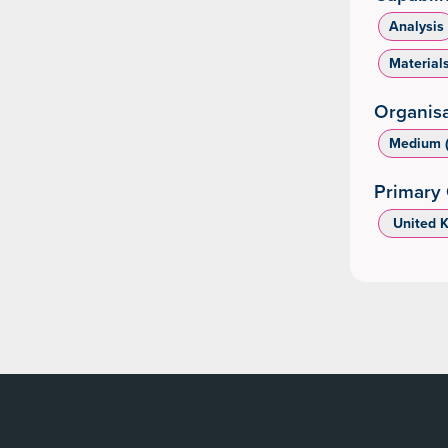
Analysis
Material
Organisa
Medium (
Primary 
‌ United 