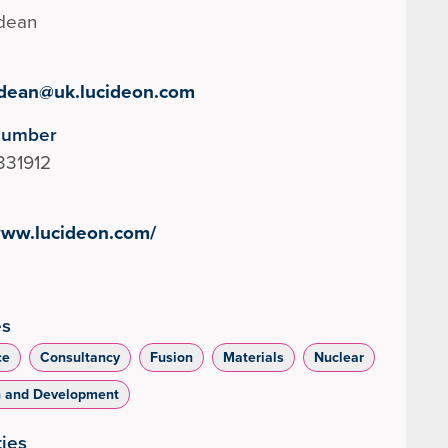
ldean
aldean@uk.lucideon.com
Number
331912
www.lucideon.com/
es
ce
Consultancy
Fusion
Materials
Nuclear
h and Development
ties