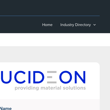
Home
Industry Directory
 Name