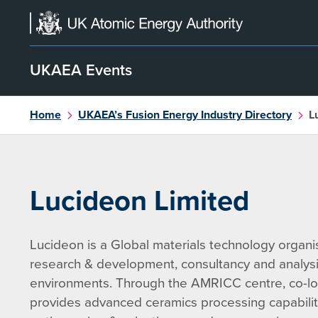
Skip
to
content
UKAEA Events
Home
UKAEA’s Fusion Energy Industry Directory
L
Lucideon Limited
Lucideon is a Global materials technology organisa
research & development, consultancy and analysis
environments. Through the AMRICC centre, co-lo
provides advanced ceramics processing capabilit