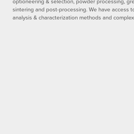
optioneering & selection, powder processing, gr
sintering and post-processing. We have access to
analysis & characterization methods and complex t