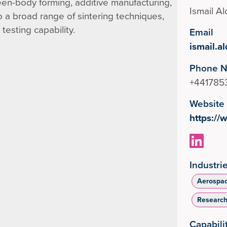
een-body forming, additive manufacturing,
Ismail A
 a broad range of sintering techniques,
esting capability.
Email
ismail.
Phone 
+441785
Website
https://
Industri
Aerospa
Researc
Capabili