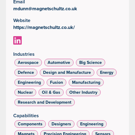
Email
mdunn@magnetschultz.co.uk
Website
https://magnetschultz.co.uk/
Industries
Aerospace
Automotive
Big Science
Defence
Design and Manufacture
Energy
Engineering
Fusion
Manufacturing
Nuclear
Oil & Gas
Other Industry
Research and Development
Capabilities
Components
Designers
Engineering
Magnets
Precision Engineering
Sensors