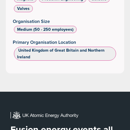
Valves
Organisation Size
Medium (50 - 250 employees)
Primary Organisation Location
‌ United Kingdom of Great Britain and Northern
Ireland
Fusion energy events all