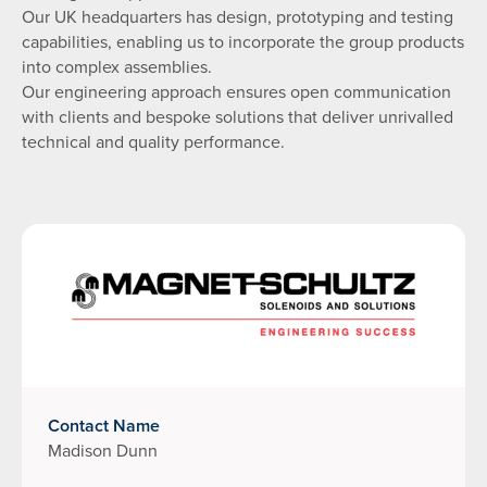
Our UK headquarters has design, prototyping and testing
capabilities, enabling us to incorporate the group products
into complex assemblies.
Our engineering approach ensures open communication
with clients and bespoke solutions that deliver unrivalled
technical and quality performance.
Contact Name
Madison Dunn