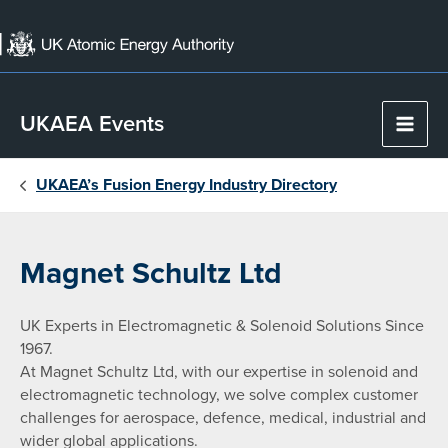
Skip
to
content
UKAEA Events
Main
Men
UKAEA’s Fusion Energy Industry Directory
Magnet Schultz Ltd
UK Experts in Electromagnetic & Solenoid Solutions Since
1967.
At Magnet Schultz Ltd, with our expertise in solenoid and
electromagnetic technology, we solve complex customer
challenges for aerospace, defence, medical, industrial and
wider global applications.