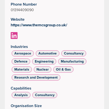
Phone Number
01314409090
Website
https://www.themcsgroup.co.uk/
Industries
Aerospace
Automotive
Consultancy
Defence
Engineering
Manufacturing
Materials
Nuclear
Oil & Gas
Research and Development
Capabilities
Analysis
Consultancy
Organisation Size