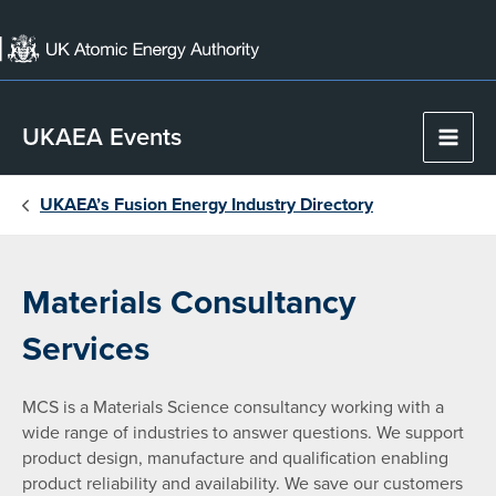
Skip
to
content
UKAEA Events
Main
Men
UKAEA’s Fusion Energy Industry Directory
Materials Consultancy
Services
MCS is a Materials Science consultancy working with a
wide range of industries to answer questions. We support
product design, manufacture and qualification enabling
product reliability and availability. We save our customers