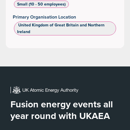
Small (10 - 50 employees)
Primary Organisation Location
‌ United Kingdom of Great Britain and Northern
Ireland
Fusion energy events all
year round with UKAEA