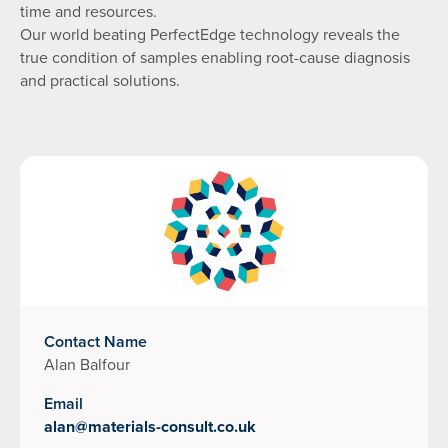
time and resources.
Our world beating PerfectEdge technology reveals the
true condition of samples enabling root-cause diagnosis
and practical solutions.
Contact Name
Alan Balfour
Email
alan@materials-consult.co.uk