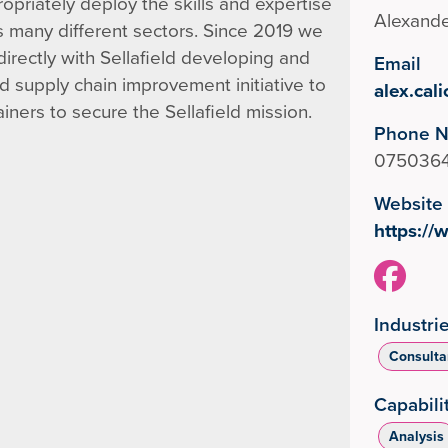
opriately deploy the skills and expertise
Alexande
s many different sectors. Since 2019 we
rectly with Sellafield developing and
Email
 supply chain improvement initiative to
alex.cal
ners to secure the Sellafield mission.
Phone 
075036
Website
https:/
Industri
Consulta
Capabili
Analysis