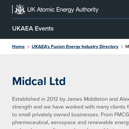
Skip
to
content
UKAEA Events
Home
UKAEA’s Fusion Energy Industry Directory
M
Midcal Ltd
Established in 2012 by James Middleton and Alex
strength and we have worked with many clients fr
to small privately owned businesses. From FMCG
pharmaceutical, aerospace and renewable energy