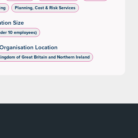
ing
Planning, Cost & Risk Services
tion Size
nder 10 employees)
Organisation Location
Kingdom of Great Britain and Northern Ireland