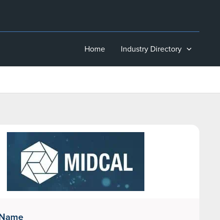
Home
Industry Directory
 Name