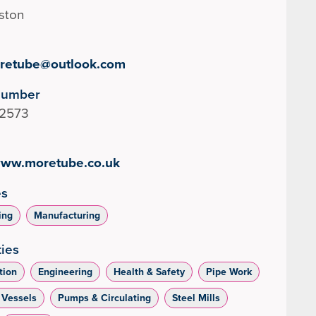
lston
retube@outlook.com
Number
2573
/www.moretube.co.uk
es
ing
Manufacturing
ties
tion
Engineering
Health & Safety
Pipe Work
 Vessels
Pumps & Circulating
Steel Mills