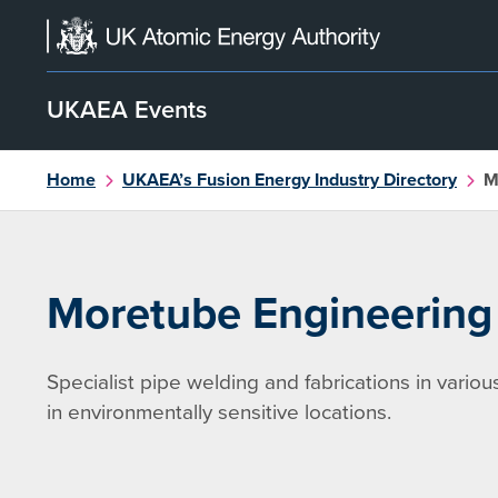
Skip
to
content
UKAEA Events
Home
UKAEA’s Fusion Energy Industry Directory
M
Moretube Engineering
Specialist pipe welding and fabrications in variou
in environmentally sensitive locations.