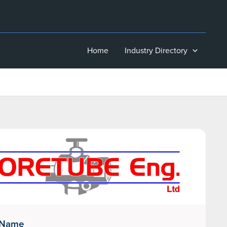
Home
Industry Directory
 Name