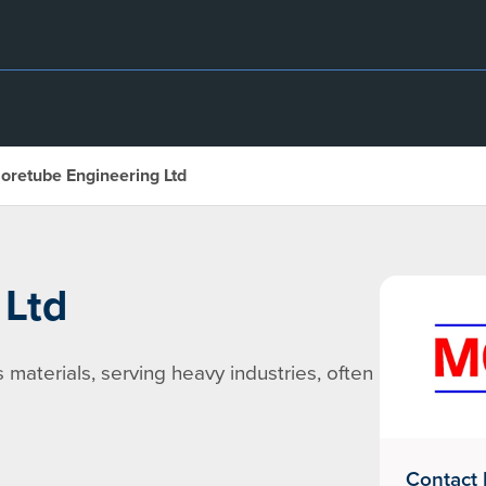
oretube Engineering Ltd
 Ltd
s materials, serving heavy industries, often
Contact