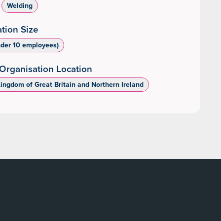
Welding
tion Size
nder 10 employees)
Organisation Location
Kingdom of Great Britain and Northern Ireland