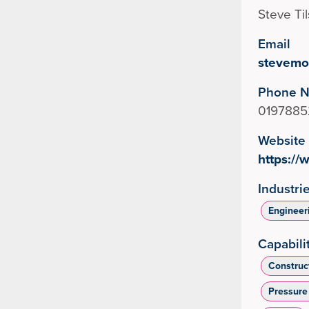
Steve Ti
Email
stevemo
Phone 
0197885
Website
https:/
Industri
Engineer
Capabili
Construc
Pressure