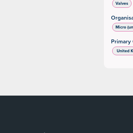
Valves
Organisa
Micro (u
Primary 
‌ United 