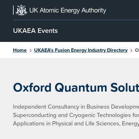
Skip
to
content
UKAEA Events
Home
UKAEA’s Fusion Energy Industry Directory
O
Oxford Quantum Solut
Independent Consultancy in Business Developme
Superconducting and Cryogenic Technologies f
Applications in Physical and Life Sciences, Ener