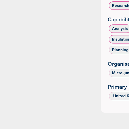
Researc
Capabili
Analysis
Insulatio
Planning
Organisa
Micro (u
Primary 
‌ United 