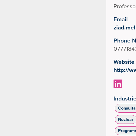
Professo
Email
ziad.me
Phone 
0777184
Website
http://
Industri
Consulta
Nuclear
Program