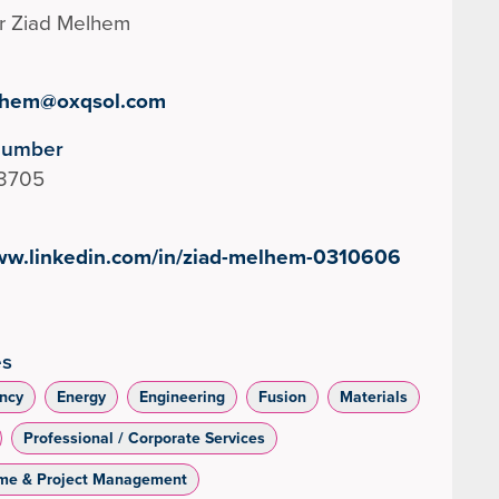
r Ziad Melhem
lhem@oxqsol.com
Number
3705
www.linkedin.com/in/ziad-melhem-0310606
es
ncy
Energy
Engineering
Fusion
Materials
Professional / Corporate Services
me & Project Management