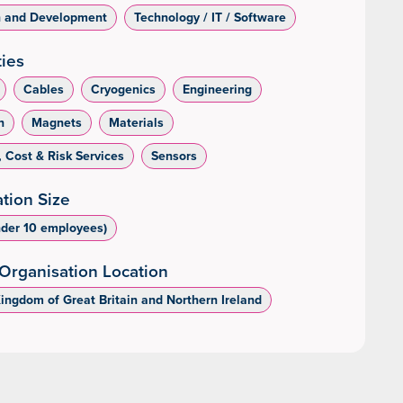
h and Development
Technology / IT / Software
ties
Cables
Cryogenics
Engineering
n
Magnets
Materials
, Cost & Risk Services
Sensors
tion Size
nder 10 employees)
Organisation Location
Kingdom of Great Britain and Northern Ireland