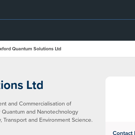
xford Quantum Solutions Ltd
ions Ltd
nt and Commercialisation of
or Quantum and Nanotechnology
gy, Transport and Environment Science.
Contact