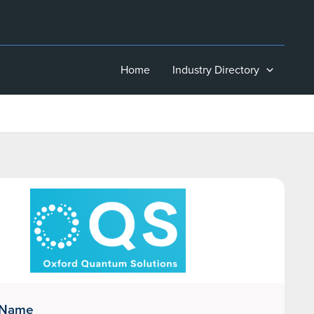
Home
Industry Directory
 Name