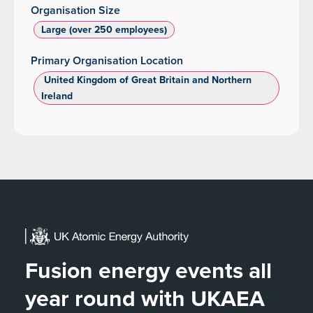
Organisation Size
Large (over 250 employees)
Primary Organisation Location
‌ United Kingdom of Great Britain and Northern
Ireland
Fusion energy events all
year round with UKAEA