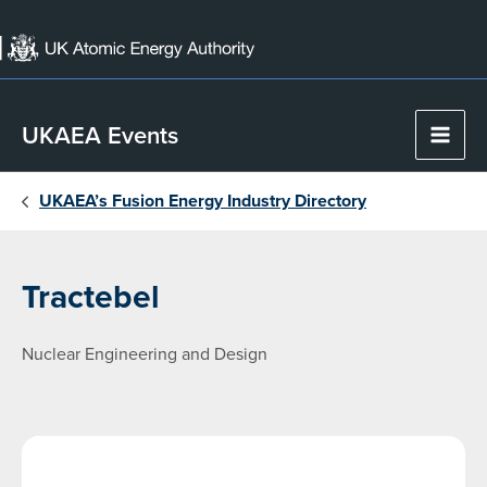
Skip
to
content
UKAEA Events
Main
Men
UKAEA’s Fusion Energy Industry Directory
Tractebel
Nuclear Engineering and Design