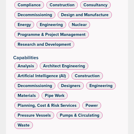
Compliance
Construction
Consultancy
Decommissioning
Design and Manufacture
Energy
Engineering
Nuclear
Programme & Project Management
Research and Development
Capabilities
Analysis
Architect Engineering
Artificial Intelligence (AI)
Construction
Decommissioning
Designers
Engineering
Materials
Pipe Work
Planning, Cost & Risk Services
Power
Pressure Vessels
Pumps & Circulating
Waste