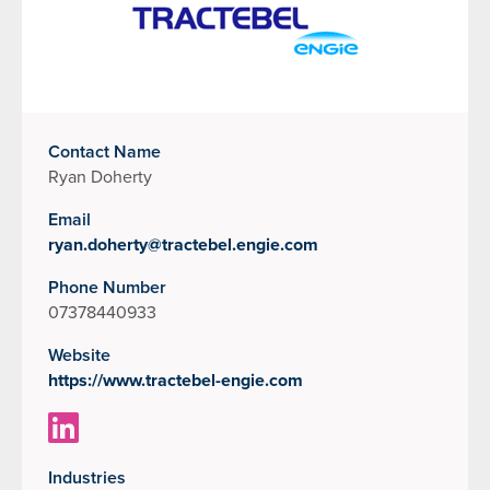
Contact Name
Ryan Doherty
Email
ryan.doherty@tractebel.engie.com
Phone Number
07378440933
Website
https://www.tractebel-engie.com
Industries