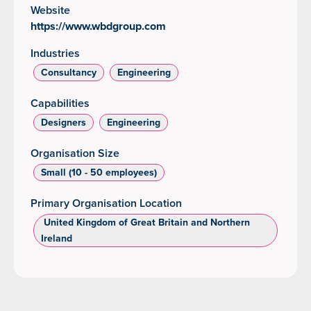
Website
https://www.wbdgroup.com
Industries
Consultancy
Engineering
Capabilities
Designers
Engineering
Organisation Size
Small (10 - 50 employees)
Primary Organisation Location
‌ United Kingdom of Great Britain and Northern
Ireland