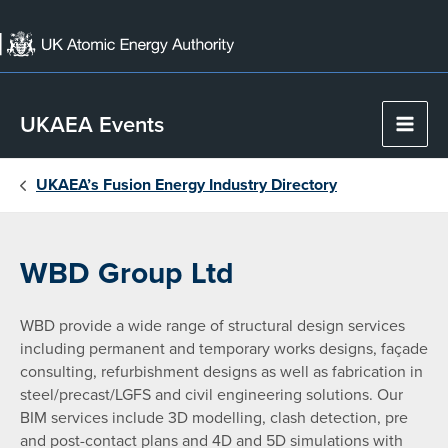
Skip
to
content
UKAEA Events
Main
Men
UKAEA’s Fusion Energy Industry Directory
WBD Group Ltd
WBD provide a wide range of structural design services
including permanent and temporary works designs, façade
consulting, refurbishment designs as well as fabrication in
steel/precast/LGFS and civil engineering solutions. Our
BIM services include 3D modelling, clash detection, pre
and post-contact plans and 4D and 5D simulations with