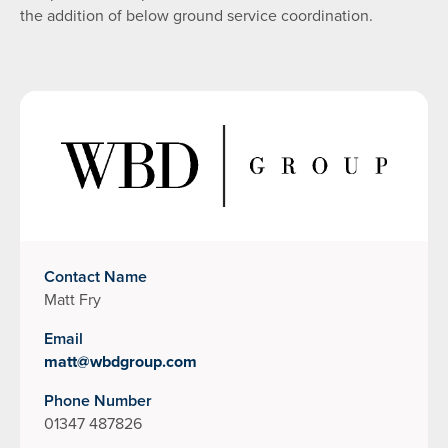
the addition of below ground service coordination.
Contact Name
Matt Fry
Email
matt@wbdgroup.com
Phone Number
01347 487826