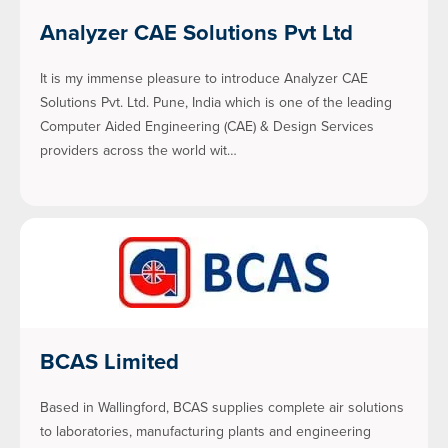
Analyzer CAE Solutions Pvt Ltd
It is my immense pleasure to introduce Analyzer CAE
Solutions Pvt. Ltd. Pune, India which is one of the leading
Computer Aided Engineering (CAE) & Design Services
providers across the world wit…
BCAS Limited
Based in Wallingford, BCAS supplies complete air solutions
to laboratories, manufacturing plants and engineering