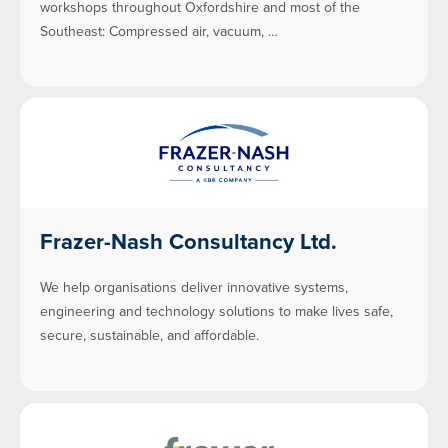
workshops throughout Oxfordshire and most of the
Southeast: Compressed air, vacuum, …
Frazer-Nash Consultancy Ltd.
We help organisations deliver innovative systems,
engineering and technology solutions to make lives safe,
secure, sustainable, and affordable.