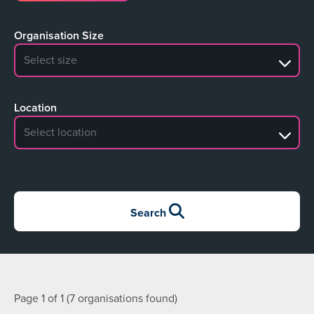
Organisation Size
No search results
Location
No search results
Search
Page 1 of 1 (7 organisations found)