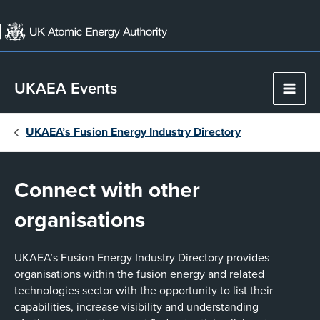
Skip
to
content
UKAEA Events
Main
Men
UKAEA’s Fusion Energy Industry Directory
Connect with other
organisations
UKAEA’s Fusion Energy Industry Directory provides
organisations within the fusion energy and related
technologies sector with the opportunity to list their
capabilities, increase visibility and understanding