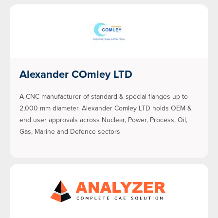
Alexander COmley LTD
A CNC manufacturer of standard & special flanges up to
2,000 mm diameter. Alexander Comley LTD holds OEM &
end user approvals across Nuclear, Power, Process, Oil,
Gas, Marine and Defence sectors