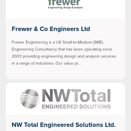
Frewer & Co Engineers Ltd
Frewer Engineering is a UK Small-to-Medium (SME)
Engineering Consultancy that has been operating since
2003 providing engineering design and analysis services
in a range of industries. Our value pr…
NW Total Engineered Solutions Ltd.