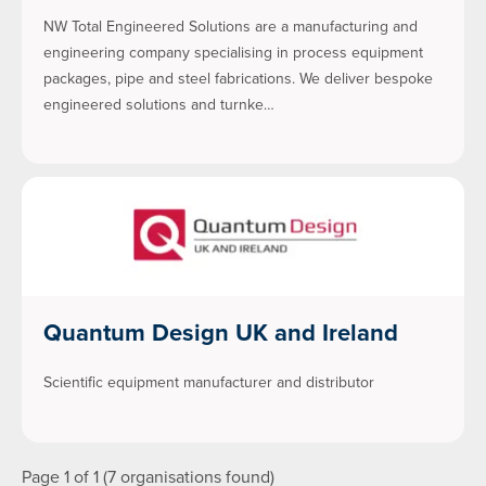
NW Total Engineered Solutions are a manufacturing and
engineering company specialising in process equipment
packages, pipe and steel fabrications. We deliver bespoke
engineered solutions and turnke…
Quantum Design UK and Ireland
Scientific equipment manufacturer and distributor
Page 1 of 1 (7 organisations found)