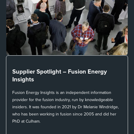
Supplier Spotlight –
Fusion Energy
Insights
Fusion Energy Insights is an independent information
provider for the fusion industry, run by knowledgeable
insiders. It was founded in 2021 by Dr Melanie Windridge,
who has been working in fusion since 2005 and did her
PhD at Culham.