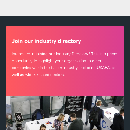
Join our industry directory
Interested in joining our Industry Directory? This is a prime
opportunity to highlight your organisation to other
companies within the fusion industry, including UKAEA, as
well as wider, related sectors.