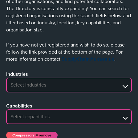
of other organisations, and find potential collaborators.
The Directory is constantly expanding! You can search for
registered organisations using the search fields below and
filter based on industry, location, key capabilities, and
organisation size.
If you have not yet registered and wish to do so, please
follow the link provided at the bottom of the page. For
more information contact
SupplyChain@ukaea.uk
.
Industries
No search results
Capabilities
No search results
Compressors
remove