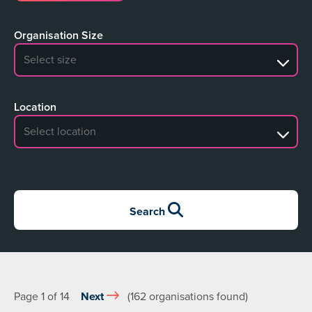
Organisation Size
No search results
Location
No search results
Search
Page 1 of 14
Next
(162 organisations found)