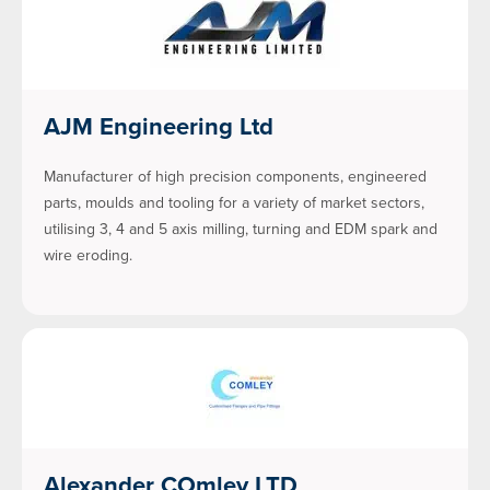
AJM Engineering Ltd
Manufacturer of high precision components, engineered
parts, moulds and tooling for a variety of market sectors,
utilising 3, 4 and 5 axis milling, turning and EDM spark and
wire eroding.
Alexander COmley LTD