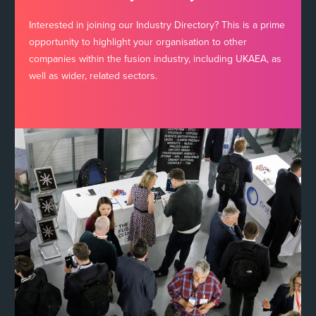
Interested in joining our Industry Directory? This is a prime
opportunity to highlight your organisation to other
companies within the fusion industry, including UKAEA, as
well as wider, related sectors.