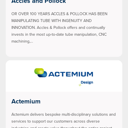
Accles and Pollock
OR OVER 100 YEARS ACCLES & POLLOCK HAS BEEN
MANIPULATING TUBE WITH INGENUITY AND
INNOVATION. Accles & Pollock offers and continually
invests in the most up-to-date tube manipulation, CNC
machining,…
Actemium
Actemium delivers bespoke multi-disciplinary solutions and
services to support our customers across diverse