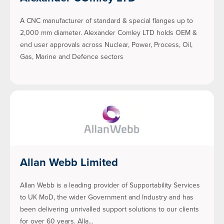
A CNC manufacturer of standard & special flanges up to
2,000 mm diameter. Alexander Comley LTD holds OEM &
end user approvals across Nuclear, Power, Process, Oil,
Gas, Marine and Defence sectors
Allan Webb Limited
Allan Webb is a leading provider of Supportability Services
to UK MoD, the wider Government and Industry and has
been delivering unrivalled support solutions to our clients
for over 60 years. Alla…