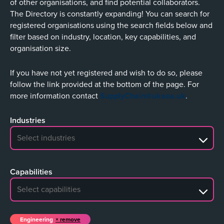
of other organisations, and find potential collaborators.
The Directory is constantly expanding! You can search for
registered organisations using the search fields below and
filter based on industry, location, key capabilities, and
organisation size.
If you have not yet registered and wish to do so, please
follow the link provided at the bottom of the page. For
more information contact
SupplyChain@ukaea.uk
.
Industries
No search results
Capabilities
No search results
Engineering
remove