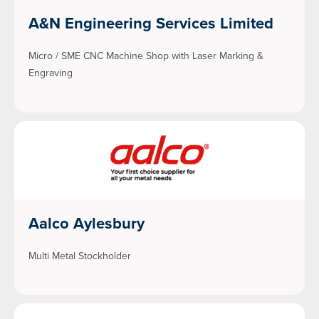
A&N Engineering Services Limited
Micro / SME CNC Machine Shop with Laser Marking &
Engraving
Aalco Aylesbury
Multi Metal Stockholder