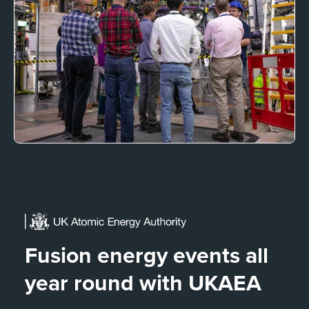
Fusion energy events all
year round with UKAEA