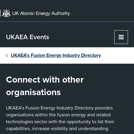
Skip
to
content
UKAEA Events
Main
Men
UKAEA’s Fusion Energy Industry Directory
Connect with other
organisations
UKAEA’s Fusion Energy Industry Directory provides
organisations within the fusion energy and related
technologies sector with the opportunity to list their
capabilities, increase visibility and understanding