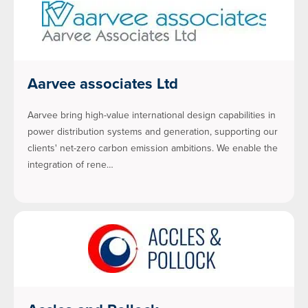
Aarvee associates Ltd
Aarvee bring high-value international design capabilities in
power distribution systems and generation, supporting our
clients' net-zero carbon emission ambitions. We enable the
integration of rene…