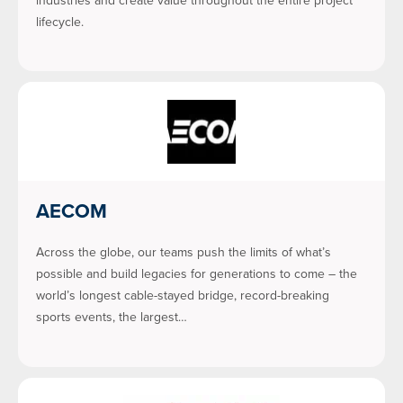
industries and create value throughout the entire project
lifecycle.
AECOM
Across the globe, our teams push the limits of what’s
possible and build legacies for generations to come – the
world’s longest cable-stayed bridge, record-breaking
sports events, the largest…