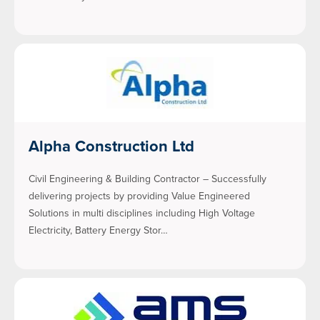
Alpha Construction Ltd
Civil Engineering & Building Contractor – Successfully
delivering projects by providing Value Engineered
Solutions in multi disciplines including High Voltage
Electricity, Battery Energy Stor…