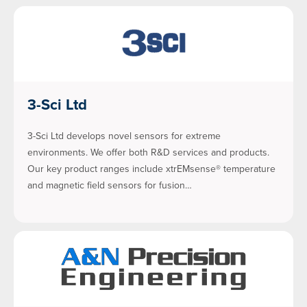
3-Sci Ltd
3-Sci Ltd develops novel sensors for extreme
environments. We offer both R&D services and products.
Our key product ranges include xtrEMsense® temperature
and magnetic field sensors for fusion…