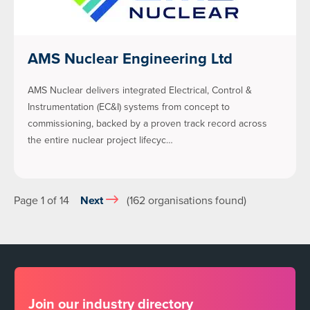
AMS Nuclear Engineering Ltd
AMS Nuclear delivers integrated Electrical, Control &
Instrumentation (EC&I) systems from concept to
commissioning, backed by a proven track record across
the entire nuclear project lifecyc…
Page 1 of 14
Next
(162 organisations found)
Join our industry directory