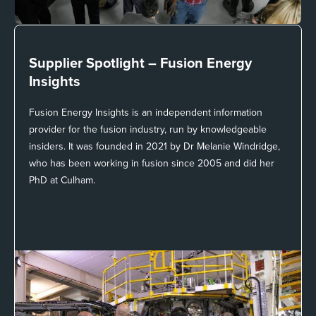
Supplier Spotlight –
Fusion Energy
Insights
Fusion Energy Insights is an independent information
provider for the fusion industry, run by knowledgeable
insiders. It was founded in 2021 by Dr Melanie Windridge,
who has been working in fusion since 2005 and did her
PhD at Culham.