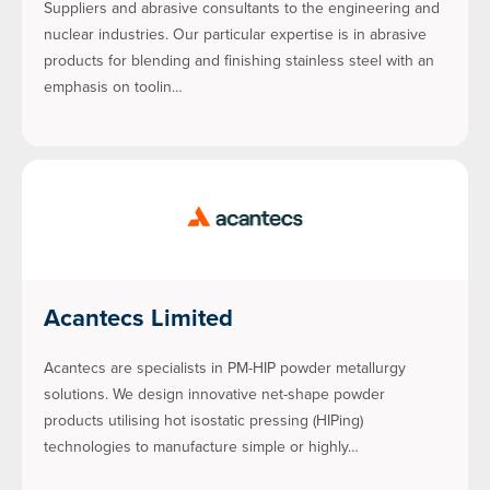
Suppliers and abrasive consultants to the engineering and
nuclear industries. Our particular expertise is in abrasive
products for blending and finishing stainless steel with an
emphasis on toolin…
Acantecs Limited
Acantecs are specialists in PM-HIP powder metallurgy
solutions. We design innovative net-shape powder
products utilising hot isostatic pressing (HIPing)
technologies to manufacture simple or highly…