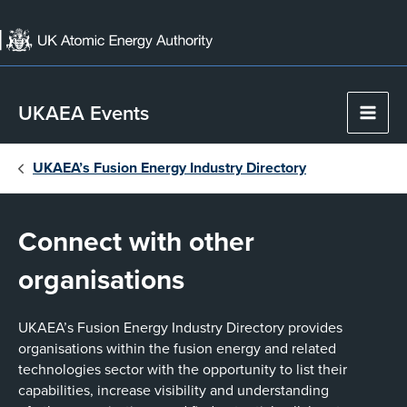
Skip
to
content
UKAEA Events
Main
Men
UKAEA’s Fusion Energy Industry Directory
Connect with other
organisations
UKAEA’s Fusion Energy Industry Directory provides
organisations within the fusion energy and related
technologies sector with the opportunity to list their
capabilities, increase visibility and understanding