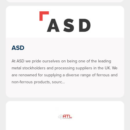
ASD
At ASD we pride ourselves on being one of the leading
metal stockholders and processing suppliers in the UK. We
are renowned for supplying a diverse range of ferrous and
non-ferrous products, sourc…