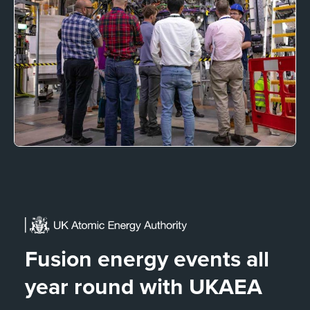
Fusion energy events all
year round with UKAEA