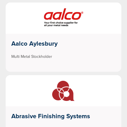
Aalco Aylesbury
Multi Metal Stockholder
Abrasive Finishing Systems