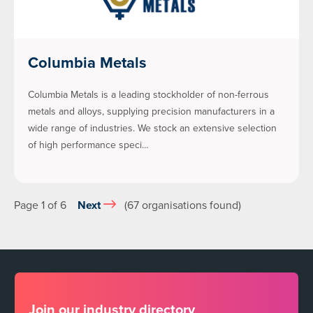
Columbia Metals
Columbia Metals is a leading stockholder of non-ferrous
metals and alloys, supplying precision manufacturers in a
wide range of industries. We stock an extensive selection
of high performance speci…
Page 1 of 6
Next
(67 organisations found)
Join our industry directory