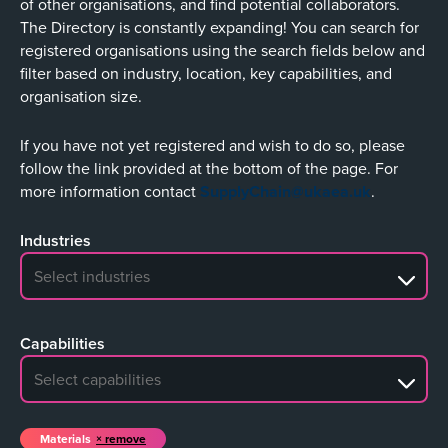
of other organisations, and find potential collaborators.
The Directory is constantly expanding! You can search for
registered organisations using the search fields below and
filter based on industry, location, key capabilities, and
organisation size.
If you have not yet registered and wish to do so, please
follow the link provided at the bottom of the page. For
more information contact
SupplyChain@ukaea.uk
.
Industries
No search results
Capabilities
No search results
Materials
remove