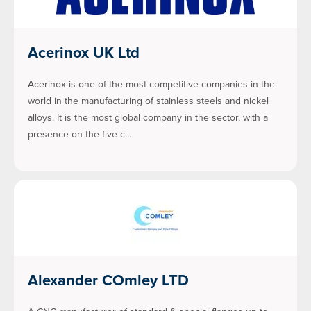
Acerinox UK Ltd
Acerinox is one of the most competitive companies in the
world in the manufacturing of stainless steels and nickel
alloys. It is the most global company in the sector, with a
presence on the five c…
Alexander COmley LTD