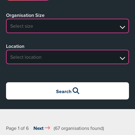
Organisation Size
No search results
Location
No search results
Search
Page 1 of 6
Next
(67 organisations found)