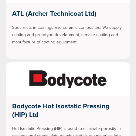
ATL (Archer Technicoat Ltd)
Specialists in coatings and ceramic composites. We supply
coating and prototype development, service coating and
manufacture of coating equipment.
Bodycote Hot Isostatic Pressing
(HIP) Ltd
Hot Isostatic Pressing (HIP) is used to eliminate porosity in
castings and consolidate powder metallurgy materials into