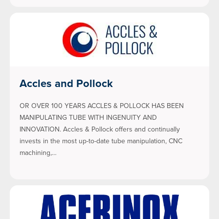
Accles and Pollock
OR OVER 100 YEARS ACCLES & POLLOCK HAS BEEN
MANIPULATING TUBE WITH INGENUITY AND
INNOVATION. Accles & Pollock offers and continually
invests in the most up-to-date tube manipulation, CNC
machining,…