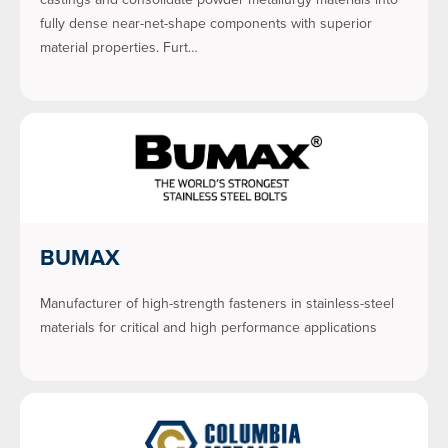
fully dense near-net-shape components with superior
material properties. Furt…
BUMAX
Manufacturer of high-strength fasteners in stainless-steel
materials for critical and high performance applications