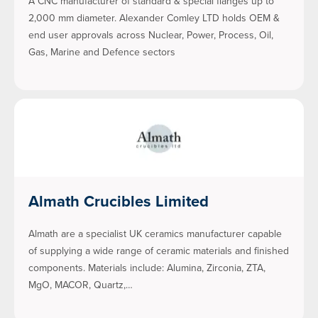
A CNC manufacturer of standard & special flanges up to
2,000 mm diameter. Alexander Comley LTD holds OEM &
end user approvals across Nuclear, Power, Process, Oil,
Gas, Marine and Defence sectors
Almath Crucibles Limited
Almath are a specialist UK ceramics manufacturer capable
of supplying a wide range of ceramic materials and finished
components. Materials include: Alumina, Zirconia, ZTA,
MgO, MACOR, Quartz,…