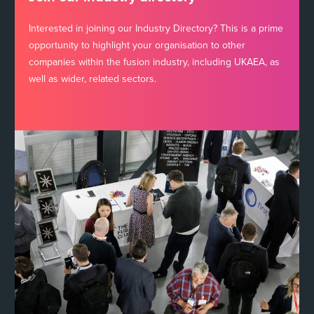
Interested in joining our Industry Directory? This is a prime
opportunity to highlight your organisation to other
companies within the fusion industry, including UKAEA, as
well as wider, related sectors.