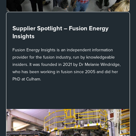
Supplier Spotlight –
Fusion Energy
Insights
Fusion Energy Insights is an independent information
provider for the fusion industry, run by knowledgeable
insiders. It was founded in 2021 by Dr Melanie Windridge,
who has been working in fusion since 2005 and did her
PhD at Culham.