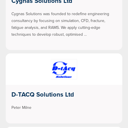
Cygnas Solutions Ltd
Cygnas Solutions was founded to redefine engineering
consultancy by focusing on simulation, CFD, fracture,
fatigue analysis, and RAMS. We apply cutting-edge
techniques to develop robust, optimised …
D-TACQ Solutions Ltd
Peter Milne