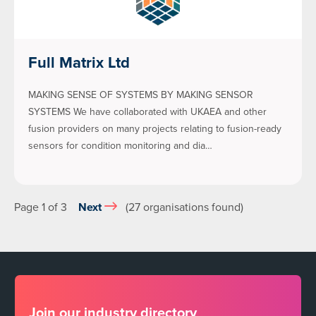
Full Matrix Ltd
MAKING SENSE OF SYSTEMS BY MAKING SENSOR
SYSTEMS We have collaborated with UKAEA and other
fusion providers on many projects relating to fusion-ready
sensors for condition monitoring and dia…
Page 1 of 3
Next
(27 organisations found)
Join our industry directory