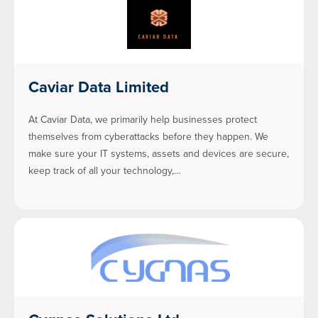
Caviar Data Limited
At Caviar Data, we primarily help businesses protect
themselves from cyberattacks before they happen. We
make sure your IT systems, assets and devices are secure,
keep track of all your technology,…