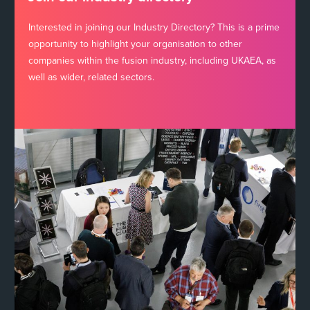
Interested in joining our Industry Directory? This is a prime
opportunity to highlight your organisation to other
companies within the fusion industry, including UKAEA, as
well as wider, related sectors.