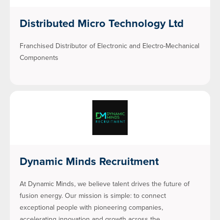
Distributed Micro Technology Ltd
Franchised Distributor of Electronic and Electro-Mechanical
Components
Dynamic Minds Recruitment
At Dynamic Minds, we believe talent drives the future of
fusion energy. Our mission is simple: to connect
exceptional people with pioneering companies,
accelerating innovation and growth across the…