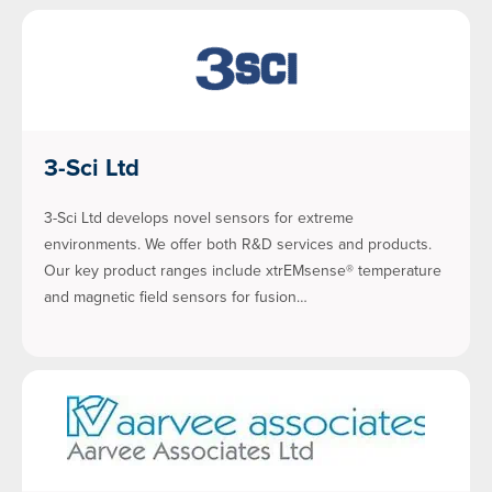
3-Sci Ltd
3-Sci Ltd develops novel sensors for extreme
environments. We offer both R&D services and products.
Our key product ranges include xtrEMsense® temperature
and magnetic field sensors for fusion…