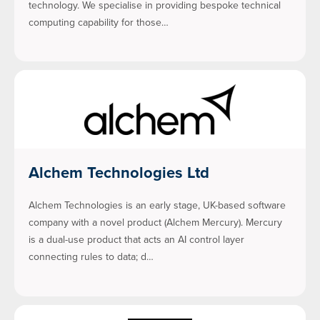
technology. We specialise in providing bespoke technical
computing capability for those…
Alchem Technologies Ltd
Alchem Technologies is an early stage, UK-based software
company with a novel product (Alchem Mercury). Mercury
is a dual-use product that acts an AI control layer
connecting rules to data; d…