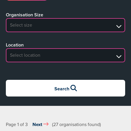
Organisation Size
No search results
Location
No search results
Search
Page 1 of 3
Next
(27 organisations found)