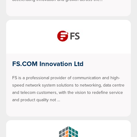
FS.COM Innovation Ltd
FS is a professional provider of communication and high-
speed network system solutions to networking, data centre
and telecom customers, with the vision to redefine service
and product quality not …