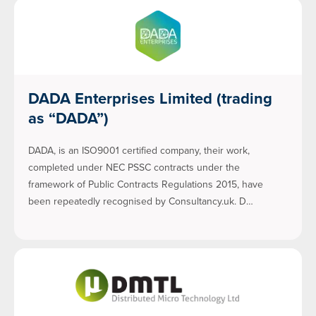
DADA Enterprises Limited (trading
as “DADA”)
DADA, is an ISO9001 certified company, their work,
completed under NEC PSSC contracts under the
framework of Public Contracts Regulations 2015, have
been repeatedly recognised by Consultancy.uk. D…