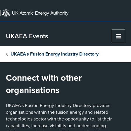
Skip
to
content
UKAEA Events
Main
Men
UKAEA’s Fusion Energy Industry Directory
Connect with other
organisations
UKAEA’s Fusion Energy Industry Directory provides
organisations within the fusion energy and related
technologies sector with the opportunity to list their
capabilities, increase visibility and understanding