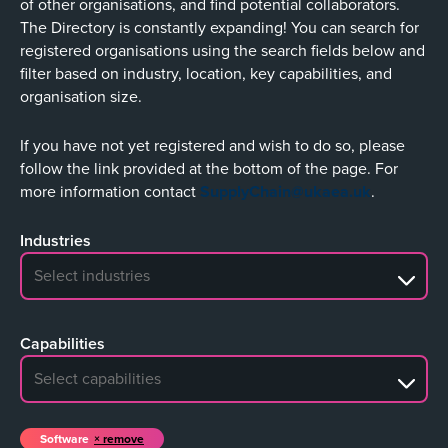
of other organisations, and find potential collaborators.
The Directory is constantly expanding! You can search for
registered organisations using the search fields below and
filter based on industry, location, key capabilities, and
organisation size.
If you have not yet registered and wish to do so, please
follow the link provided at the bottom of the page. For
more information contact
SupplyChain@ukaea.uk
.
Industries
No search results
Capabilities
No search results
Software
remove