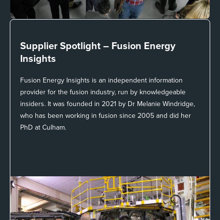
Supplier Spotlight –
Fusion Energy
Insights
Fusion Energy Insights is an independent information
provider for the fusion industry, run by knowledgeable
insiders. It was founded in 2021 by Dr Melanie Windridge,
who has been working in fusion since 2005 and did her
PhD at Culham.