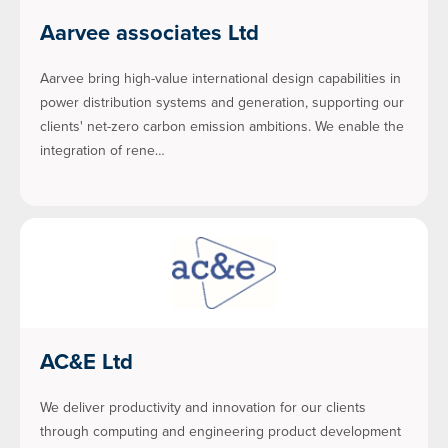
Aarvee associates Ltd
Aarvee bring high-value international design capabilities in
power distribution systems and generation, supporting our
clients' net-zero carbon emission ambitions. We enable the
integration of rene…
AC&E Ltd
We deliver productivity and innovation for our clients
through computing and engineering product development