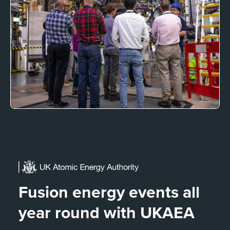
Fusion energy events all
year round with UKAEA