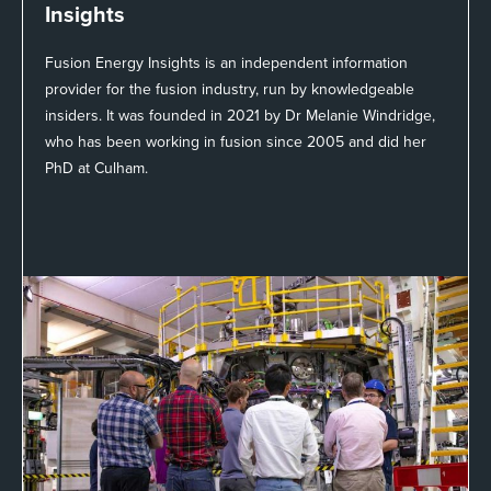
Insights
Fusion Energy Insights is an independent information
provider for the fusion industry, run by knowledgeable
insiders. It was founded in 2021 by Dr Melanie Windridge,
who has been working in fusion since 2005 and did her
PhD at Culham.