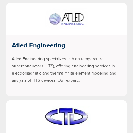
Atled Engineering
Atled Engineering specializes in high-temperature
superconductors (HTS), offering engineering services in
electromagnetic and thermal finite element modeling and
analysis of HTS devices. Our expert…