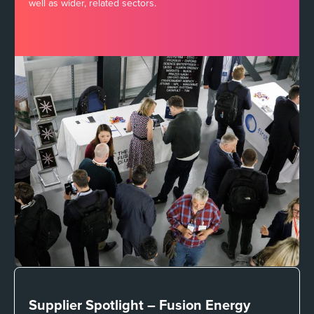
well as wider, related sectors.
Supplier Spotlight –
Fusion Energy