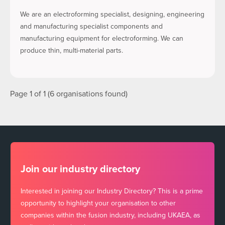
We are an electroforming specialist, designing, engineering
and manufacturing specialist components and
manufacturing equipment for electroforming. We can
produce thin, multi-material parts.
Page 1 of 1 (6 organisations found)
Join our industry directory
Interested in joining our Industry Directory? This is a prime
opportunity to highlight your organisation to other
companies within the fusion industry, including UKAEA, as