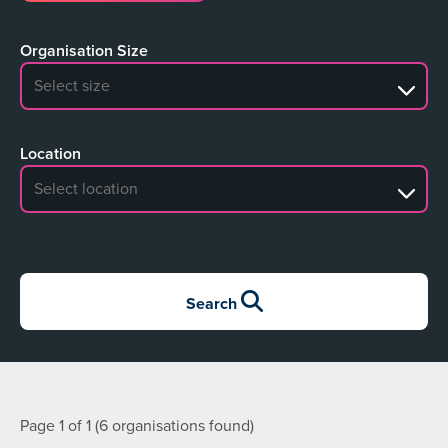
Organisation Size
No search results
Location
No search results
Search
Page 1 of 1 (6 organisations found)