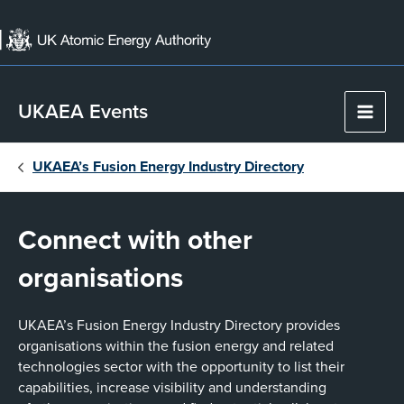
Skip
to
content
UKAEA Events
Main
Men
UKAEA’s Fusion Energy Industry Directory
Connect with other
organisations
UKAEA’s Fusion Energy Industry Directory provides
organisations within the fusion energy and related
technologies sector with the opportunity to list their
capabilities, increase visibility and understanding