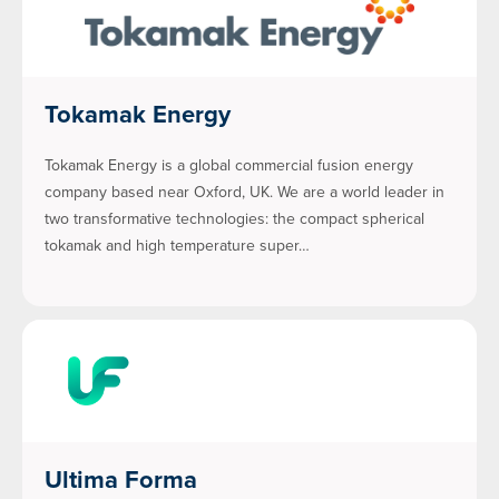
Tokamak Energy
Tokamak Energy is a global commercial fusion energy
company based near Oxford, UK. We are a world leader in
two transformative technologies: the compact spherical
tokamak and high temperature super…
Ultima Forma