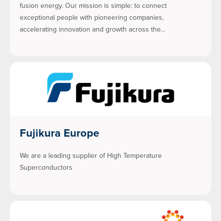
fusion energy. Our mission is simple: to connect
exceptional people with pioneering companies,
accelerating innovation and growth across the…
Fujikura Europe
We are a leading supplier of High Temperature
Superconductors