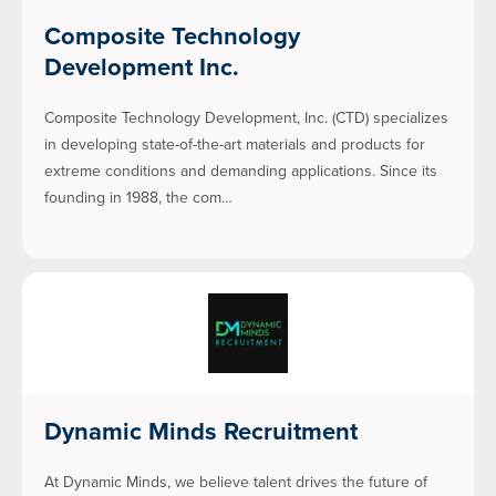
Composite Technology
Development Inc.
Composite Technology Development, Inc. (CTD) specializes
in developing state-of-the-art materials and products for
extreme conditions and demanding applications. Since its
founding in 1988, the com…
Dynamic Minds Recruitment
At Dynamic Minds, we believe talent drives the future of