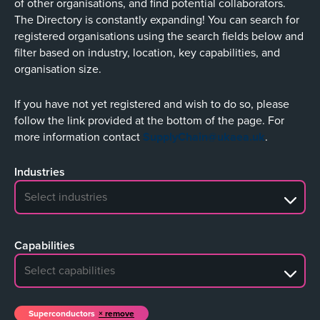
of other organisations, and find potential collaborators.
The Directory is constantly expanding! You can search for
registered organisations using the search fields below and
filter based on industry, location, key capabilities, and
organisation size.
If you have not yet registered and wish to do so, please
follow the link provided at the bottom of the page. For
more information contact
SupplyChain@ukaea.uk
.
Industries
No search results
Capabilities
No search results
Superconductors
remove