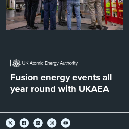
Fusion energy events all
year round with UKAEA