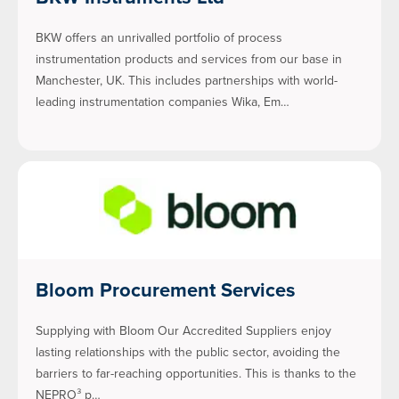
BKW offers an unrivalled portfolio of process
instrumentation products and services from our base in
Manchester, UK. This includes partnerships with world-
leading instrumentation companies Wika, Em…
Bloom Procurement Services
Supplying with Bloom Our Accredited Suppliers enjoy
lasting relationships with the public sector, avoiding the
barriers to far-reaching opportunities. This is thanks to the
NEPRO³ p…