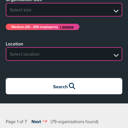
No search results
Medium (50 - 250 employees)
remove
Location
No search results
Search
Page 1 of 7
Next
(79 organisations found)