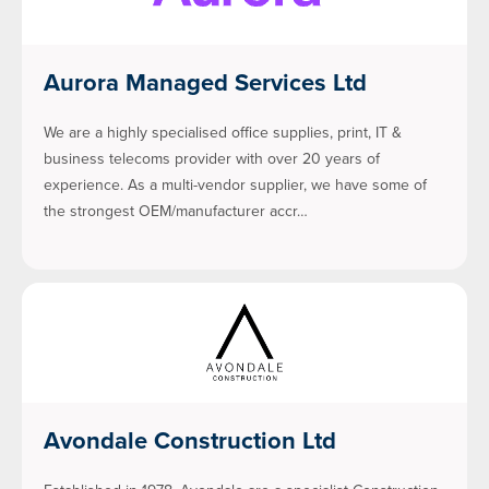
Aurora Managed Services Ltd
We are a highly specialised office supplies, print, IT &
business telecoms provider with over 20 years of
experience. As a multi-vendor supplier, we have some of
the strongest OEM/manufacturer accr…
Avondale Construction Ltd