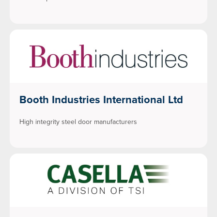
Booth Industries International Ltd
High integrity steel door manufacturers