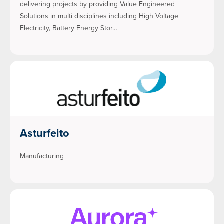
delivering projects by providing Value Engineered
Solutions in multi disciplines including High Voltage
Electricity, Battery Energy Stor…
Asturfeito
Manufacturing