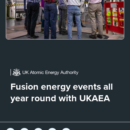
Fusion energy events all
year round with UKAEA