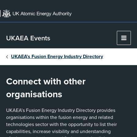
Skip
to
content
UKAEA Events
Main
Men
UKAEA’s Fusion Energy Industry Directory
Connect with other
organisations
UKAEA’s Fusion Energy Industry Directory provides
organisations within the fusion energy and related
technologies sector with the opportunity to list their
capabilities, increase visibility and understanding