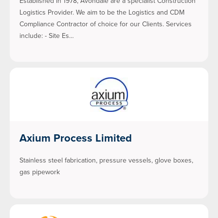
Established in 1978, Avondale are a specialist Construction
Logistics Provider. We aim to be the Logistics and CDM
Compliance Contractor of choice for our Clients. Services
include: - Site Es…
Axium Process Limited
Stainless steel fabrication, pressure vessels, glove boxes,
gas pipework