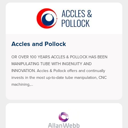
Accles and Pollock
OR OVER 100 YEARS ACCLES & POLLOCK HAS BEEN
MANIPULATING TUBE WITH INGENUITY AND
INNOVATION. Accles & Pollock offers and continually
invests in the most up-to-date tube manipulation, CNC
machining,…