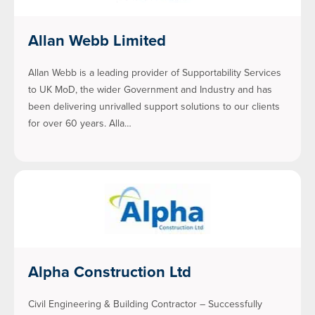
Allan Webb Limited
Allan Webb is a leading provider of Supportability Services
to UK MoD, the wider Government and Industry and has
been delivering unrivalled support solutions to our clients
for over 60 years. Alla…
Alpha Construction Ltd
Civil Engineering & Building Contractor – Successfully