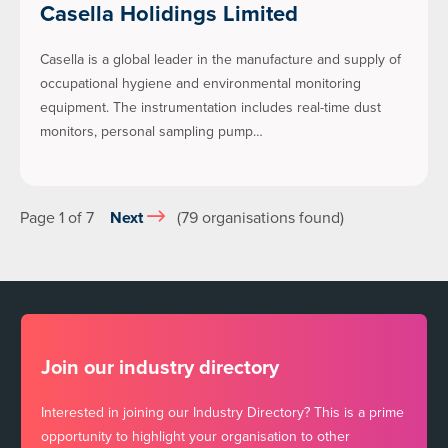
Casella Holidings Limited
Casella is a global leader in the manufacture and supply of
occupational hygiene and environmental monitoring
equipment. The instrumentation includes real-time dust
monitors, personal sampling pump…
Page 1 of 7
Next
(79 organisations found)
Join our industry directory
Interested in joining our Industry Directory? This is a prime
opportunity to highlight your organisation to other