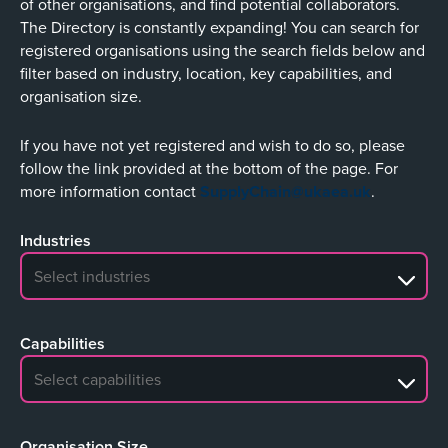
of other organisations, and find potential collaborators.
The Directory is constantly expanding! You can search for
registered organisations using the search fields below and
filter based on industry, location, key capabilities, and
organisation size.
If you have not yet registered and wish to do so, please
follow the link provided at the bottom of the page. For
more information contact
SupplyChain@ukaea.uk
.
Industries
No search results
Capabilities
No search results
Organisation Size