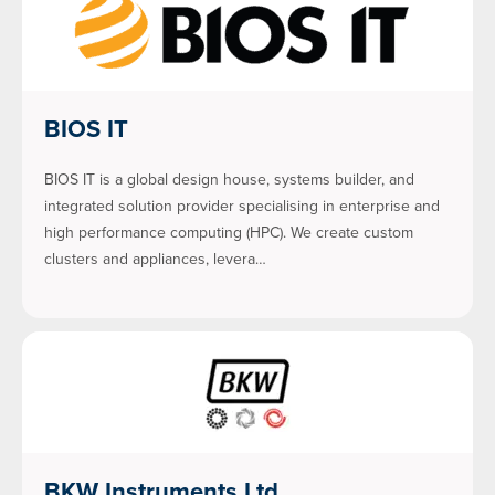
BIOS IT
BIOS IT is a global design house, systems builder, and
integrated solution provider specialising in enterprise and
high performance computing (HPC). We create custom
clusters and appliances, levera…
BKW Instruments Ltd