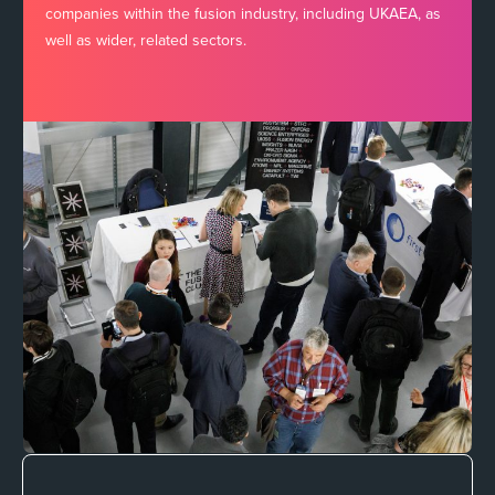
companies within the fusion industry, including UKAEA, as
well as wider, related sectors.