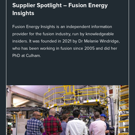
Supplier Spotlight –
Fusion Energy
Insights
Fusion Energy Insights is an independent information
provider for the fusion industry, run by knowledgeable
insiders. It was founded in 2021 by Dr Melanie Windridge,
who has been working in fusion since 2005 and did her
PhD at Culham.