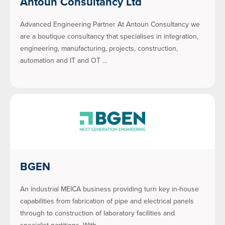
Antoun Consultancy Ltd
Advanced Engineering Partner At Antoun Consultancy we
are a boutique consultancy that specialises in integration,
engineering, manufacturing, projects, construction,
automation and IT and OT …
BGEN
An industrial MEICA business providing turn key in-house
capabilities from fabrication of pipe and electrical panels
through to construction of laboratory facilities and