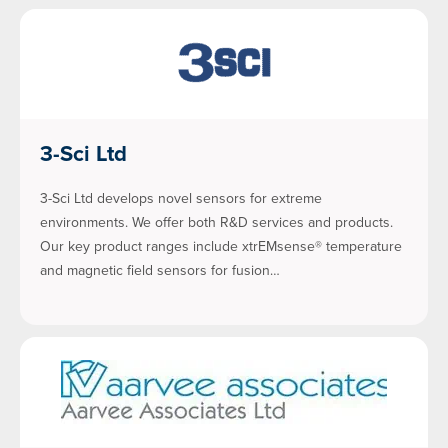
3-Sci Ltd
3-Sci Ltd develops novel sensors for extreme
environments. We offer both R&D services and products.
Our key product ranges include xtrEMsense® temperature
and magnetic field sensors for fusion…