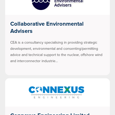
Collaborative Environmental
Advisers
CEA is a consultancy specialising in providing strategic
development, environmental and consenting/permitting
advice and technical support to the nuclear, offshore wind
and interconnector industrie…