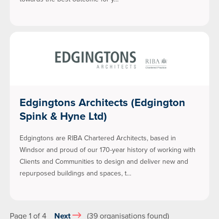
Edgingtons Architects (Edgington
Spink & Hyne Ltd)
Edgingtons are RIBA Chartered Architects, based in
Windsor and proud of our 170-year history of working with
Clients and Communities to design and deliver new and
repurposed buildings and spaces, t…
Page 1 of 4
Next
(39 organisations found)