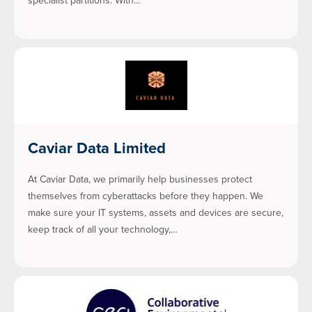
specialist partitions. With…
Caviar Data Limited
At Caviar Data, we primarily help businesses protect
themselves from cyberattacks before they happen. We
make sure your IT systems, assets and devices are secure,
keep track of all your technology,…