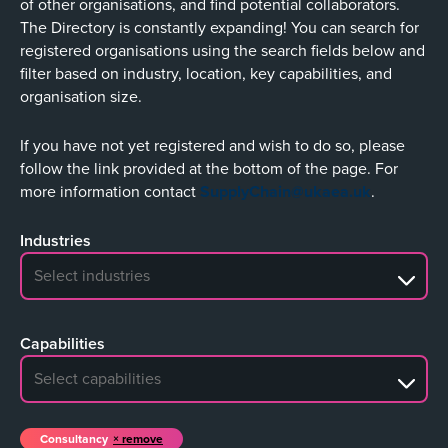
of other organisations, and find potential collaborators.
The Directory is constantly expanding! You can search for
registered organisations using the search fields below and
filter based on industry, location, key capabilities, and
organisation size.
If you have not yet registered and wish to do so, please
follow the link provided at the bottom of the page. For
more information contact
SupplyChain@ukaea.uk
.
Industries
No search results
Capabilities
No search results
Consultancy
remove