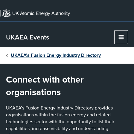
Skip
to
content
UKAEA Events
Main
Men
UKAEA’s Fusion Energy Industry Directory
Connect with other
organisations
UKAEA’s Fusion Energy Industry Directory provides
organisations within the fusion energy and related
technologies sector with the opportunity to list their
capabilities, increase visibility and understanding