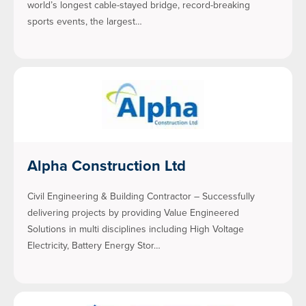
world’s longest cable-stayed bridge, record-breaking
sports events, the largest…
Alpha Construction Ltd
Civil Engineering & Building Contractor – Successfully
delivering projects by providing Value Engineered
Solutions in multi disciplines including High Voltage
Electricity, Battery Energy Stor…