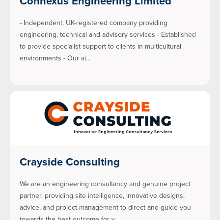
Connexus Engineering Limited
- Independent, UK-registered company providing
engineering, technical and advisory services - Established
to provide specialist support to clients in multicultural
environments - Our ai…
Crayside Consulting
We are an engineering consultancy and genuine project
partner, providing site intelligence, innovative designs,
advice, and project management to direct and guide you
towards the best outcome for y…