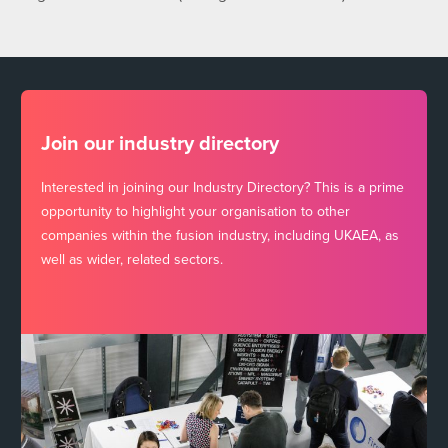
Join our industry directory
Interested in joining our Industry Directory? This is a prime
opportunity to highlight your organisation to other
companies within the fusion industry, including UKAEA, as
well as wider, related sectors.