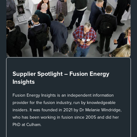
Supplier Spotlight –
Fusion Energy
Insights
Fusion Energy Insights is an independent information
provider for the fusion industry, run by knowledgeable
insiders. It was founded in 2021 by Dr Melanie Windridge,
who has been working in fusion since 2005 and did her
PhD at Culham.