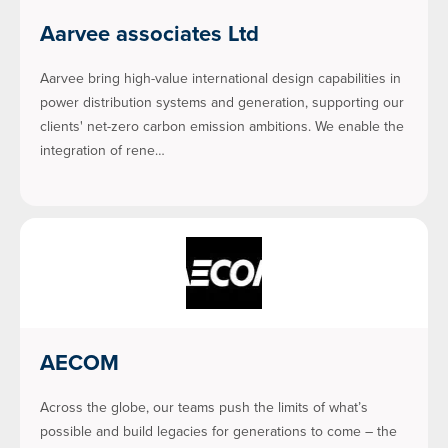
Aarvee associates Ltd
Aarvee bring high-value international design capabilities in
power distribution systems and generation, supporting our
clients' net-zero carbon emission ambitions. We enable the
integration of rene…
AECOM
Across the globe, our teams push the limits of what’s
possible and build legacies for generations to come – the