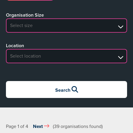
Organisation Size
No search results
Location
No search results
Search
Page 1 of 4
Next
(39 organisations found)