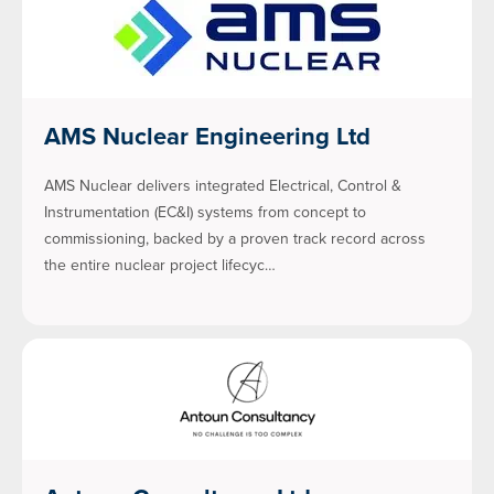
AMS Nuclear Engineering Ltd
AMS Nuclear delivers integrated Electrical, Control &
Instrumentation (EC&I) systems from concept to
commissioning, backed by a proven track record across
the entire nuclear project lifecyc…