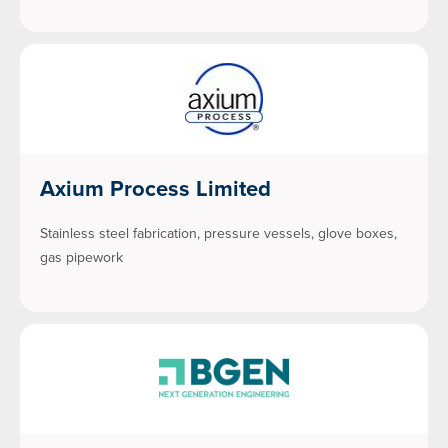
Axium Process Limited
Stainless steel fabrication, pressure vessels, glove boxes,
gas pipework