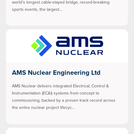
world’s longest cable-stayed bridge, record-breaking
sports events, the largest…
AMS Nuclear Engineering Ltd
AMS Nuclear delivers integrated Electrical, Control &
Instrumentation (EC&I) systems from concept to
commissioning, backed by a proven track record across
the entire nuclear project lifecyc…