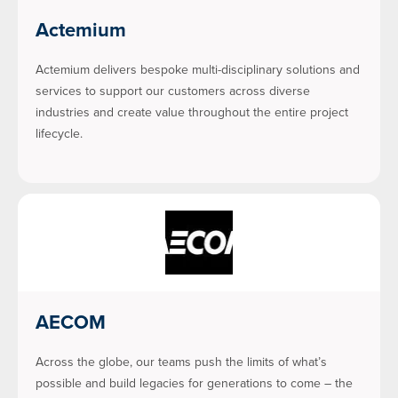
Actemium
Actemium delivers bespoke multi-disciplinary solutions and
services to support our customers across diverse
industries and create value throughout the entire project
lifecycle.
AECOM
Across the globe, our teams push the limits of what’s
possible and build legacies for generations to come – the