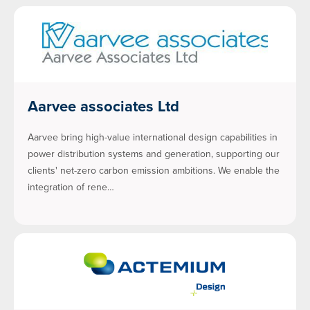
Aarvee associates Ltd
Aarvee bring high-value international design capabilities in
power distribution systems and generation, supporting our
clients' net-zero carbon emission ambitions. We enable the
integration of rene…