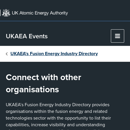
Skip
to
content
UKAEA Events
Main
Men
UKAEA’s Fusion Energy Industry Directory
Connect with other
organisations
UKAEA’s Fusion Energy Industry Directory provides
organisations within the fusion energy and related
technologies sector with the opportunity to list their
capabilities, increase visibility and understanding