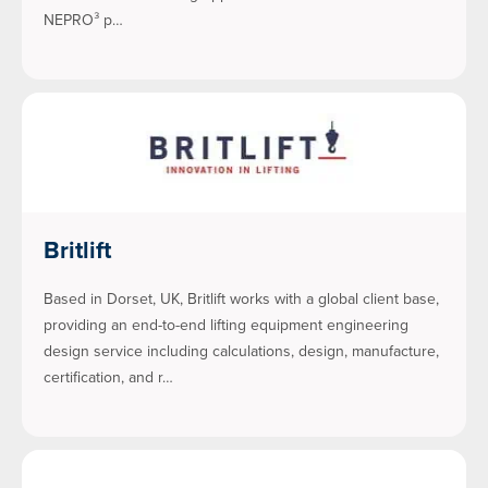
NEPRO³ p…
Britlift
Based in Dorset, UK, Britlift works with a global client base,
providing an end-to-end lifting equipment engineering
design service including calculations, design, manufacture,
certification, and r…