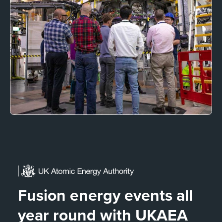
Fusion energy events all
year round with UKAEA