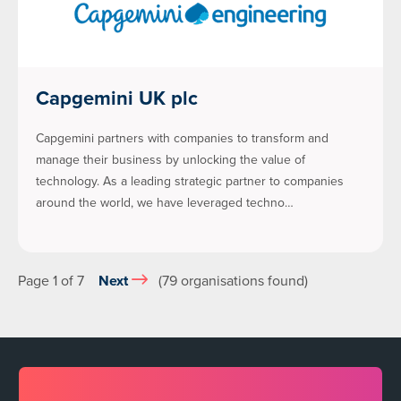
Capgemini UK plc
Capgemini partners with companies to transform and
manage their business by unlocking the value of
technology. As a leading strategic partner to companies
around the world, we have leveraged techno…
Page 1 of 7
Next
(79 organisations found)