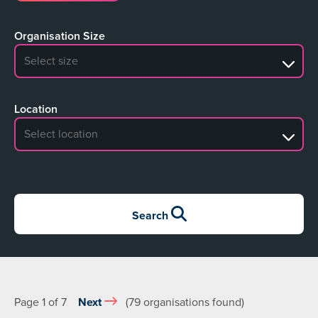
Organisation Size
No search results
Location
No search results
Search
Page 1 of 7
Next
(79 organisations found)