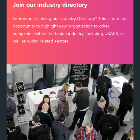
Join our industry directory
Interested in joining our Industry Directory? This is a prime
opportunity to highlight your organisation to other
companies within the fusion industry, including UKAEA, as
well as wider, related sectors.