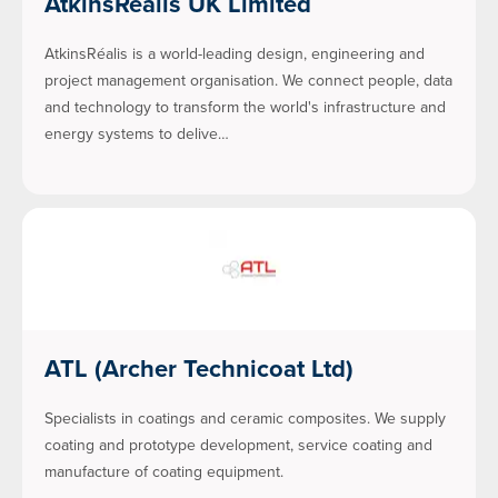
AtkinsRéalis UK Limited
AtkinsRéalis is a world-leading design, engineering and
project management organisation. We connect people, data
and technology to transform the world's infrastructure and
energy systems to delive…
ATL (Archer Technicoat Ltd)
Specialists in coatings and ceramic composites. We supply
coating and prototype development, service coating and
manufacture of coating equipment.