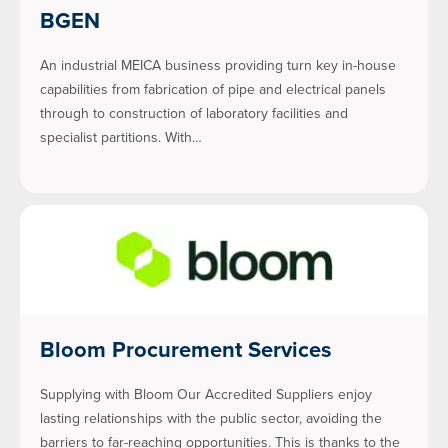
BGEN
An industrial MEICA business providing turn key in-house
capabilities from fabrication of pipe and electrical panels
through to construction of laboratory facilities and
specialist partitions. With…
Bloom Procurement Services
Supplying with Bloom Our Accredited Suppliers enjoy
lasting relationships with the public sector, avoiding the
barriers to far-reaching opportunities. This is thanks to the