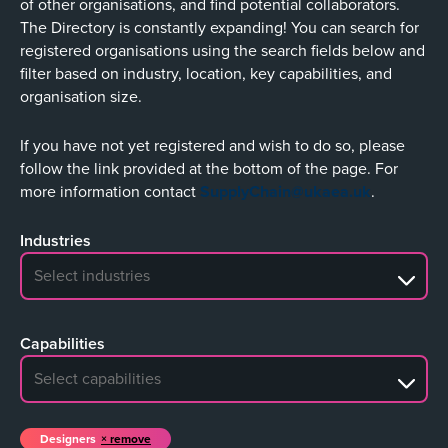
of other organisations, and find potential collaborators.
The Directory is constantly expanding! You can search for
registered organisations using the search fields below and
filter based on industry, location, key capabilities, and
organisation size.
If you have not yet registered and wish to do so, please
follow the link provided at the bottom of the page. For
more information contact
SupplyChain@ukaea.uk
.
Industries
No search results
Capabilities
No search results
Designers
remove