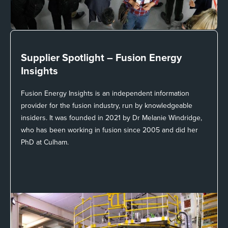
Supplier Spotlight –
Fusion Energy
Insights
Fusion Energy Insights is an independent information
provider for the fusion industry, run by knowledgeable
insiders. It was founded in 2021 by Dr Melanie Windridge,
who has been working in fusion since 2005 and did her
PhD at Culham.