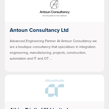
Antoun Consultancy Ltd
Advanced Engineering Partner At Antoun Consultancy we
are a boutique consultancy that specialises in integration,
engineering, manufacturing, projects, construction,
automation and IT and OT …