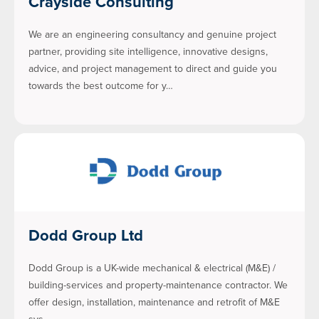
Crayside Consulting
We are an engineering consultancy and genuine project
partner, providing site intelligence, innovative designs,
advice, and project management to direct and guide you
towards the best outcome for y…
Dodd Group Ltd
Dodd Group is a UK-wide mechanical & electrical (M&E) /
building-services and property-maintenance contractor. We
offer design, installation, maintenance and retrofit of M&E