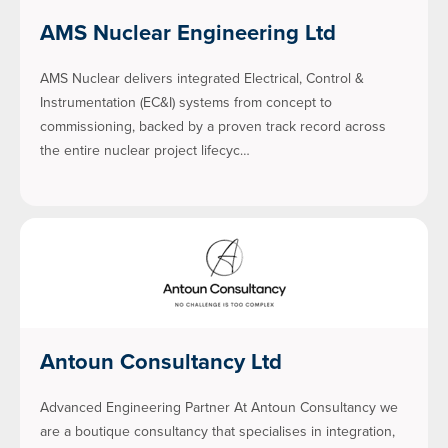
AMS Nuclear Engineering Ltd
AMS Nuclear delivers integrated Electrical, Control &
Instrumentation (EC&I) systems from concept to
commissioning, backed by a proven track record across
the entire nuclear project lifecyc…
Antoun Consultancy Ltd
Advanced Engineering Partner At Antoun Consultancy we
are a boutique consultancy that specialises in integration,