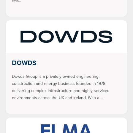
sys…
DOWDS
Dowds Group is a privately owned engineering,
construction and energy business founded in 1978,
delivering complex infrastructure and highly serviced
environments across the UK and Ireland. With a …