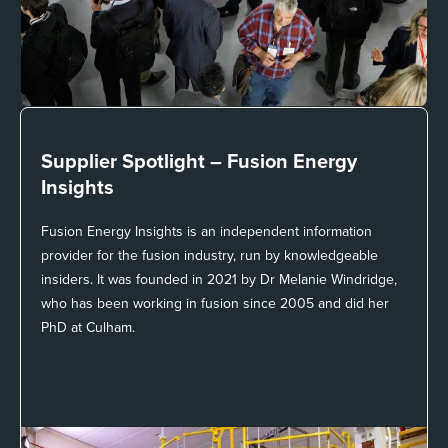
Supplier Spotlight –
Fusion Energy
Insights
Fusion Energy Insights is an independent information
provider for the fusion industry, run by knowledgeable
insiders. It was founded in 2021 by Dr Melanie Windridge,
who has been working in fusion since 2005 and did her
PhD at Culham.