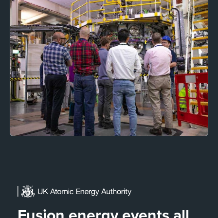
Fusion energy events all