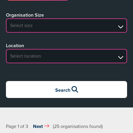
Organisation Size
No search results
Location
No search results
Search
Page 1 of 3
Next
(25 organisations found)