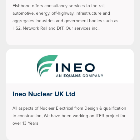
Fishbone offers consultancy services to the rail,
automotive, energy, off-highway, infrastructure and
aggregates industries and government bodies such as
HS2, Network Rail and DfT. Our services inc…
Ineo Nuclear UK Ltd
All aspects of Nuclear Electrical from Design & qualification
to construction, We have been working on ITER project for
over 13 Years