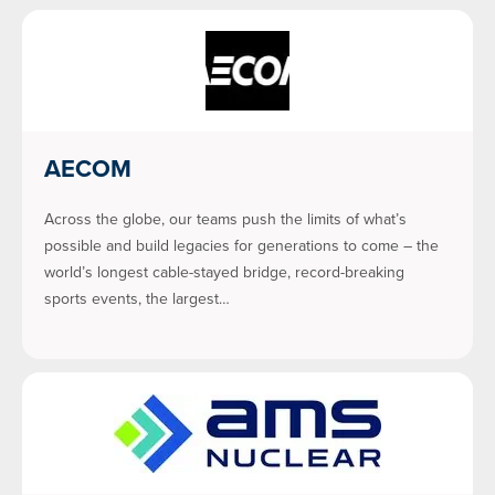
AECOM
Across the globe, our teams push the limits of what’s
possible and build legacies for generations to come – the
world’s longest cable-stayed bridge, record-breaking
sports events, the largest…