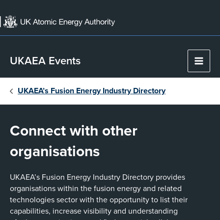
Skip
to
content
UKAEA Events
Main
Men
UKAEA’s Fusion Energy Industry Directory
Connect with other
organisations
UKAEA’s Fusion Energy Industry Directory provides
organisations within the fusion energy and related
technologies sector with the opportunity to list their
capabilities, increase visibility and understanding