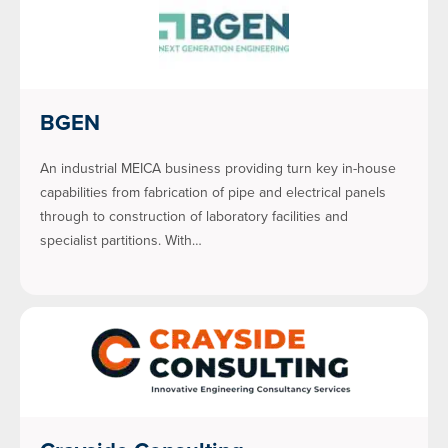
BGEN
An industrial MEICA business providing turn key in-house
capabilities from fabrication of pipe and electrical panels
through to construction of laboratory facilities and
specialist partitions. With…