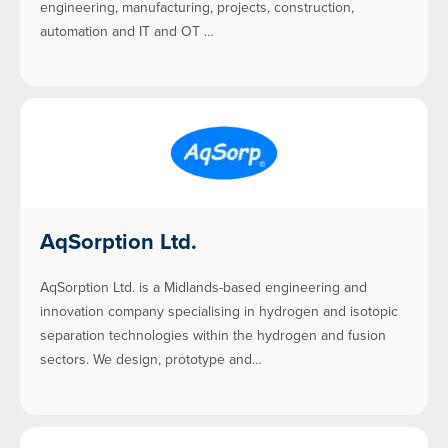
engineering, manufacturing, projects, construction,
automation and IT and OT …
AqSorption Ltd.
AqSorption Ltd. is a Midlands-based engineering and
innovation company specialising in hydrogen and isotopic
separation technologies within the hydrogen and fusion
sectors. We design, prototype and…