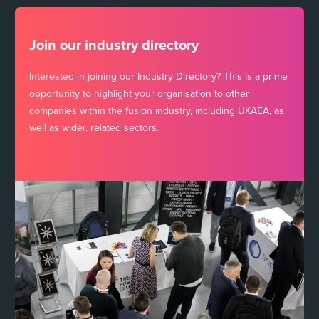
Join our industry directory
Interested in joining our Industry Directory? This is a prime
opportunity to highlight your organisation to other
companies within the fusion industry, including UKAEA, as
well as wider, related sectors.