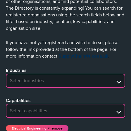
of other organisations, and find potential collaborators.
The Directory is constantly expanding! You can search for
registered organisations using the search fields below and
filter based on industry, location, key capabilities, and
organisation size.
If you have not yet registered and wish to do so, please
follow the link provided at the bottom of the page. For
more information contact
SupplyChain@ukaea.uk
.
Industries
No search results
Capabilities
No search results
Electrical Engineering
remove