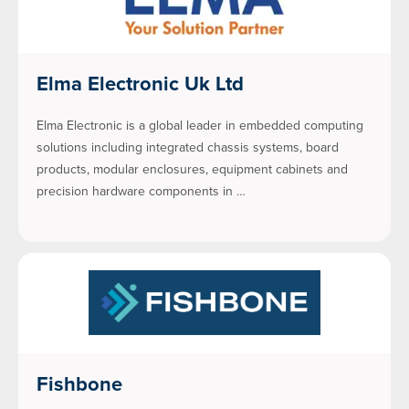
Elma Electronic Uk Ltd
Elma Electronic is a global leader in embedded computing
solutions including integrated chassis systems, board
products, modular enclosures, equipment cabinets and
precision hardware components in …
Fishbone