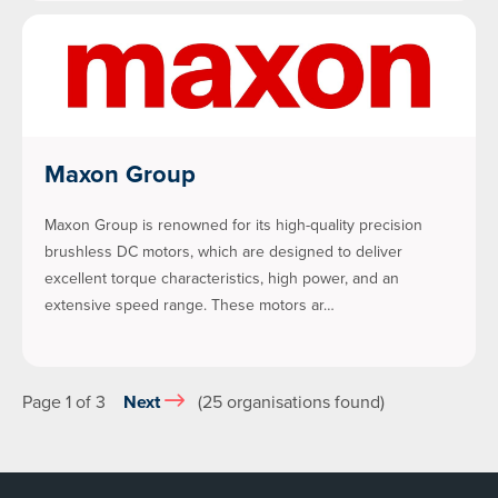
Maxon Group
Maxon Group is renowned for its high-quality precision
brushless DC motors, which are designed to deliver
excellent torque characteristics, high power, and an
extensive speed range. These motors ar…
Page 1 of 3
Next
(25 organisations found)