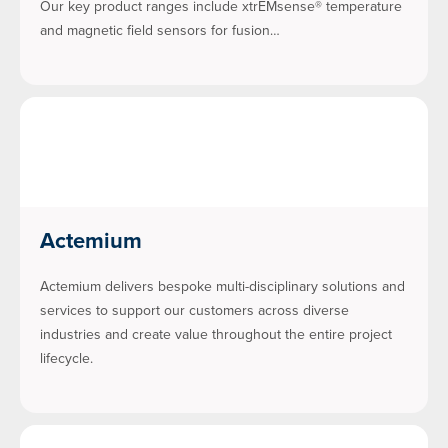
Our key product ranges include xtrEMsense® temperature
and magnetic field sensors for fusion…
Actemium
Actemium delivers bespoke multi-disciplinary solutions and
services to support our customers across diverse
industries and create value throughout the entire project
lifecycle.