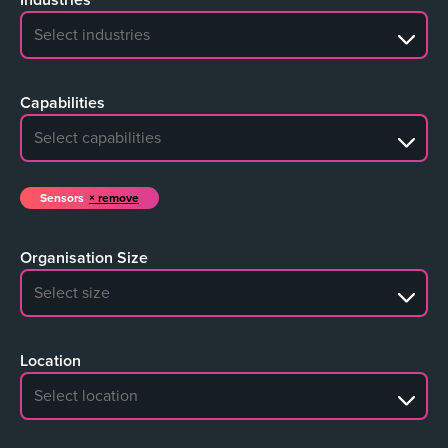
No search results
Capabilities
No search results
Sensors
remove
Organisation Size
No search results
Location
No search results