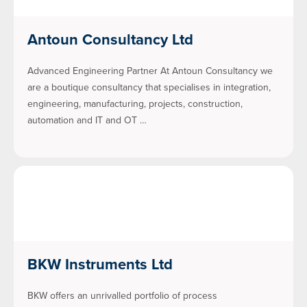
Antoun Consultancy Ltd
Advanced Engineering Partner At Antoun Consultancy we
are a boutique consultancy that specialises in integration,
engineering, manufacturing, projects, construction,
automation and IT and OT …
BKW Instruments Ltd
BKW offers an unrivalled portfolio of process