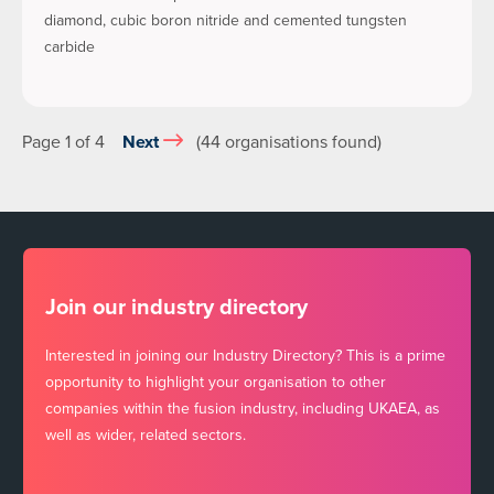
diamond, cubic boron nitride and cemented tungsten
carbide
Page 1 of 4
Next
(44 organisations found)
Join our industry directory
Interested in joining our Industry Directory? This is a prime
opportunity to highlight your organisation to other
companies within the fusion industry, including UKAEA, as
well as wider, related sectors.