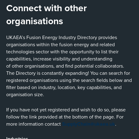
Connect with other
organisations
UKAEA’s Fusion Energy Industry Directory provides
organisations within the fusion energy and related
technologies sector with the opportunity to list their
capabilities, increase visibility and understanding
of other organisations, and find potential collaborators.
The Directory is constantly expanding! You can search for
registered organisations using the search fields below and
filter based on industry, location, key capabilities, and
organisation size.
If you have not yet registered and wish to do so, please
follow the link provided at the bottom of the page. For
more information contact
SupplyChain@ukaea.uk
.
Industries