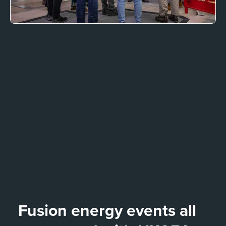
Fusion energy events all