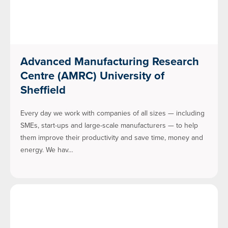
Advanced Manufacturing Research
Centre (AMRC) University of
Sheffield
Every day we work with companies of all sizes — including
SMEs, start-ups and large-scale manufacturers — to help
them improve their productivity and save time, money and
energy. We hav…