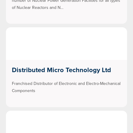
number of Nuclear Power Generation Facilities for all types
of Nuclear Reactors and N…
Distributed Micro Technology Ltd
Franchised Distributor of Electronic and Electro-Mechanical
Components