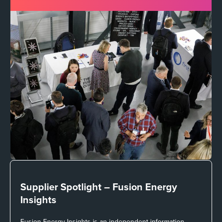
Supplier Spotlight –
Fusion Energy
Insights
Fusion Energy Insights is an independent information