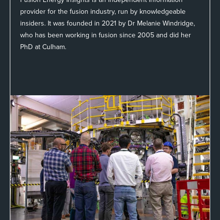
provider for the fusion industry, run by knowledgeable
insiders. It was founded in 2021 by Dr Melanie Windridge,
who has been working in fusion since 2005 and did her
PhD at Culham.