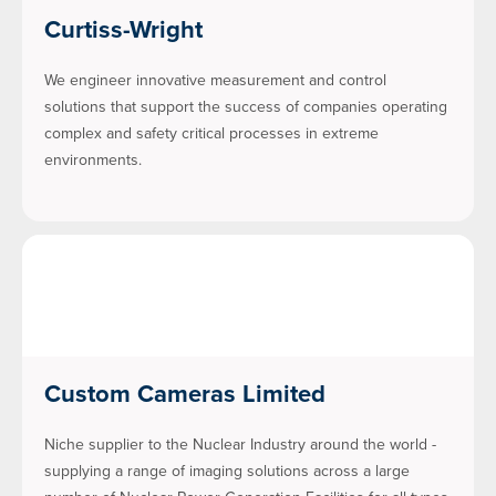
Curtiss-Wright
We engineer innovative measurement and control
solutions that support the success of companies operating
complex and safety critical processes in extreme
environments.
Custom Cameras Limited
Niche supplier to the Nuclear Industry around the world -
supplying a range of imaging solutions across a large