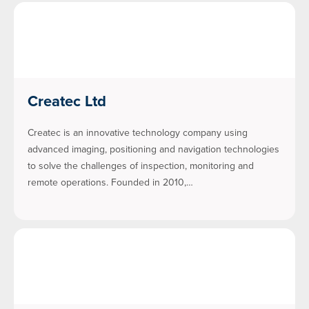
Createc Ltd
Createc is an innovative technology company using
advanced imaging, positioning and navigation technologies
to solve the challenges of inspection, monitoring and
remote operations. Founded in 2010,…