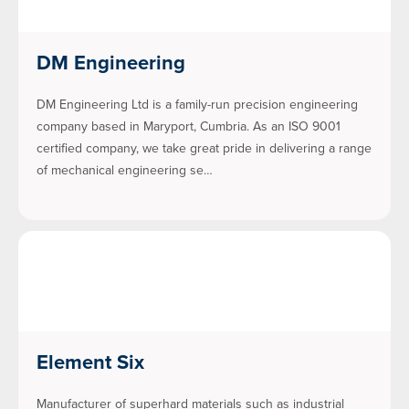
DM Engineering
DM Engineering Ltd is a family-run precision engineering
company based in Maryport, Cumbria. As an ISO 9001
certified company, we take great pride in delivering a range
of mechanical engineering se…
Element Six
Manufacturer of superhard materials such as industrial