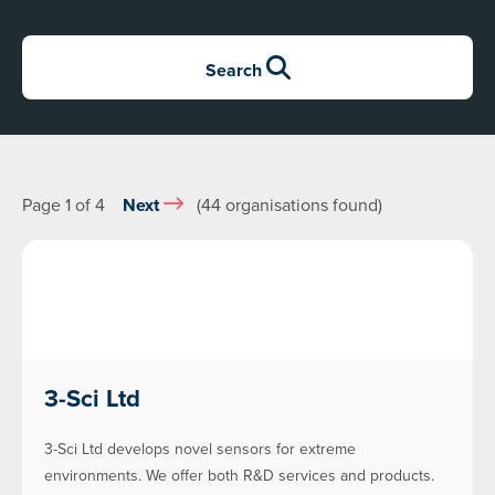
Search
Page 1 of 4
Next
(44 organisations found)
3-Sci Ltd
3-Sci Ltd develops novel sensors for extreme
environments. We offer both R&D services and products.