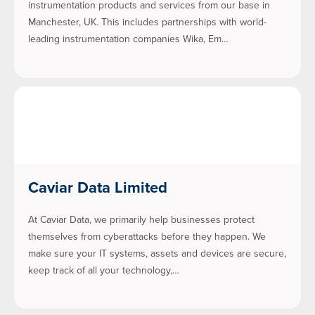
instrumentation products and services from our base in
Manchester, UK. This includes partnerships with world-
leading instrumentation companies Wika, Em…
Caviar Data Limited
At Caviar Data, we primarily help businesses protect
themselves from cyberattacks before they happen. We
make sure your IT systems, assets and devices are secure,
keep track of all your technology,…