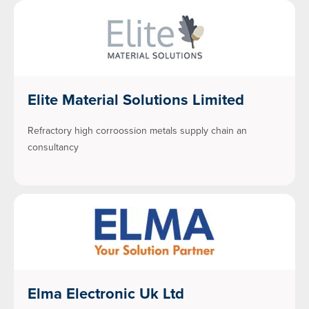
Elite Material Solutions Limited
Refractory high corroossion metals supply chain an
consultancy
Elma Electronic Uk Ltd