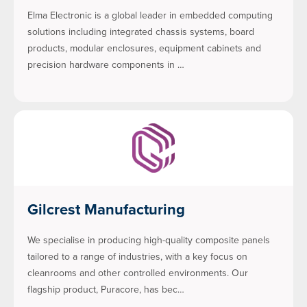
Elma Electronic is a global leader in embedded computing
solutions including integrated chassis systems, board
products, modular enclosures, equipment cabinets and
precision hardware components in …
Gilcrest Manufacturing
We specialise in producing high-quality composite panels
tailored to a range of industries, with a key focus on
cleanrooms and other controlled environments. Our
flagship product, Puracore, has bec…