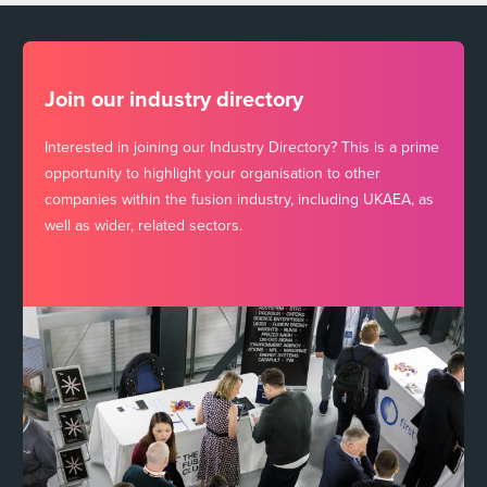
Join our industry directory
Interested in joining our Industry Directory? This is a prime
opportunity to highlight your organisation to other
companies within the fusion industry, including UKAEA, as
well as wider, related sectors.