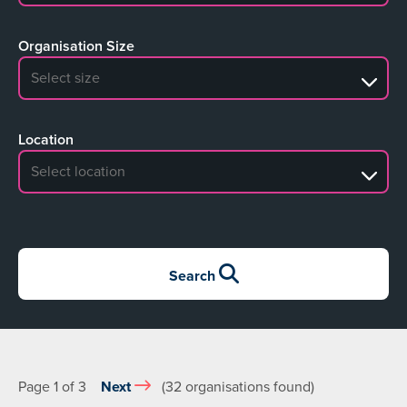
Organisation Size
No search results
Location
No search results
Search
Page 1 of 3
Next
(32 organisations found)