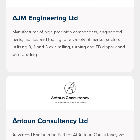
AJM Engineering Ltd
Manufacturer of high precision components, engineered
parts, moulds and tooling for a variety of market sectors,
utilising 3, 4 and 5 axis milling, turning and EDM spark and
wire eroding.
Antoun Consultancy Ltd
Advanced Engineering Partner At Antoun Consultancy we