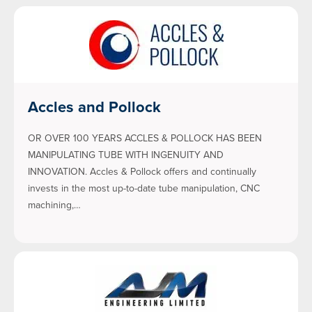
Accles and Pollock
OR OVER 100 YEARS ACCLES & POLLOCK HAS BEEN
MANIPULATING TUBE WITH INGENUITY AND
INNOVATION. Accles & Pollock offers and continually
invests in the most up-to-date tube manipulation, CNC
machining,…