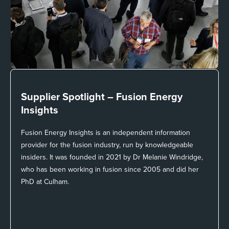
Supplier Spotlight –
Fusion Energy
Insights
Fusion Energy Insights is an independent information
provider for the fusion industry, run by knowledgeable
insiders. It was founded in 2021 by Dr Melanie Windridge,
who has been working in fusion since 2005 and did her
PhD at Culham.