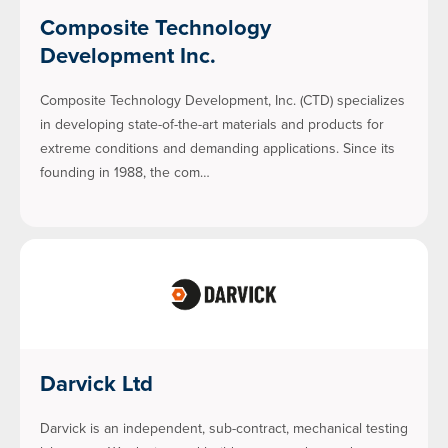
Composite Technology
Development Inc.
Composite Technology Development, Inc. (CTD) specializes
in developing state-of-the-art materials and products for
extreme conditions and demanding applications. Since its
founding in 1988, the com…
Darvick Ltd
Darvick is an independent, sub-contract, mechanical testing