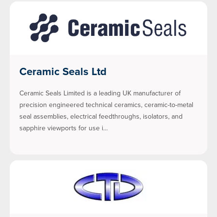
Ceramic Seals Ltd
Ceramic Seals Limited is a leading UK manufacturer of
precision engineered technical ceramics, ceramic-to-metal
seal assemblies, electrical feedthroughs, isolators, and
sapphire viewports for use i…