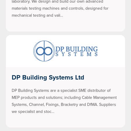
laboratory. We design and build our own advanced
materials testing machines and controls, designed for
mechanical testing and vali…
DP Building Systems Ltd
DP Building Systems are a specialist SME distributor of
MEP products and solutions; including Cable Management
Systems, Channel, Fixings, Bracketry and DfMA. Suppliers
we specialist and stoc…