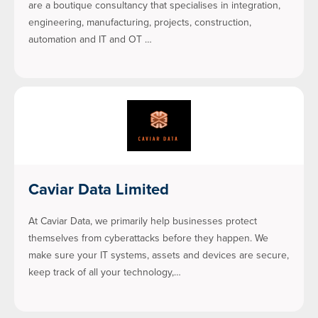
are a boutique consultancy that specialises in integration,
engineering, manufacturing, projects, construction,
automation and IT and OT …
Caviar Data Limited
At Caviar Data, we primarily help businesses protect
themselves from cyberattacks before they happen. We
make sure your IT systems, assets and devices are secure,
keep track of all your technology,…