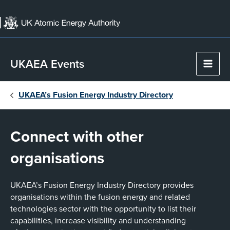
Skip
to
content
UKAEA Events
Main
Men
UKAEA’s Fusion Energy Industry Directory
Connect with other
organisations
UKAEA’s Fusion Energy Industry Directory provides
organisations within the fusion energy and related
technologies sector with the opportunity to list their
capabilities, increase visibility and understanding