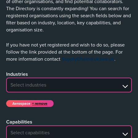
of other organisations, and find potential collaborators.
The Directory is constantly expanding! You can search for
registered organisations using the search fields below and
filter based on industry, location, key capabilities, and
organisation size.
If you have not yet registered and wish to do so, please
follow the link provided at the bottom of the page. For
more information contact
SupplyChain@ukaea.uk
.
Industries
No search results
Aerospace
remove
Capabilities
No search results