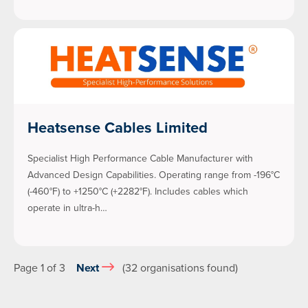
Heatsense Cables Limited
Specialist High Performance Cable Manufacturer with
Advanced Design Capabilities. Operating range from -196°C
(-460°F) to +1250°C (+2282°F). Includes cables which
operate in ultra-h…
Page 1 of 3
Next
(32 organisations found)