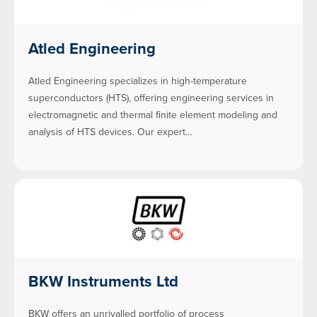
Atled Engineering
Atled Engineering specializes in high-temperature
superconductors (HTS), offering engineering services in
electromagnetic and thermal finite element modeling and
analysis of HTS devices. Our expert…
BKW Instruments Ltd
BKW offers an unrivalled portfolio of process