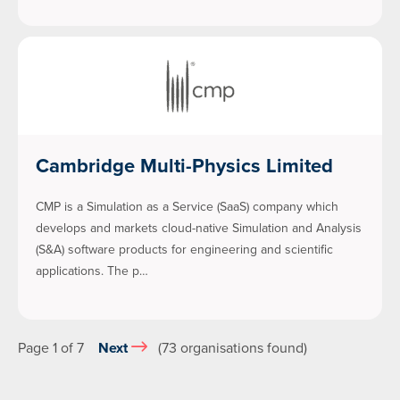
Cambridge Multi-Physics Limited
CMP is a Simulation as a Service (SaaS) company which
develops and markets cloud-native Simulation and Analysis
(S&A) software products for engineering and scientific
applications. The p…
Page 1 of 7
Next
(73 organisations found)