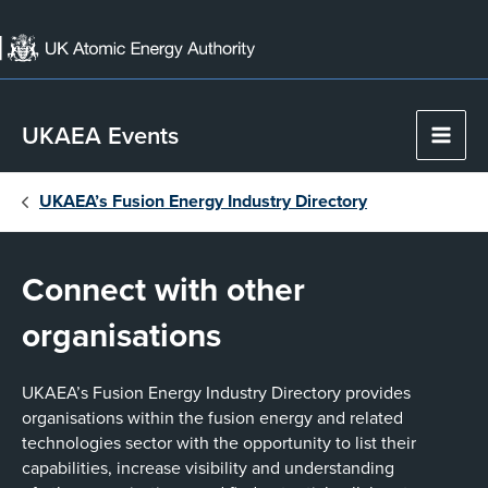
Skip
to
content
UKAEA Events
Main
Men
UKAEA’s Fusion Energy Industry Directory
Connect with other
organisations
UKAEA’s Fusion Energy Industry Directory provides
organisations within the fusion energy and related
technologies sector with the opportunity to list their
capabilities, increase visibility and understanding