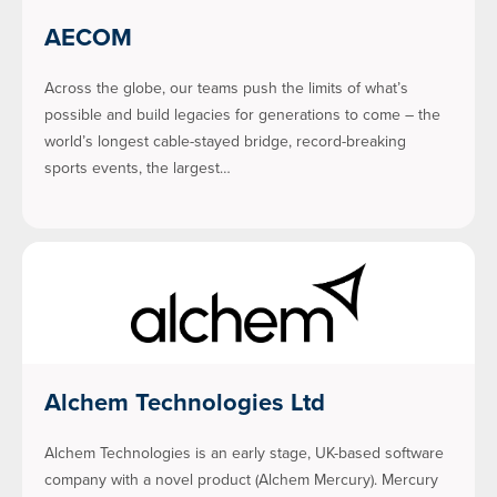
AECOM
Across the globe, our teams push the limits of what’s
possible and build legacies for generations to come – the
world’s longest cable-stayed bridge, record-breaking
sports events, the largest…
Alchem Technologies Ltd
Alchem Technologies is an early stage, UK-based software
company with a novel product (Alchem Mercury). Mercury