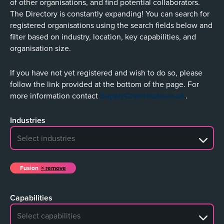
of other organisations, and find potential collaborators.
The Directory is constantly expanding! You can search for
registered organisations using the search fields below and
filter based on industry, location, key capabilities, and
organisation size.
If you have not yet registered and wish to do so, please
follow the link provided at the bottom of the page. For
more information contact
SupplyChain@ukaea.uk
.
Industries
No search results
Fusion
remove
Capabilities
No search results