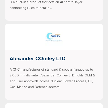
is a dual-use product that acts an AI control layer
connecting rules to data; d…
Alexander COmley LTD
A CNC manufacturer of standard & special flanges up to
2,000 mm diameter. Alexander Comley LTD holds OEM &
end user approvals across Nuclear, Power, Process, Oil,
Gas, Marine and Defence sectors