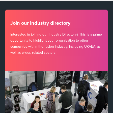
Join our industry directory
Interested in joining our Industry Directory? This is a prime
opportunity to highlight your organisation to other
companies within the fusion industry, including UKAEA, as
well as wider, related sectors.