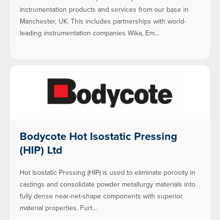
instrumentation products and services from our base in
Manchester, UK. This includes partnerships with world-
leading instrumentation companies Wika, Em…
Bodycote Hot Isostatic Pressing
(HIP) Ltd
Hot Isostatic Pressing (HIP) is used to eliminate porosity in
castings and consolidate powder metallurgy materials into
fully dense near-net-shape components with superior
material properties. Furt…