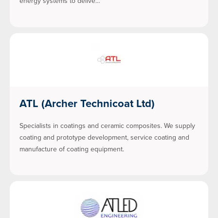
energy systems to delive…
ATL (Archer Technicoat Ltd)
Specialists in coatings and ceramic composites. We supply
coating and prototype development, service coating and
manufacture of coating equipment.