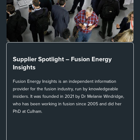
Supplier Spotlight –
Fusion Energy
Insights
Fusion Energy Insights is an independent information
provider for the fusion industry, run by knowledgeable
insiders. It was founded in 2021 by Dr Melanie Windridge,
who has been working in fusion since 2005 and did her
PhD at Culham.