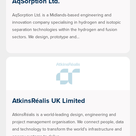
AqSorption Ltd.
AqSorption Ltd. is a Midlands-based engineering and
innovation company specialising in hydrogen and isotopic
separation technologies within the hydrogen and fusion
sectors. We design, prototype and…
AtkinsRéalis UK Limited
AtkinsRéalis is a world-leading design, engineering and
project management organisation. We connect people, data
and technology to transform the world's infrastructure and