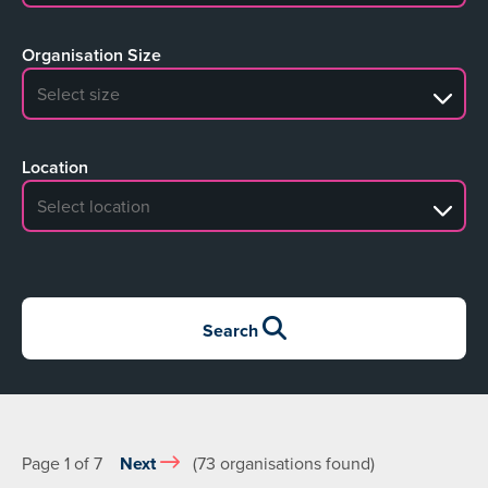
Organisation Size
No search results
Location
No search results
Search
Page 1 of 7
Next
(73 organisations found)