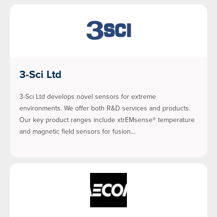
3-Sci Ltd
3-Sci Ltd develops novel sensors for extreme
environments. We offer both R&D services and products.
Our key product ranges include xtrEMsense® temperature
and magnetic field sensors for fusion…