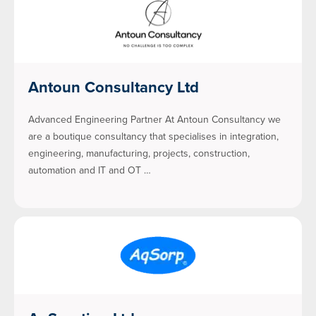
Antoun Consultancy Ltd
Advanced Engineering Partner At Antoun Consultancy we
are a boutique consultancy that specialises in integration,
engineering, manufacturing, projects, construction,
automation and IT and OT …