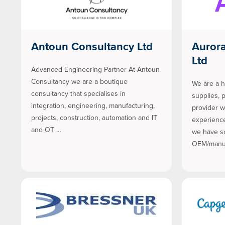
Antoun Consultancy Ltd
Auror
Ltd
Advanced Engineering Partner At Antoun
Consultancy we are a boutique
We are a h
consultancy that specialises in
supplies, 
integration, engineering, manufacturing,
provider w
projects, construction, automation and IT
experience
and OT …
we have s
OEM/manuf