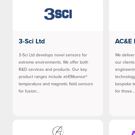
3-Sci Ltd
AC&E 
3-Sci Ltd develops novel sensors for
We deliver
extreme environments. We offer both
our client
R&D services and products. Our key
engineeri
product ranges include xtrEMsense®
technology
temperature and magnetic field sensors
bespoke te
for fusion…
for those…