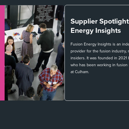
Supplier Spotligh
Energy Insights
Fusion Energy Insights is an in
provider for the fusion industry
insiders. It was founded in 2021
who has been working in fusion
at Culham.