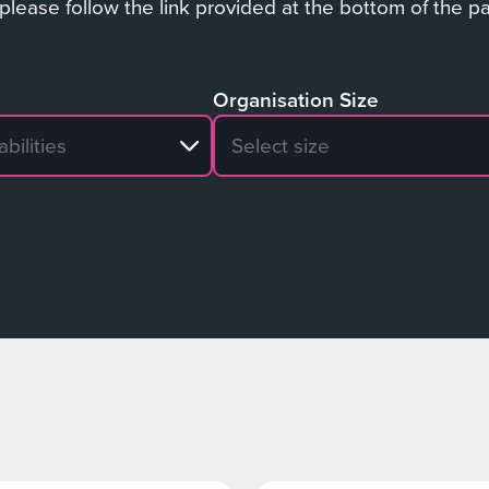
 please follow the link provided at the bottom of the p
Organisation Size
sults
No search results