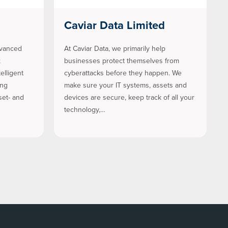
Caviar Data Limited
dvanced
At Caviar Data, we primarily help
;
businesses protect themselves from
elligent
cyberattacks before they happen. We
ing
make sure your IT systems, assets and
set- and
devices are secure, keep track of all your
technology,…