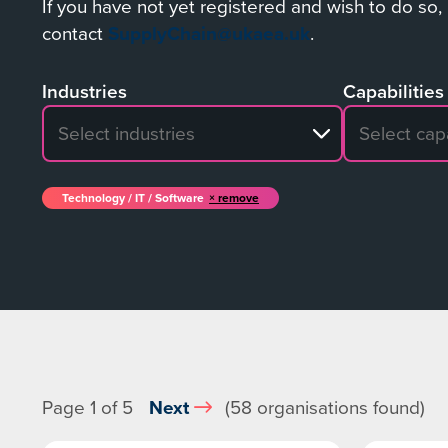
If you have not yet registered and wish to do so,
contact
SupplyChain@ukaea.uk
.
Industries
Capabilities
No search results
No search re
Technology / IT / Software
remove
Page 1 of 5
Next
(58 organisations found)