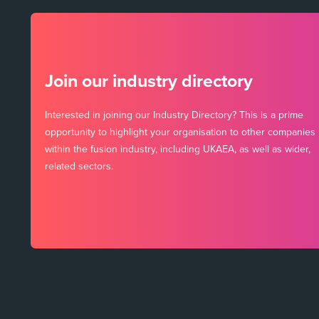
Join our industry directory
Interested in joining our Industry Directory? This is a prime
opportunity to highlight your organisation to other companies
within the fusion industry, including UKAEA, as well as wider,
related sectors.