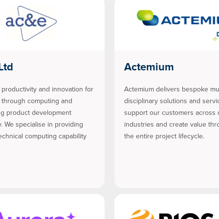
Ltd
Actemium
 productivity and innovation for
Actemium delivers bespoke mul
s through computing and
disciplinary solutions and servi
ng product development
support our customers across 
. We specialise in providing
industries and create value th
chnical computing capability
the entire project lifecycle.