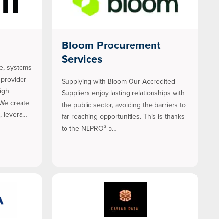
Bloom Procurement
Services
se, systems
 provider
Supplying with Bloom Our Accredited
high
Suppliers enjoy lasting relationships with
We create
the public sector, avoiding the barriers to
, levera…
far-reaching opportunities. This is thanks
to the NEPRO³ p…