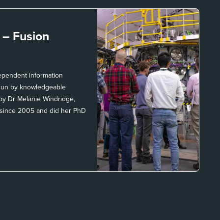
t –
Fusion
dependent information
, run by knowledgeable
 by Dr Melanie Windridge,
 since 2005 and did her PhD