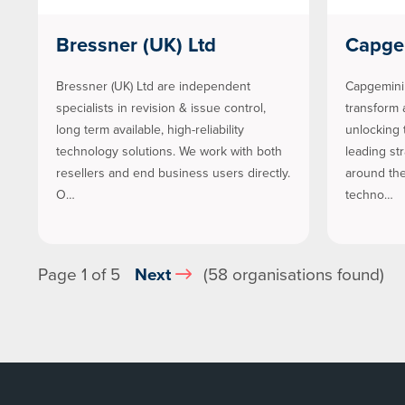
Bressner (UK) Ltd
Capge
Bressner (UK) Ltd are independent
Capgemini 
specialists in revision & issue control,
transform 
long term available, high-reliability
unlocking 
technology solutions. We work with both
leading st
resellers and end business users directly.
around the
O…
techno…
Page 1 of 5
Next
(58 organisations found)