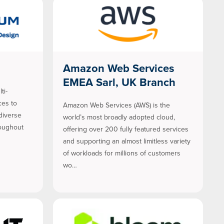
Amazon Web Services
EMEA Sarl, UK Branch
ti-
ces to
Amazon Web Services (AWS) is the
diverse
world’s most broadly adopted cloud,
roughout
offering over 200 fully featured services
and supporting an almost limitless variety
of workloads for millions of customers
wo…