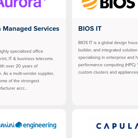
a Managed Services
BIOS IT
BIOS IT is a global design hou
builder, and integrated solution
ighly specialised office
specialising in enterprise and 
print, IT & business telecoms
performance computing (HPC). 
ith over 20 years of
custom clusters and appliances
. As a multi-vendor supplier,
ome of the strongest
acturer accr…