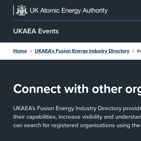
Skip
to
content
UKAEA Events
Home
UKAEA’s Fusion Energy Industry Directory
I
Connect with other or
UKAEA’s Fusion Energy Industry Directory provides
their capabilities, increase visibility and underst
can search for registered organisations using the 