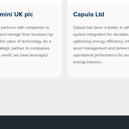
mini UK plc
Capula Ltd
partners with companies to
Capula has been a leader in a
and manage their business by
system integration for decades
the value of technology. As a
optimising energy efficiency, int
rategic partner to companies
asset management and deliver
 world, we have leveraged
operational performance for as
energy-intensiv…