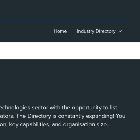
Home
Industry Directory
chnologies sector with the opportunity to list
orators. The Directory is constantly expanding! You
on, key capabilities, and organisation size.