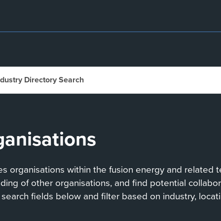
ndustry Directory Search
ganisations
 organisations within the fusion energy and related te
anding of other organisations, and find potential collab
search fields below and filter based on industry, locati