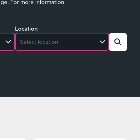
age. For more information
Location
No search results