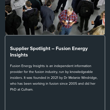
Supplier Spotlight –
Fusion Energy
Insights
Fusion Energy Insights is an independent information
provider for the fusion industry, run by knowledgeable
insiders. It was founded in 2021 by Dr Melanie Windridge,
who has been working in fusion since 2005 and did her
PhD at Culham.