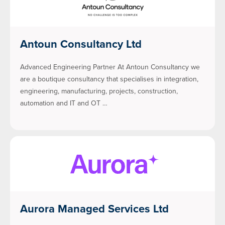
Antoun Consultancy Ltd
Advanced Engineering Partner At Antoun Consultancy we
are a boutique consultancy that specialises in integration,
engineering, manufacturing, projects, construction,
automation and IT and OT …
Aurora Managed Services Ltd