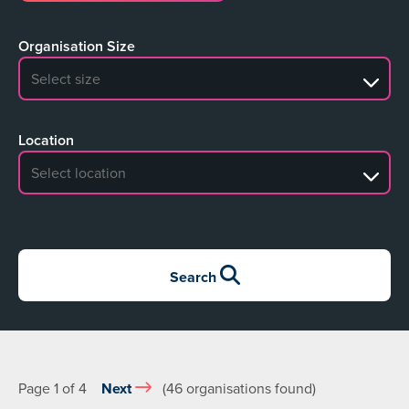
Organisation Size
No search results
Location
No search results
Search
Page 1 of 4
Next
(46 organisations found)