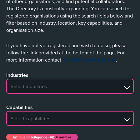
of other organisations, and find potential collaborators.
The Directory is constantly expanding! You can search for
registered organisations using the search fields below and
filter based on industry, location, key capabilities, and
organisation size.
If you have not yet registered and wish to do so, please
follow the link provided at the bottom of the page. For
more information contact
SupplyChain@ukaea.uk
.
Industries
No search results
Capabilities
No search results
Artificial Intelligence (AI)
remove