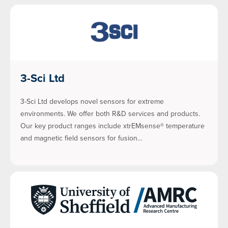
3-Sci Ltd
3-Sci Ltd develops novel sensors for extreme
environments. We offer both R&D services and products.
Our key product ranges include xtrEMsense® temperature
and magnetic field sensors for fusion…