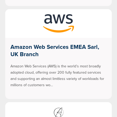
Amazon Web Services EMEA Sarl,
UK Branch
Amazon Web Services (AWS) is the world’s most broadly
adopted cloud, offering over 200 fully featured services
and supporting an almost limitless variety of workloads for
millions of customers wo…