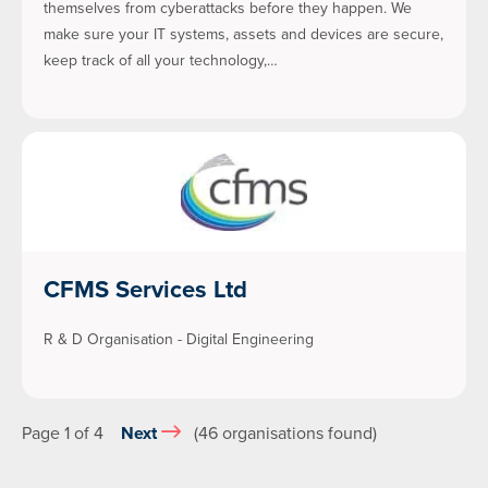
themselves from cyberattacks before they happen. We
make sure your IT systems, assets and devices are secure,
keep track of all your technology,…
CFMS Services Ltd
R & D Organisation - Digital Engineering
Page 1 of 4
Next
(46 organisations found)