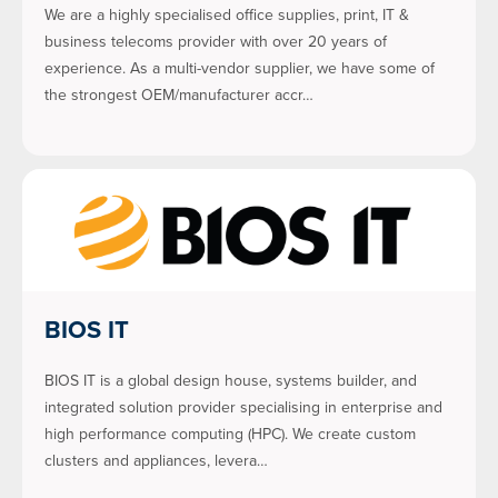
We are a highly specialised office supplies, print, IT &
business telecoms provider with over 20 years of
experience. As a multi-vendor supplier, we have some of
the strongest OEM/manufacturer accr…
BIOS IT
BIOS IT is a global design house, systems builder, and
integrated solution provider specialising in enterprise and
high performance computing (HPC). We create custom
clusters and appliances, levera…