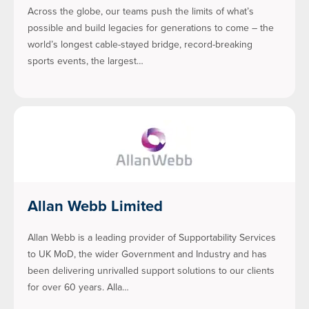
Across the globe, our teams push the limits of what’s
possible and build legacies for generations to come – the
world’s longest cable-stayed bridge, record-breaking
sports events, the largest…
Allan Webb Limited
Allan Webb is a leading provider of Supportability Services
to UK MoD, the wider Government and Industry and has
been delivering unrivalled support solutions to our clients
for over 60 years. Alla…