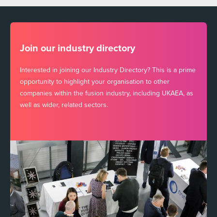
Join our industry directory
Interested in joining our Industry Directory? This is a prime
opportunity to highlight your organisation to other
companies within the fusion industry, including UKAEA, as
well as wider, related sectors.