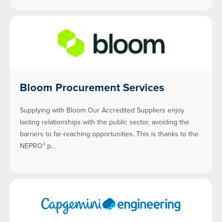
Bloom Procurement Services
Supplying with Bloom Our Accredited Suppliers enjoy
lasting relationships with the public sector, avoiding the
barriers to far-reaching opportunities. This is thanks to the
NEPRO³ p…