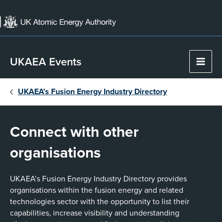
Skip
to
content
UKAEA Events
Main
Men
UKAEA’s Fusion Energy Industry Directory
Connect with other
organisations
UKAEA’s Fusion Energy Industry Directory provides
organisations within the fusion energy and related
technologies sector with the opportunity to list their
capabilities, increase visibility and understanding