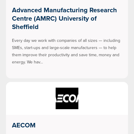
Advanced Manufacturing Research
Centre (AMRC) University of
Sheffield
Every day we work with companies of all sizes — including
SMEs, start-ups and large-scale manufacturers — to help
them improve their productivity and save time, money and
energy. We hav…
AECOM