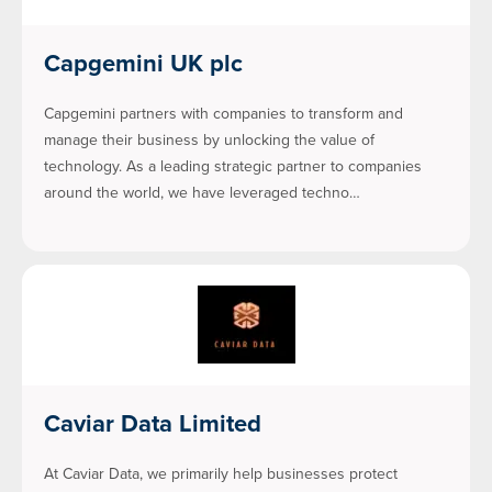
Capgemini UK plc
Capgemini partners with companies to transform and
manage their business by unlocking the value of
technology. As a leading strategic partner to companies
around the world, we have leveraged techno…
Caviar Data Limited
At Caviar Data, we primarily help businesses protect