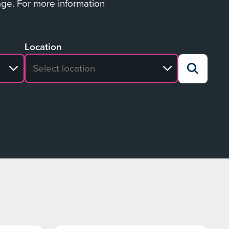
age. For more information
Location
No search results