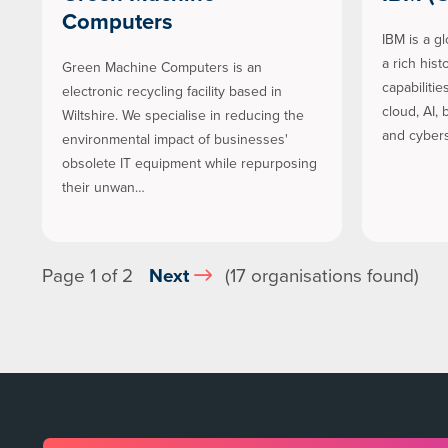
Computers
IBM is a g
a rich his
Green Machine Computers is an
capabiliti
electronic recycling facility based in
cloud, AI,
Wiltshire. We specialise in reducing the
and cybers
environmental impact of businesses'
obsolete IT equipment while repurposing
their unwan…
Page 1 of 2
Next
(17 organisations found)