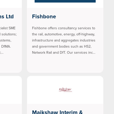
ms Ltd
Fishbone
ialist SME
Fishbone offers consultancy services to
 solutions;
the rail, automotive, energy, off-highway,
ystems,
infrastructure and aggregates industries
d DfMA.
and government bodies such as HS2,
oc…
Network Rail and DfT. Our services inc…
Maikshaw Interim &