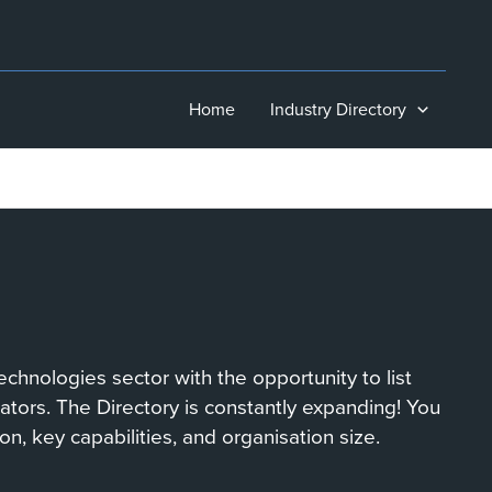
Home
Industry Directory
chnologies sector with the opportunity to list
orators. The Directory is constantly expanding! You
on, key capabilities, and organisation size.