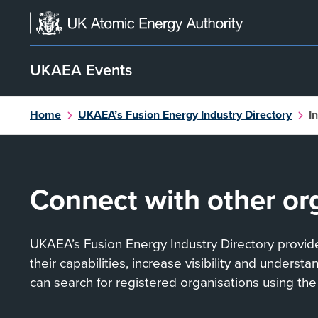
Skip
to
content
UKAEA Events
Home
UKAEA’s Fusion Energy Industry Directory
I
Connect with other or
UKAEA’s Fusion Energy Industry Directory provides
their capabilities, increase visibility and underst
can search for registered organisations using the 