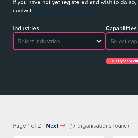
If you have not yet registered and wish to do so,
contact
SupplyChain@ukaea.uk
.
Industries
Capabilities
No search results
No search re
IT / Cyber Secur
Page 1 of 2
Next
(17 organisations found)