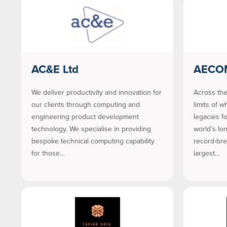
AC&E Ltd
AECO
We deliver productivity and innovation for
Across the
our clients through computing and
limits of w
engineering product development
legacies f
technology. We specialise in providing
world’s lo
bespoke technical computing capability
record-bre
for those…
largest…