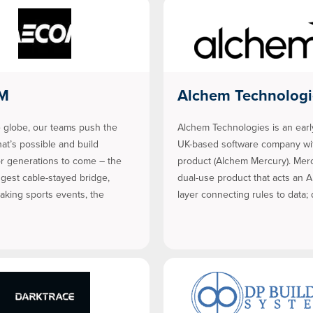
M
Alchem Technologi
 globe, our teams push the
Alchem Technologies is an earl
hat’s possible and build
UK-based software company wit
or generations to come – the
product (Alchem Mercury). Merc
ngest cable-stayed bridge,
dual-use product that acts an A
aking sports events, the
layer connecting rules to data;