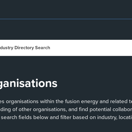
ndustry Directory Search
ganisations
 organisations within the fusion energy and related te
anding of other organisations, and find potential collab
search fields below and filter based on industry, locati