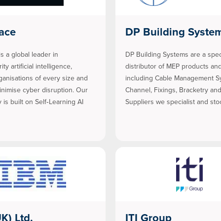
ace
DP Building Syste
s a global leader in
DP Building Systems are a spec
ty artificial intelligence,
distributor of MEP products and
ganisations of every size and
including Cable Management S
inimise cyber disruption. Our
Channel, Fixings, Bracketry an
 is built on Self‑Learning AI
Suppliers we specialist and st
K) Ltd.
ITI Group