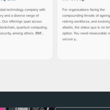
lobal technology company with
For organisations facing the
tory and a diverse range of
compounding threats of ageing 
es. Our offerings span across
retiring workforce, and evolvin
 blockchain, quantum computing,
attacks, the status quo is no lo
ecurity, among others. IBM'…
option. You need measurable re
secure y…