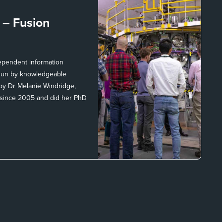
t –
Fusion
dependent information
, run by knowledgeable
 by Dr Melanie Windridge,
 since 2005 and did her PhD