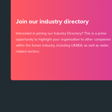
Join our industry directory
Interested in joining our Industry Directory? This is a prime
opportunity to highlight your organisation to other companies
within the fusion industry, including UKAEA, as well as wider,
related sectors.