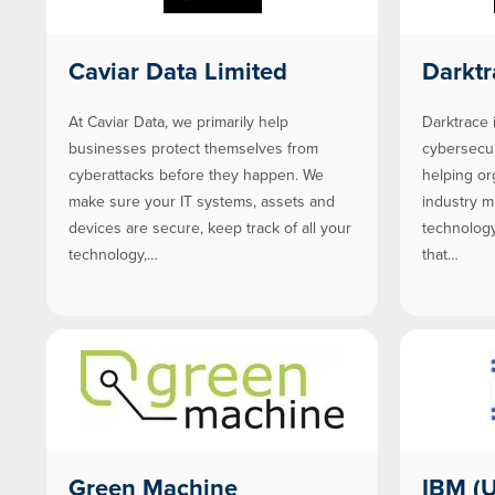
Caviar Data Limited
Darktr
At Caviar Data, we primarily help
Darktrace i
businesses protect themselves from
cybersecuri
cyberattacks before they happen. We
helping or
make sure your IT systems, assets and
industry m
devices are secure, keep track of all your
technology
technology,…
that…
Green Machine
IBM (U