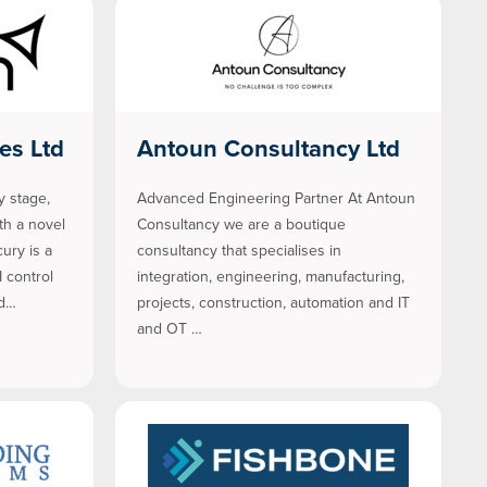
es Ltd
Antoun Consultancy Ltd
y stage,
Advanced Engineering Partner At Antoun
h a novel
Consultancy we are a boutique
ury is a
consultancy that specialises in
I control
integration, engineering, manufacturing,
 d…
projects, construction, automation and IT
and OT …