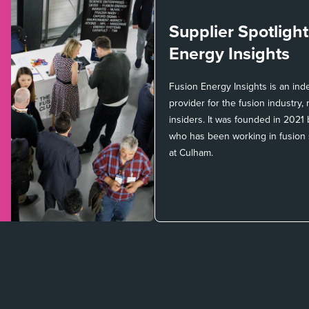
Supplier Spotligh
Energy Insights
Fusion Energy Insights is an in
provider for the fusion industry
insiders. It was founded in 2021
who has been working in fusion
at Culham.