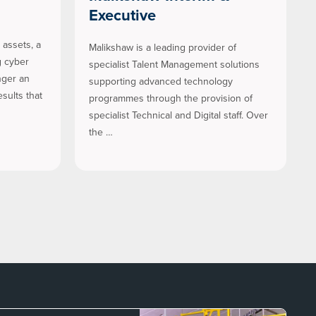
Executive
assets, a
Malikshaw is a leading provider of
g cyber
specialist Talent Management solutions
nger an
supporting advanced technology
sults that
programmes through the provision of
specialist Technical and Digital staff. Over
the …