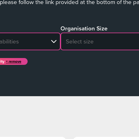
 please follow the link provided at the bottom of the p
Organisation Size
sults
No search results
ity
remove