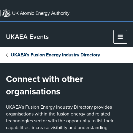
Skip
to
content
UKAEA Events
Main
Men
UKAEA’s Fusion Energy Industry Directory
Connect with other
organisations
UKAEA’s Fusion Energy Industry Directory provides
organisations within the fusion energy and related
technologies sector with the opportunity to list their
capabilities, increase visibility and understanding