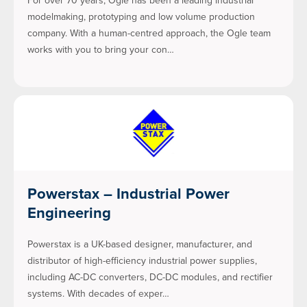
For over 70 years, Ogle has been a leading industrial
modelmaking, prototyping and low volume production
company. With a human-centred approach, the Ogle team
works with you to bring your con…
Powerstax – Industrial Power
Engineering
Powerstax is a UK-based designer, manufacturer, and
distributor of high-efficiency industrial power supplies,
including AC-DC converters, DC-DC modules, and rectifier
systems. With decades of exper…