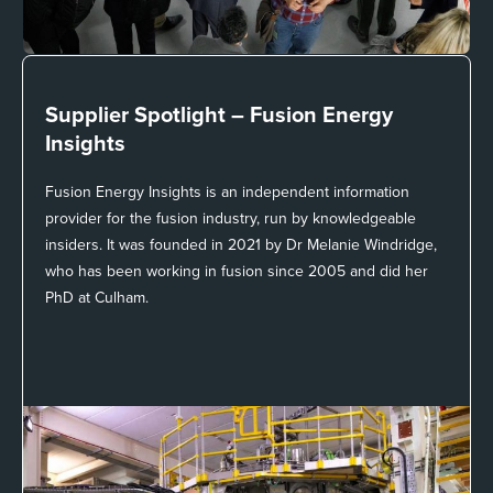
Supplier Spotlight –
Fusion Energy
Insights
Fusion Energy Insights is an independent information
provider for the fusion industry, run by knowledgeable
insiders. It was founded in 2021 by Dr Melanie Windridge,
who has been working in fusion since 2005 and did her
PhD at Culham.