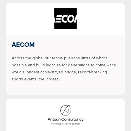
AECOM
Across the globe, our teams push the limits of what’s
possible and build legacies for generations to come – the
world’s longest cable-stayed bridge, record-breaking
sports events, the largest…