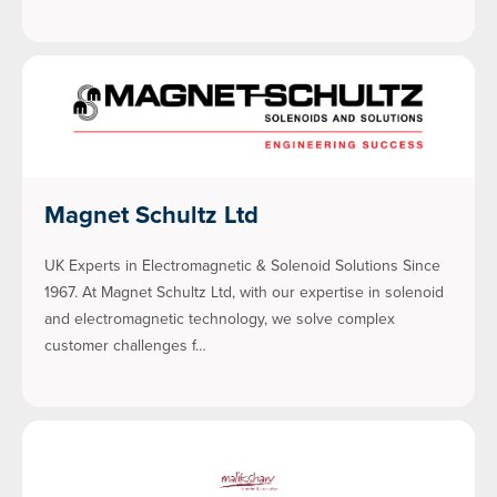
Magnet Schultz Ltd
UK Experts in Electromagnetic & Solenoid Solutions Since
1967. At Magnet Schultz Ltd, with our expertise in solenoid
and electromagnetic technology, we solve complex
customer challenges f…