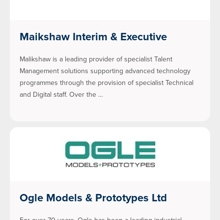
Maikshaw Interim & Executive
Malikshaw is a leading provider of specialist Talent
Management solutions supporting advanced technology
programmes through the provision of specialist Technical
and Digital staff. Over the …
Ogle Models & Prototypes Ltd