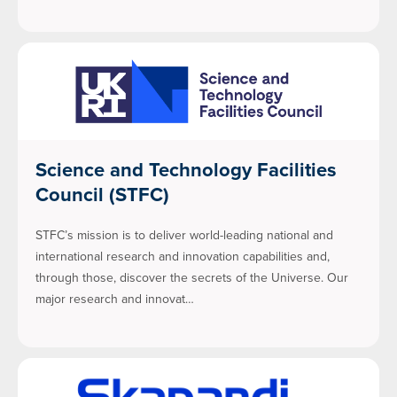
Science and Technology Facilities
Council (STFC)
STFC’s mission is to deliver world-leading national and
international research and innovation capabilities and,
through those, discover the secrets of the Universe. Our
major research and innovat…