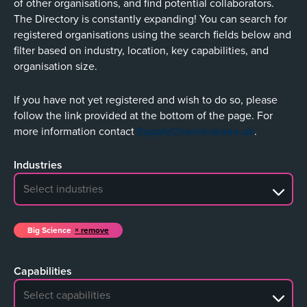
of other organisations, and find potential collaborators.
The Directory is constantly expanding! You can search for
registered organisations using the search fields below and
filter based on industry, location, key capabilities, and
organisation size.
If you have not yet registered and wish to do so, please
follow the link provided at the bottom of the page. For
more information contact
SupplyChain@ukaea.uk
.
Industries
No search results
Big Science
remove
Capabilities
No search results