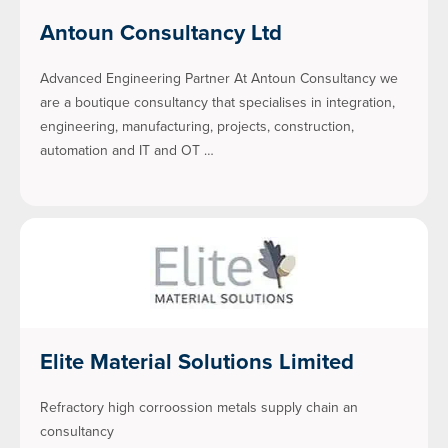
Antoun Consultancy Ltd
Advanced Engineering Partner At Antoun Consultancy we
are a boutique consultancy that specialises in integration,
engineering, manufacturing, projects, construction,
automation and IT and OT …
Elite Material Solutions Limited
Refractory high corroossion metals supply chain an
consultancy