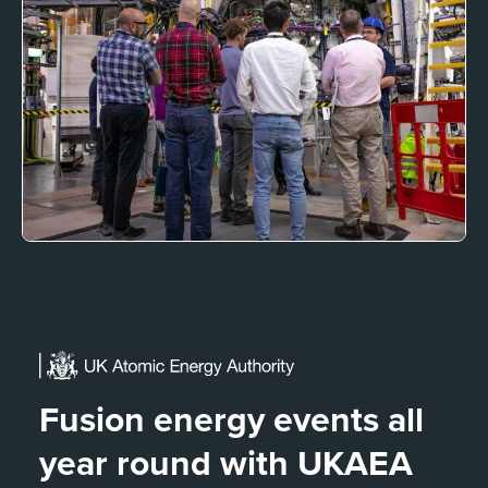
Fusion energy events all
year round with UKAEA