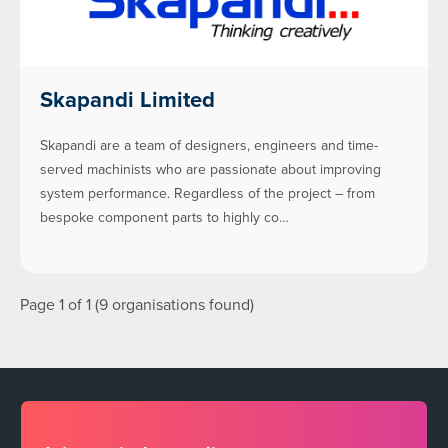
Skapandi Limited
Skapandi are a team of designers, engineers and time-
served machinists who are passionate about improving
system performance. Regardless of the project – from
bespoke component parts to highly co…
Page 1 of 1 (9 organisations found)