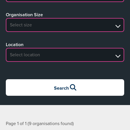
Organisation Size
No search results
Location
No search results
Search
Page 1 of 1 (9 organisations found)