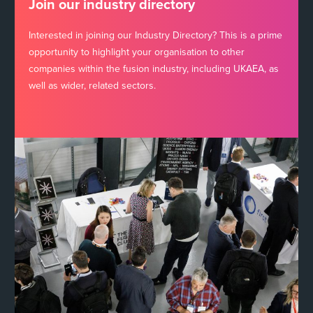
Join our industry directory
Interested in joining our Industry Directory? This is a prime
opportunity to highlight your organisation to other
companies within the fusion industry, including UKAEA, as
well as wider, related sectors.